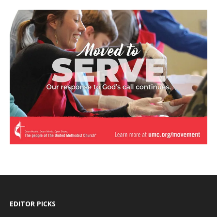
EDITOR PICKS