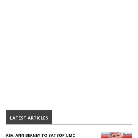
LATEST ARTICLES
REV. ANN BERNEY TO SATSOP UMC