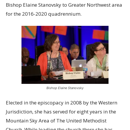
Bishop Elaine Stanovsky to Greater Northwest area
for the 2016-2020 quadrennium.
Bishop Elaine Stanovsky
Elected in the episcopacy in 2008 by the Western
Jurisdiction, she has served for eight years in the
Mountain Sky Area of The United Methodist
Church. While leading the church there she has