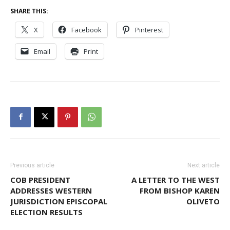
SHARE THIS:
X
Facebook
Pinterest
Email
Print
Previous article
Next article
COB PRESIDENT
A LETTER TO THE WEST
ADDRESSES WESTERN
FROM BISHOP KAREN
JURISDICTION EPISCOPAL
OLIVETO
ELECTION RESULTS