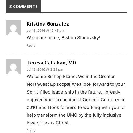
3 COMMENTS
Kristina Gonzalez
Jul 18, 2016 At 12:45 pm
Welcome home, Bishop Stanovsky!
Reply
Teresa Callahan, MD
Jul 18, 2016 At 3:34 pm
Welcome Bishop Elaine. We in the Greater
Northwest Episcopal Area look forward to your
Spirit-filled leadership in the future. I greatly
enjoyed your preaching at General Conference
2016, and I look forward to working with you to
help transform the UMC by the fully inclusive
love of Jesus Christ.
Reply