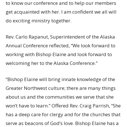
to know our conference and to help our members
get acquainted with her. I am confident we all will
do exciting ministry together.
Rev. Carlo Rapanut, Superintendent of the Alaska
Annual Conference reflected, “We look forward to
working with Bishop Elaine and look forward to
welcoming her to the Alaska Conference.”
“Bishop Elaine will bring innate knowledge of the
Greater Northwest culture; there are many things
about us and the communities we serve that she
won’t have to learn.” Offered Rev. Craig Parrish, “She
has a deep care for clergy and for the churches that
serve as beacons of God’s love. Bishop Elaine has a