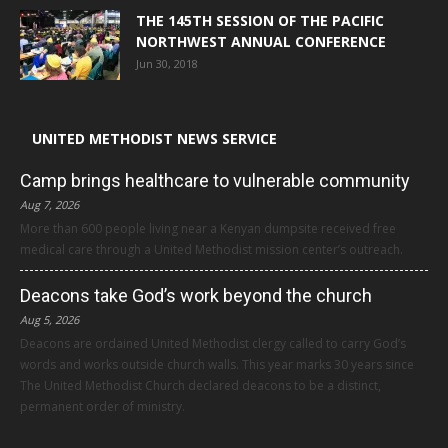
THE 145TH SESSION OF THE PACIFIC
NORTHWEST ANNUAL CONFERENCE
Jun 30, 2018
UNITED METHODIST NEWS SERVICE
Camp brings healthcare to vulnerable community
Aug 7, 2026
More than 600 people living near a Kenyan dumpsite received free
medical care through a United Methodist mission center’s outreach.
Deacons take God’s work beyond the church
Aug 5, 2026
Deacons are ordained United Methodist clergy called to carry God’s
words and works outside church walls. This year marks 30 years since
The United Methodist Church declared deacons to be a distinct,
permanent order of ministry.