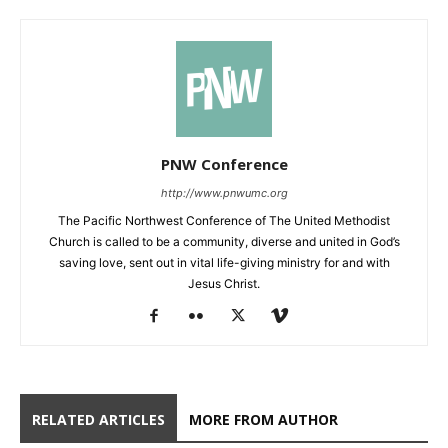
PNW Conference
http://www.pnwumc.org
The Pacific Northwest Conference of The United Methodist
Church is called to be a community, diverse and united in God’s
saving love, sent out in vital life-giving ministry for and with
Jesus Christ.
RELATED ARTICLES
MORE FROM AUTHOR