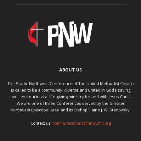
ABOUT US
The Pacific Northwest Conference of The United Methodist Church
is called to be a community, diverse and united in God’s saving
love, sent out in vital life-giving ministry for and with Jesus Christ.
We are one of three Conferences served by the Greater
Northwest Episcopal Area and its Bishop Elaine J. W. Stanovsky.
Contact us:
communications@pnwumc.org