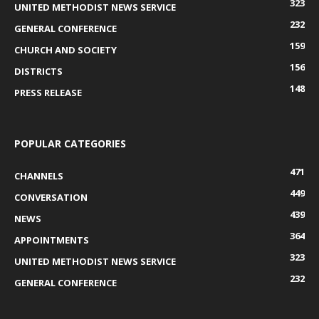
323
UNITED METHODIST NEWS SERVICE
232
GENERAL CONFERENCE
159
CHURCH AND SOCIETY
156
DISTRICTS
148
PRESS RELEASE
POPULAR CATEGORIES
471
CHANNELS
449
CONVERSATION
439
NEWS
364
APPOINTMENTS
323
UNITED METHODIST NEWS SERVICE
232
GENERAL CONFERENCE