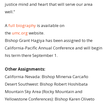
justice mind and heart that will serve our area
well.”
A
full biography
is available on
the
umc.org
website.
Bishop Grant Hagiya has been assigned to the
California-Pacific Annual Conference and will begin
his term there September 1.
Other Assignments:
California-Nevada: Bishop Minerva Carcaño
Desert Southwest: Bishop Robert Hoshibata
Mountain Sky Area (Rocky Mountain and
Yellowstone Conferences): Bishop Karen Oliveto