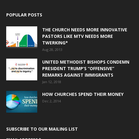
POPULAR POSTS
THE CHURCH NEEDS MORE INNOVATIVE
PASTORS LIKE MTV NEEDS MORE
TWERKING*
Aug 28, 2013
UNITED METHODIST BISHOPS CONDEMN
PRESIDENT TRUMP’S “OFFENSIVE”
REMARKS AGAINST IMMIGRANTS
Jan 12, 2018
HOW CHURCHES SPEND THEIR MONEY
Dec 2, 2014
SUBSCRIBE TO OUR MAILING LIST