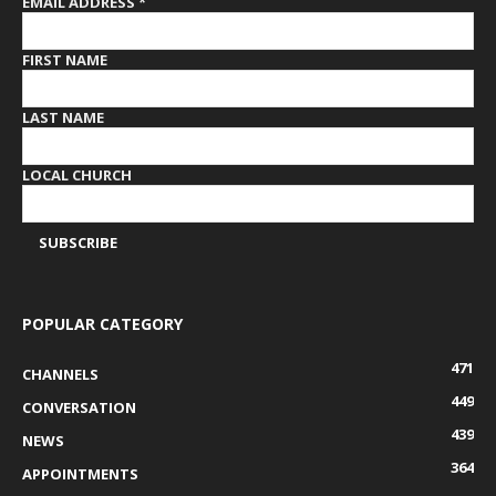
EMAIL ADDRESS
*
FIRST NAME
LAST NAME
LOCAL CHURCH
POPULAR CATEGORY
471
CHANNELS
449
CONVERSATION
439
NEWS
364
APPOINTMENTS