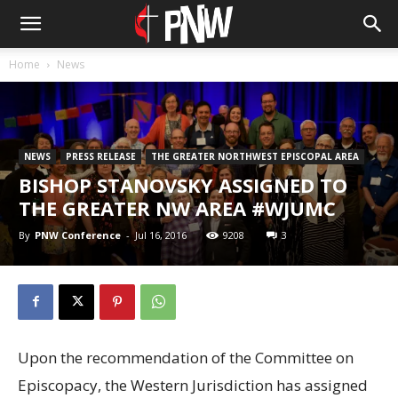
Home
News
NEWS
PRESS RELEASE
THE GREATER NORTHWEST EPISCOPAL AREA
BISHOP STANOVSKY ASSIGNED TO
THE GREATER NW AREA #WJUMC
By
PNW Conference
-
Jul 16, 2016
9208
3
Upon the recommendation of the Committee on
Episcopacy, the Western Jurisdiction has assigned