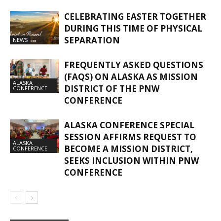
CELEBRATING EASTER TOGETHER
DURING THIS TIME OF PHYSICAL
SEPARATION
NEWS
FREQUENTLY ASKED QUESTIONS
(FAQS) ON ALASKA AS MISSION
ALASKA
DISTRICT OF THE PNW
CONFERENCE
CONFERENCE
ALASKA CONFERENCE SPECIAL
SESSION AFFIRMS REQUEST TO
ALASKA
BECOME A MISSION DISTRICT,
CONFERENCE
SEEKS INCLUSION WITHIN PNW
CONFERENCE