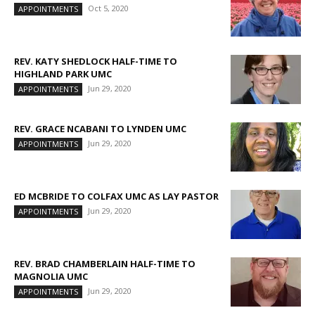
Oct 5, 2020
APPOINTMENTS
REV. KATY SHEDLOCK HALF-TIME TO
HIGHLAND PARK UMC
Jun 29, 2020
APPOINTMENTS
REV. GRACE NCABANI TO LYNDEN UMC
Jun 29, 2020
APPOINTMENTS
ED MCBRIDE TO COLFAX UMC AS LAY PASTOR
Jun 29, 2020
APPOINTMENTS
REV. BRAD CHAMBERLAIN HALF-TIME TO
MAGNOLIA UMC
Jun 29, 2020
APPOINTMENTS