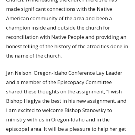
made significant connections with the Native
American community of the area and been a
champion inside and outside the church for
reconciliation with Native People and providing an
honest telling of the history of the atrocities done in
the name of the church.
Jan Nelson, Oregon-Idaho Conference Lay Leader
and a member of the Episcopacy Committee
shared these thoughts on the assignment, “I wish
Bishop Hagiya the best in his new assignment, and
I am excited to welcome Bishop Stanovsky to
ministry with us in Oregon-Idaho and in the
episcopal area. It will be a pleasure to help her get