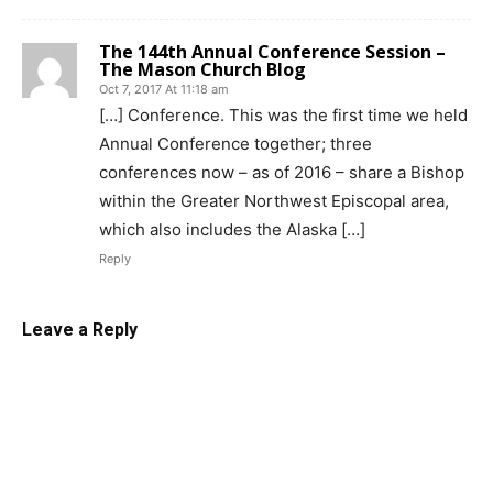
The 144th Annual Conference Session –
The Mason Church Blog
Oct 7, 2017 At 11:18 am
[…] Conference. This was the first time we held
Annual Conference together; three
conferences now – as of 2016 – share a Bishop
within the Greater Northwest Episcopal area,
which also includes the Alaska […]
Reply
Leave a Reply