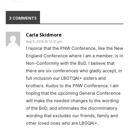
3 COMMENTS
Carla Skidmore
Aug 9, 2018 At 12:31 pm
I rejoice that the PNW Conference, like the New
England Conference where I am a member, is in
Non-Conformity with the BoD. I believe that
there are six conferences who gladly accept, in
full inclusion our LBGTQAI+ sisters and
brothers. Kudos to the PNW Conference. I am
hoping that the upcoming General Conference
will make the needed changes to the wording
of the BoD, and eliminates the discriminatory
wording that excludes our friends, family and
other loved ones who are LBGQAI+.