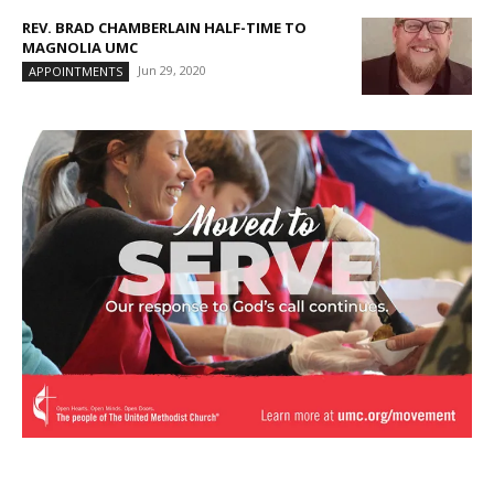
REV. BRAD CHAMBERLAIN HALF-TIME TO
MAGNOLIA UMC
Jun 29, 2020
APPOINTMENTS