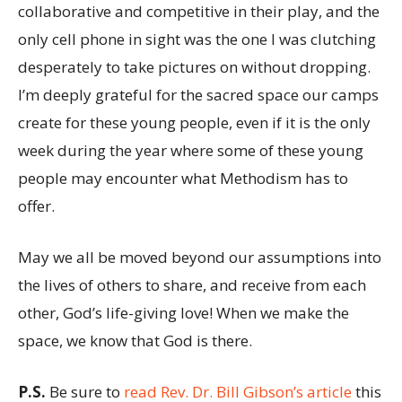
collaborative and competitive in their play, and the
only cell phone in sight was the one I was clutching
desperately to take pictures on without dropping.
I’m deeply grateful for the sacred space our camps
create for these young people, even if it is the only
week during the year where some of these young
people may encounter what Methodism has to
offer.
May we all be moved beyond our assumptions into
the lives of others to share, and receive from each
other, God’s life-giving love! When we make the
space, we know that God is there.
P.S.
Be sure to
read Rev. Dr. Bill Gibson’s article
this