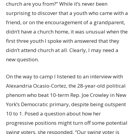
church are you from?” While it’s never been
surprising to discover that a youth who came with a
friend, or on the encouragement of a grandparent,
didn’t have a church home, it was unusual when the
first three youth I spoke with answered that they
didn’t attend church at all. Clearly, I may need a
new question.
On the way to camp I listened to an interview with
Alexandria Ocasio-Cortez, the 28-year-old political
phenom who beat 10-term Rep. Joe Crowley in New
York’s Democratic primary, despite being outspent
10 to 1. Posed a question about how her
progressive positions might turn off some potential
swing voters, she responded, “Our swing voter is