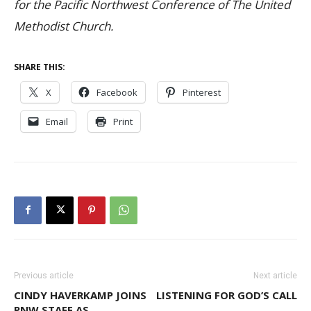
for the Pacific Northwest Conference of The United
Methodist Church.
SHARE THIS:
X
Facebook
Pinterest
Email
Print
Previous article
Next article
CINDY HAVERKAMP JOINS
LISTENING FOR GOD’S CALL
PNW STAFF AS