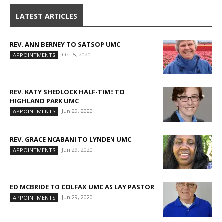
LATEST ARTICLES
REV. ANN BERNEY TO SATSOP UMC
Oct 5, 2020
APPOINTMENTS
REV. KATY SHEDLOCK HALF-TIME TO
HIGHLAND PARK UMC
Jun 29, 2020
APPOINTMENTS
REV. GRACE NCABANI TO LYNDEN UMC
Jun 29, 2020
APPOINTMENTS
ED MCBRIDE TO COLFAX UMC AS LAY PASTOR
Jun 29, 2020
APPOINTMENTS