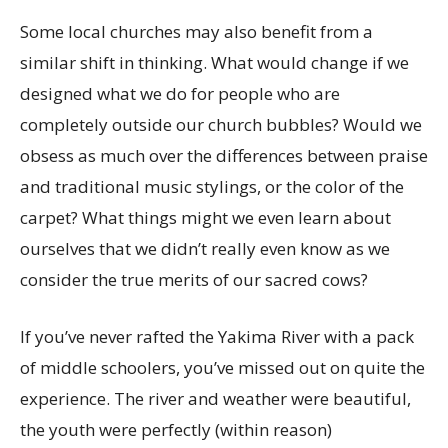
Some local churches may also benefit from a
similar shift in thinking. What would change if we
designed what we do for people who are
completely outside our church bubbles? Would we
obsess as much over the differences between praise
and traditional music stylings, or the color of the
carpet? What things might we even learn about
ourselves that we didn’t really even know as we
consider the true merits of our sacred cows?
If you’ve never rafted the Yakima River with a pack
of middle schoolers, you’ve missed out on quite the
experience. The river and weather were beautiful,
the youth were perfectly (within reason)