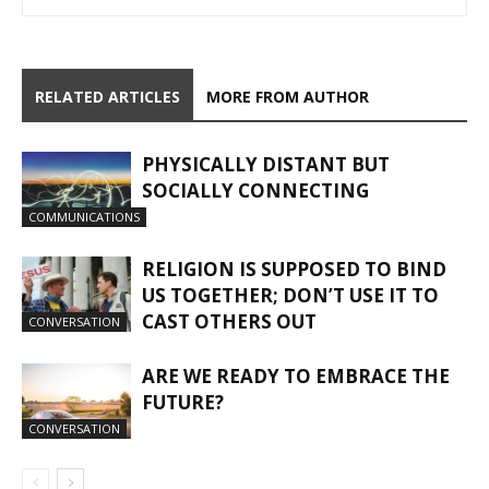
RELATED ARTICLES
MORE FROM AUTHOR
PHYSICALLY DISTANT BUT
SOCIALLY CONNECTING
COMMUNICATIONS
RELIGION IS SUPPOSED TO BIND
US TOGETHER; DON’T USE IT TO
CAST OTHERS OUT
CONVERSATION
ARE WE READY TO EMBRACE THE
FUTURE?
CONVERSATION