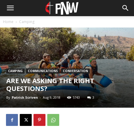
Home
Camping
CAMPING
COMMUNICATIONS
CONVERSATION
ARE WE ASKING THE RIGHT
QUESTIONS?
By
Patrick Scriven
-
Aug 9, 2018
5743
3