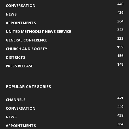
449
CONVERSATION
439
NEWS
364
APPOINTMENTS
323
UNITED METHODIST NEWS SERVICE
232
GENERAL CONFERENCE
159
CHURCH AND SOCIETY
156
DISTRICTS
148
PRESS RELEASE
POPULAR CATEGORIES
471
CHANNELS
449
CONVERSATION
439
NEWS
364
APPOINTMENTS