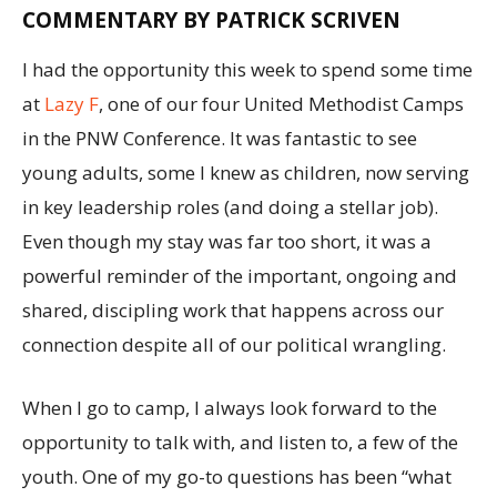
COMMENTARY BY
PATRICK SCRIVEN
I had the opportunity this week to spend some time
at
Lazy F
, one of our four United Methodist Camps
in the PNW Conference. It was fantastic to see
young adults, some I knew as children, now serving
in key leadership roles (and doing a stellar job).
Even though my stay was far too short, it was a
powerful reminder of the important, ongoing and
shared, discipling work that happens across our
connection despite all of our political wrangling.
When I go to camp, I always look forward to the
opportunity to talk with, and listen to, a few of the
youth. One of my go-to questions has been “what