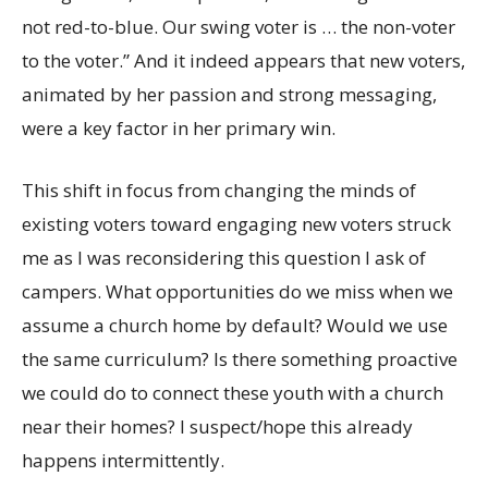
not red-to-blue. Our swing voter is … the non-voter
to the voter.” And it indeed appears that new voters,
animated by her passion and strong messaging,
were a key factor in her primary win.
This shift in focus from changing the minds of
existing voters toward engaging new voters struck
me as I was reconsidering this question I ask of
campers. What opportunities do we miss when we
assume a church home by default? Would we use
the same curriculum? Is there something proactive
we could do to connect these youth with a church
near their homes? I suspect/hope this already
happens intermittently.