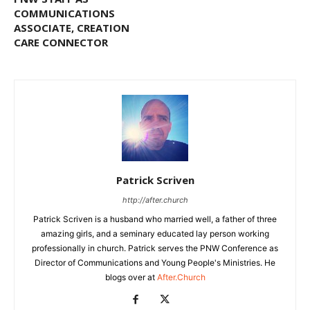
COMMUNICATIONS
ASSOCIATE, CREATION
CARE CONNECTOR
Patrick Scriven
http://after.church
Patrick Scriven is a husband who married well, a father of three
amazing girls, and a seminary educated lay person working
professionally in church. Patrick serves the PNW Conference as
Director of Communications and Young People's Ministries. He
blogs over at
After.Church