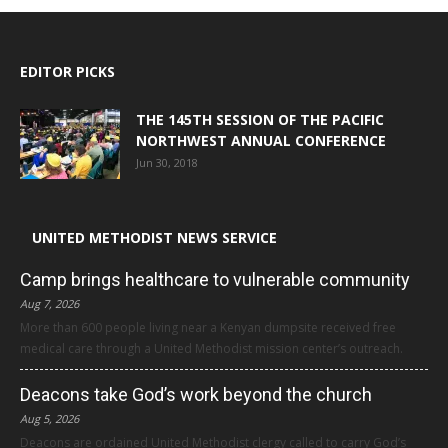
EDITOR PICKS
THE 145TH SESSION OF THE PACIFIC
NORTHWEST ANNUAL CONFERENCE
Jun 30, 2018
UNITED METHODIST NEWS SERVICE
Camp brings healthcare to vulnerable community
Aug 7, 2026
More than 600 people living near a Kenyan dumpsite received free
medical care through a United Methodist mission center’s outreach.
Deacons take God’s work beyond the church
Aug 5, 2026
Deacons are ordained United Methodist clergy called to carry God’s