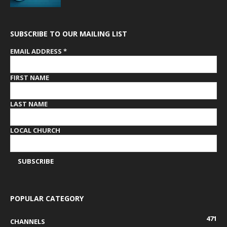
SUBSCRIBE TO OUR MAILING LIST
EMAIL ADDRESS
*
FIRST NAME
LAST NAME
LOCAL CHURCH
POPULAR CATEGORY
471
CHANNELS