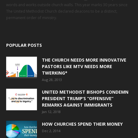
words and works outside church walls. This year marks 30 years since
The United Methodist Church declared deacons to be a distinct,
permanent order of ministry.
POPULAR POSTS
THE CHURCH NEEDS MORE INNOVATIVE
PASTORS LIKE MTV NEEDS MORE
TWERKING*
Aug 28, 2013
UNITED METHODIST BISHOPS CONDEMN
PRESIDENT TRUMP’S “OFFENSIVE”
REMARKS AGAINST IMMIGRANTS
Jan 12, 2018
HOW CHURCHES SPEND THEIR MONEY
Dec 2, 2014