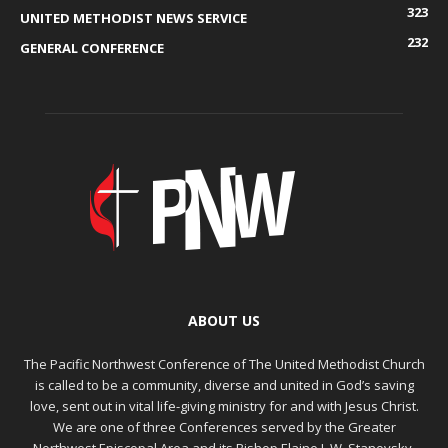
323
UNITED METHODIST NEWS SERVICE
232
GENERAL CONFERENCE
ABOUT US
The Pacific Northwest Conference of The United Methodist Church
is called to be a community, diverse and united in God’s saving
love, sent out in vital life-giving ministry for and with Jesus Christ.
We are one of three Conferences served by the Greater
Northwest Episcopal Area and its Bishop Elaine J. W. Stanovsky.