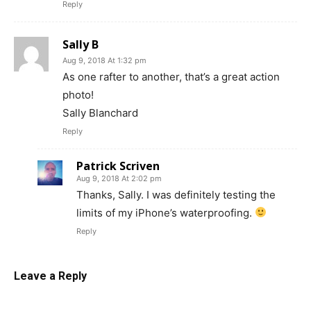
Reply
Sally B
Aug 9, 2018 At 1:32 pm
As one rafter to another, that’s a great action
photo!
Sally Blanchard
Reply
Patrick Scriven
Aug 9, 2018 At 2:02 pm
Thanks, Sally. I was definitely testing the
limits of my iPhone’s waterproofing.
Reply
Leave a Reply