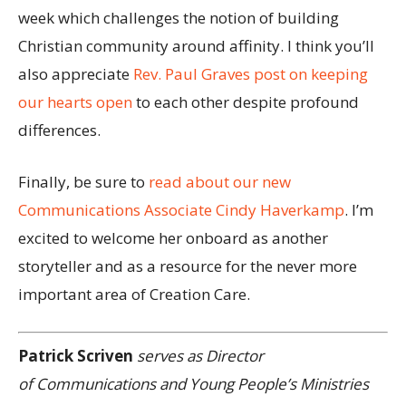
week which challenges the notion of building
Christian community around affinity. I think you’ll
also appreciate
Rev. Paul Graves post on keeping
our hearts open
to each other despite profound
differences.
Finally, be sure to
read about our new
Communications Associate Cindy Haverkamp
. I’m
excited to welcome her onboard as another
storyteller and as a resource for the never more
important area of Creation Care.
Patrick Scriven
serves as Director
of Communications and Young People’s Ministries