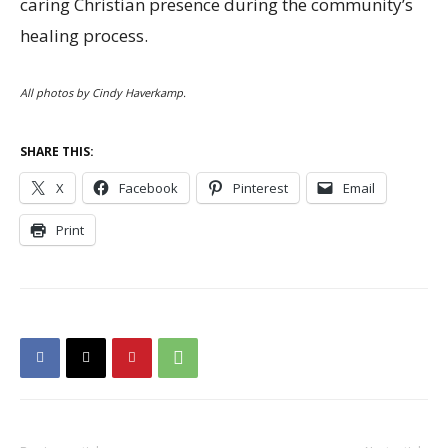
caring Christian presence during the community’s
healing process.
All photos by Cindy Haverkamp.
SHARE THIS:
X
Facebook
Pinterest
Email
Print