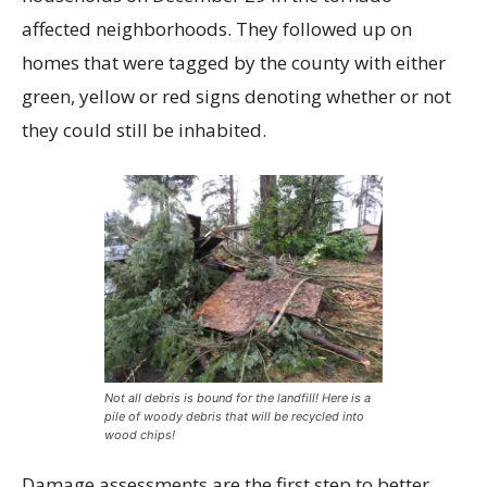
affected neighborhoods. They followed up on
homes that were tagged by the county with either
green, yellow or red signs denoting whether or not
they could still be inhabited.
Not all debris is bound for the landfill! Here is a
pile of woody debris that will be recycled into
wood chips!
Damage assessments are the first step to better