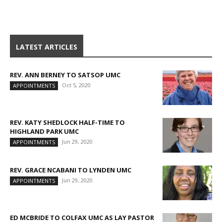
LATEST ARTICLES
REV. ANN BERNEY TO SATSOP UMC
Oct 5, 2020
APPOINTMENTS
REV. KATY SHEDLOCK HALF-TIME TO
HIGHLAND PARK UMC
Jun 29, 2020
APPOINTMENTS
REV. GRACE NCABANI TO LYNDEN UMC
Jun 29, 2020
APPOINTMENTS
ED MCBRIDE TO COLFAX UMC AS LAY PASTOR