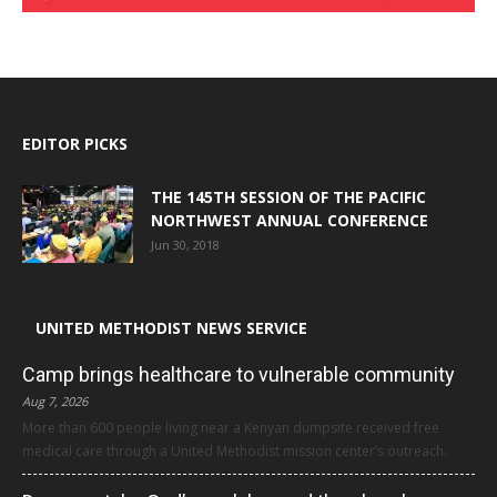
EDITOR PICKS
THE 145TH SESSION OF THE PACIFIC
NORTHWEST ANNUAL CONFERENCE
Jun 30, 2018
UNITED METHODIST NEWS SERVICE
Camp brings healthcare to vulnerable community
Aug 7, 2026
More than 600 people living near a Kenyan dumpsite received free
medical care through a United Methodist mission center’s outreach.