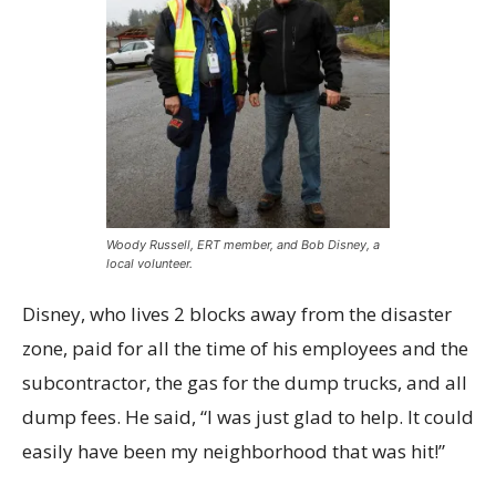
Woody Russell, ERT member, and Bob Disney, a
local volunteer.
Disney, who lives 2 blocks away from the disaster
zone, paid for all the time of his employees and the
subcontractor, the gas for the dump trucks, and all
dump fees. He said, “I was just glad to help. It could
easily have been my neighborhood that was hit!”