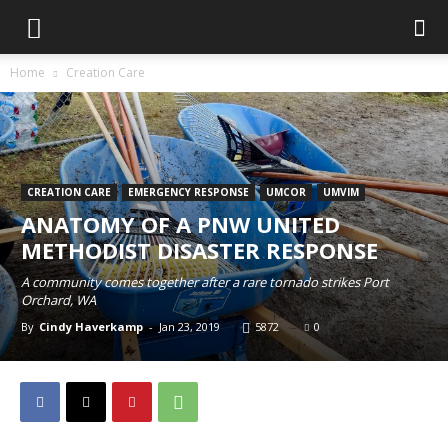
Home
Creation Care
CREATION CARE
EMERGENCY RESPONSE
UMCOR
UMVIM
ANATOMY OF A PNW UNITED
METHODIST DISASTER RESPONSE
A community comes together after a rare tornado strikes Port
Orchard, WA
By
Cindy Haverkamp
-
Jan 23, 2019
5872
0