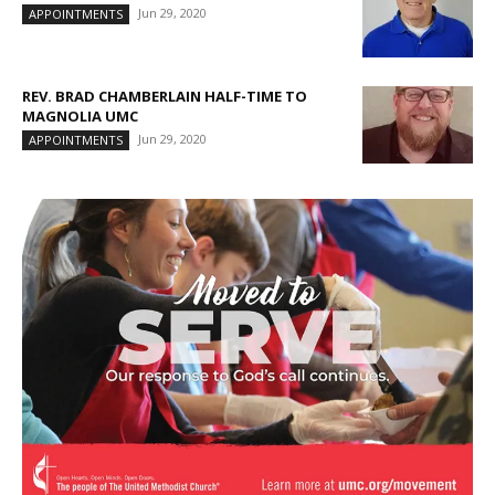
Jun 29, 2020
APPOINTMENTS
REV. BRAD CHAMBERLAIN HALF-TIME TO
MAGNOLIA UMC
Jun 29, 2020
APPOINTMENTS