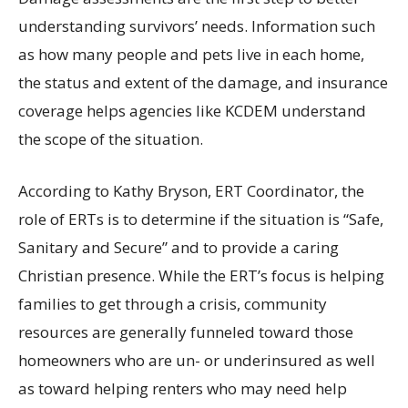
understanding survivors’ needs. Information such
as how many people and pets live in each home,
the status and extent of the damage, and insurance
coverage helps agencies like KCDEM understand
the scope of the situation.
According to Kathy Bryson, ERT Coordinator, the
role of ERTs is to determine if the situation is “Safe,
Sanitary and Secure” and to provide a caring
Christian presence. While the ERT’s focus is helping
families to get through a crisis, community
resources are generally funneled toward those
homeowners who are un- or underinsured as well
as toward helping renters who may need help