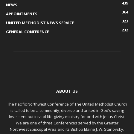
439
NEWS
364
APPOINTMENTS
323
UNITED METHODIST NEWS SERVICE
232
GENERAL CONFERENCE
ABOUT US
The Pacific Northwest Conference of The United Methodist Church
is called to be a community, diverse and united in God’s saving
love, sent out in vital life-giving ministry for and with Jesus Christ.
We are one of three Conferences served by the Greater
Northwest Episcopal Area and its Bishop Elaine J. W. Stanovsky.