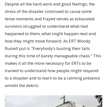
Despite all the hard work and good feelings, the
stress of the disaster continued to cause some
tense moments and frayed nerves as exhausted
survivors struggled to understand what had
happened to them, what might happen next and
how they might move forward. As ERT Woody
Russell put it, “Everybody’s busting their tails
during this time of barely manageable chaos.” This
makes it all the more necessary for ERTs to be
trained to understand how people might respond
to a disaster and to learn to be a calming presence
amidst the debris.