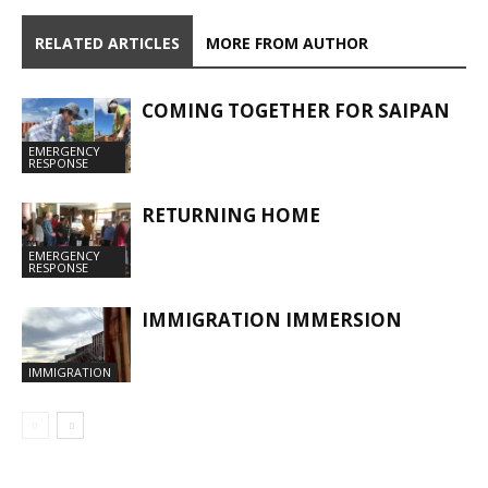
RELATED ARTICLES
MORE FROM AUTHOR
COMING TOGETHER FOR SAIPAN
EMERGENCY
RESPONSE
RETURNING HOME
EMERGENCY
RESPONSE
IMMIGRATION IMMERSION
IMMIGRATION