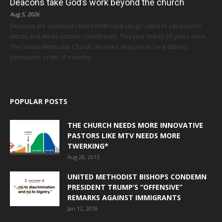
Deacons take God’s work beyond the church
Aug 5, 2026
Deacons are ordained United Methodist clergy called to carry God’s
words and works outside church walls. This year marks 30 years since
The United Methodist Church declared deacons to be a distinct,
permanent order of ministry.
POPULAR POSTS
THE CHURCH NEEDS MORE INNOVATIVE
PASTORS LIKE MTV NEEDS MORE
TWERKING*
Aug 28, 2013
UNITED METHODIST BISHOPS CONDEMN
PRESIDENT TRUMP’S “OFFENSIVE”
REMARKS AGAINST IMMIGRANTS
Jan 12, 2018