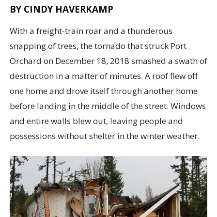
BY CINDY HAVERKAMP
With a freight-train roar and a thunderous
snapping of trees, the tornado that struck Port
Orchard on December 18, 2018 smashed a swath of
destruction in a matter of minutes. A roof flew off
one home and drove itself through another home
before landing in the middle of the street. Windows
and entire walls blew out, leaving people and
possessions without shelter in the winter weather.