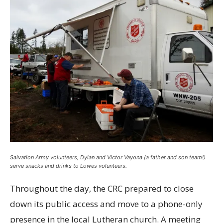
Salvation Army volunteers, Dylan and Victor Vayona (a father and son team!)
serve snacks and drinks to Lowes volunteers.
Throughout the day, the CRC prepared to close
down its public access and move to a phone-only
presence in the local Lutheran church. A meeting