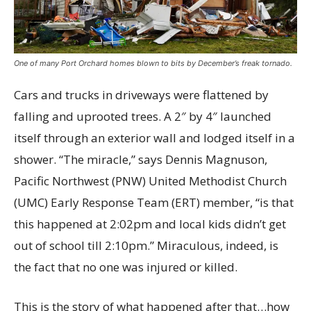
One of many Port Orchard homes blown to bits by December’s freak tornado.
Cars and trucks in driveways were flattened by
falling and uprooted trees. A 2″ by 4″ launched
itself through an exterior wall and lodged itself in a
shower. “The miracle,” says Dennis Magnuson,
Pacific Northwest (PNW) United Methodist Church
(UMC) Early Response Team (ERT) member, “is that
this happened at 2:02pm and local kids didn’t get
out of school till 2:10pm.” Miraculous, indeed, is
the fact that no one was injured or killed.
This is the story of what happened after that…how