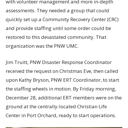
with volunteer management and more in-depth
assessments. They needed a group that could
quickly set up a Community Recovery Center (CRC)
and provide staffing until some order could be
restored to this devastated community. That
organization was the PNW UMC.
Jim Truitt, PNW Disaster Response Coordinator
received the request on Christmas Eve, then called
upon Kathy Bryson, PNW ERT Coordinator, to start
the staffing wheels in motion. By Friday morning,
December 28, additional ERT members were on the
ground at the centrally-located Christian Life
Center in Port Orchard, ready to start operations.