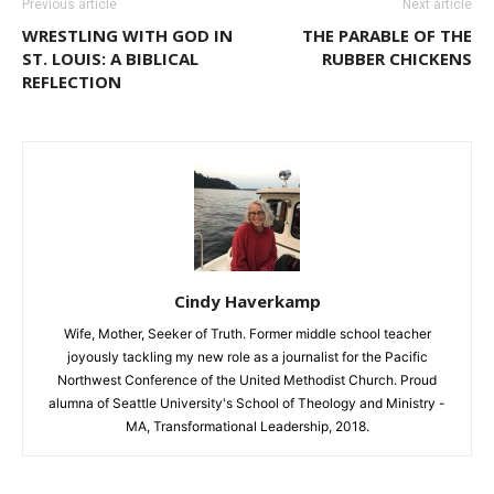
Previous article
Next article
WRESTLING WITH GOD IN
THE PARABLE OF THE
ST. LOUIS: A BIBLICAL
RUBBER CHICKENS
REFLECTION
Cindy Haverkamp
Wife, Mother, Seeker of Truth. Former middle school teacher
joyously tackling my new role as a journalist for the Pacific
Northwest Conference of the United Methodist Church. Proud
alumna of Seattle University's School of Theology and Ministry -
MA, Transformational Leadership, 2018.