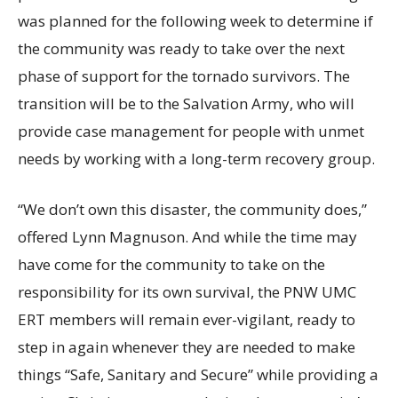
was planned for the following week to determine if
the community was ready to take over the next
phase of support for the tornado survivors. The
transition will be to the Salvation Army, who will
provide case management for people with unmet
needs by working with a long-term recovery group.
“We don’t own this disaster, the community does,”
offered Lynn Magnuson. And while the time may
have come for the community to take on the
responsibility for its own survival, the PNW UMC
ERT members will remain ever-vigilant, ready to
step in again whenever they are needed to make
things “Safe, Sanitary and Secure” while providing a