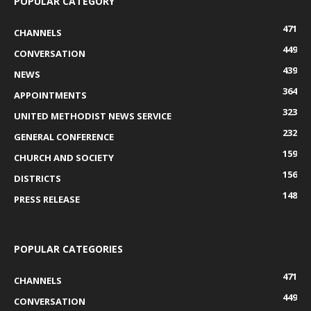
POPULAR CATEGORY
471
CHANNELS
449
CONVERSATION
439
NEWS
364
APPOINTMENTS
323
UNITED METHODIST NEWS SERVICE
232
GENERAL CONFERENCE
159
CHURCH AND SOCIETY
156
DISTRICTS
148
PRESS RELEASE
POPULAR CATEGORIES
471
CHANNELS
449
CONVERSATION