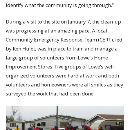
identify what the community is going through.”
During a visit to the site on January 7, the clean-up
was progressing at an amazing pace. A local
Community Emergency Response Team (CERT), led
by Ken Hulet, was in place to train and manage a
large group of volunteers from Lowe’s Home
Improvement Stores. Five groups of Lowe’s well-
organized volunteers were hard at work and both
volunteers and homeowners were all smiles as they
surveyed the work that had been done.