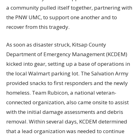
a community pulled itself together, partnering with
the PNW UMC, to support one another and to
recover from this tragedy.
As soon as disaster struck, Kitsap County
Department of Emergency Management (KCDEM)
kicked into gear, setting up a base of operations in
the local Walmart parking lot. The Salvation Army
provided snacks to first responders and the newly
homeless. Team Rubicon, a national veteran-
connected organization, also came onsite to assist
with the initial damage assessments and debris
removal. Within several days, KCDEM determined
that a lead organization was needed to continue