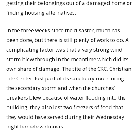
getting their belongings out of a damaged home or
finding housing alternatives.
In the three weeks since the disaster, much has
been done, but there is still plenty of work to do. A
complicating factor was that a very strong wind
storm blew through in the meantime which did its
own share of damage. The site of the CRC, Christian
Life Center, lost part of its sanctuary roof during
the secondary storm and when the churches’
breakers blew because of water flooding into the
building, they also lost two freezers of food that
they would have served during their Wednesday
night homeless dinners.