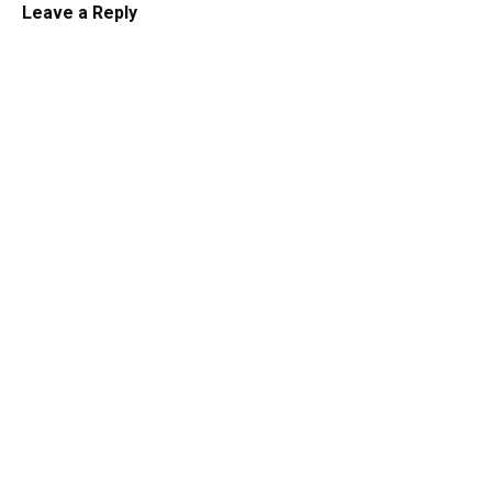
Leave a Reply