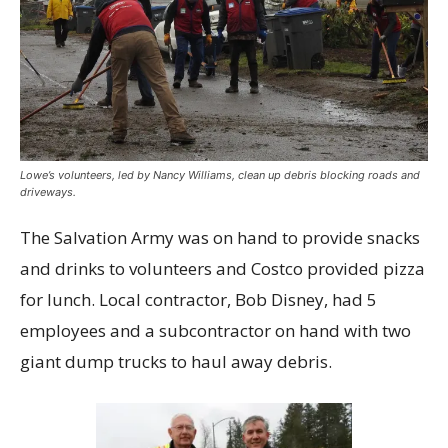
Lowe’s volunteers, led by Nancy Williams, clean up debris blocking roads and
driveways.
The Salvation Army was on hand to provide snacks
and drinks to volunteers and Costco provided pizza
for lunch. Local contractor, Bob Disney, had 5
employees and a subcontractor on hand with two
giant dump trucks to haul away debris.