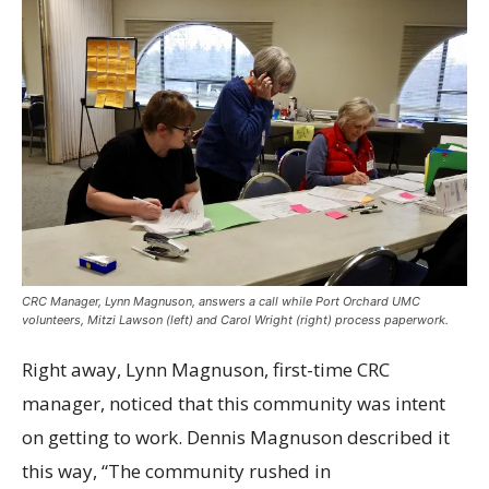
CRC Manager, Lynn Magnuson, answers a call while Port Orchard UMC
volunteers, Mitzi Lawson (left) and Carol Wright (right) process paperwork.
Right away, Lynn Magnuson, first-time CRC
manager, noticed that this community was intent
on getting to work. Dennis Magnuson described it
this way, “The community rushed in