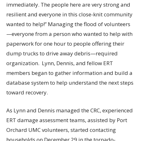
immediately. The people here are very strong and
resilient and everyone in this close-knit community
wanted to help!” Managing the flood of volunteers
—everyone from a person who wanted to help with
paperwork for one hour to people offering their
dump trucks to drive away debris—required
organization. Lynn, Dennis, and fellow ERT
members began to gather information and build a
database system to help understand the next steps
toward recovery.
As Lynn and Dennis managed the CRC, experienced
ERT damage assessment teams, assisted by Port
Orchard UMC volunteers, started contacting
households on December 29 in the tornado-