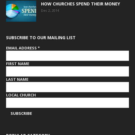
HOW CHURCHES SPEND THEIR MONEY
Dec 2, 2014
SUBSCRIBE TO OUR MAILING LIST
EMAIL ADDRESS
*
FIRST NAME
LAST NAME
LOCAL CHURCH