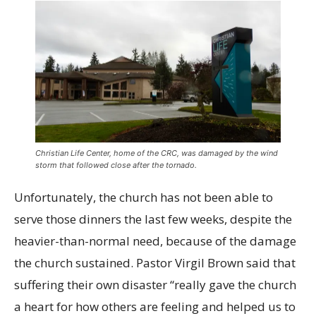
Christian Life Center, home of the CRC, was damaged by the wind
storm that followed close after the tornado.
Unfortunately, the church has not been able to
serve those dinners the last few weeks, despite the
heavier-than-normal need, because of the damage
the church sustained. Pastor Virgil Brown said that
suffering their own disaster “really gave the church
a heart for how others are feeling and helped us to