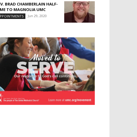
EV. BRAD CHAMBERLAIN HALF-
IME TO MAGNOLIA UMC
Jun 29, 2020
PPOINTMENTS