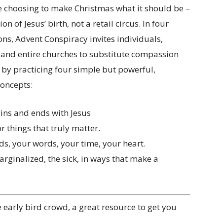
e choosing to make Christmas what it should be –
on of Jesus’ birth, not a retail circus. In four
ns, Advent Conspiracy invites individuals,
, and entire churches to substitute compassion
by practicing four simple but powerful,
concepts:
ins and ends with Jesus
r things that truly matter.
ds, your words, your time, your heart.
marginalized, the sick, in ways that make a
e early bird crowd, a great resource to get you