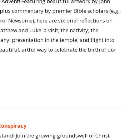
 Advent! Featuring beautiful artwork by John
lus commentary by premier Bible scholars (e.g.,
l Newsome), here are six brief reflections on
thew and Luke: a visit; the nativity; the
ny; presentation in the temple; and flight into
eautiful, artful way to celebrate the birth of our
Conspiracy
 stand! Join the growing groundswell of Christ-