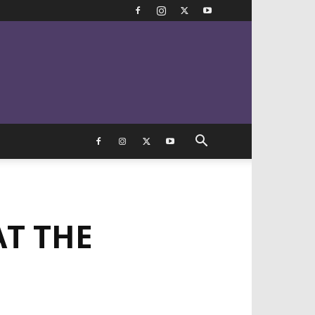
AT THE