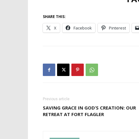
SHARE THIS:
X
Facebook
Pinterest
Previous article
SAVING GRACE IN GOD’S CREATION: OUR
RETREAT AT FORT FLAGLER