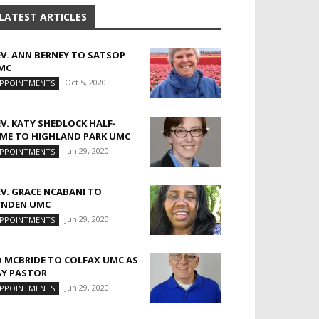
LATEST ARTICLES
EV. ANN BERNEY TO SATSOP
MC
Oct 5, 2020
PPOINTMENTS
EV. KATY SHEDLOCK HALF-
IME TO HIGHLAND PARK UMC
Jun 29, 2020
PPOINTMENTS
EV. GRACE NCABANI TO
YNDEN UMC
Jun 29, 2020
PPOINTMENTS
D MCBRIDE TO COLFAX UMC AS
AY PASTOR
Jun 29, 2020
PPOINTMENTS