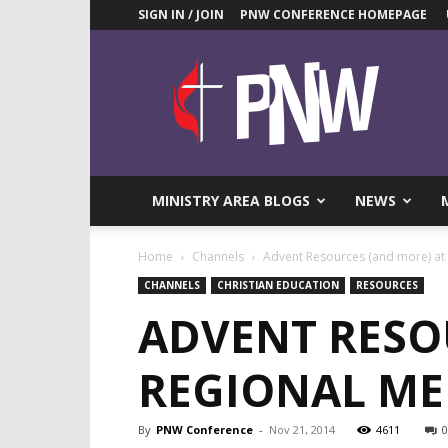
SIGN IN / JOIN
PNW CONFERENCE HOMEPAGE
Pacific
Northwest
UMC
News
Blog
MINISTRY AREA BLOGS
NEWS
Home
Channels
Advent Resources (and more) at 
CHANNELS
CHRISTIAN EDUCATION
RESOURCES
ADVENT RESO
REGIONAL ME
By
PNW Conference
-
Nov 21, 2014
4611
0