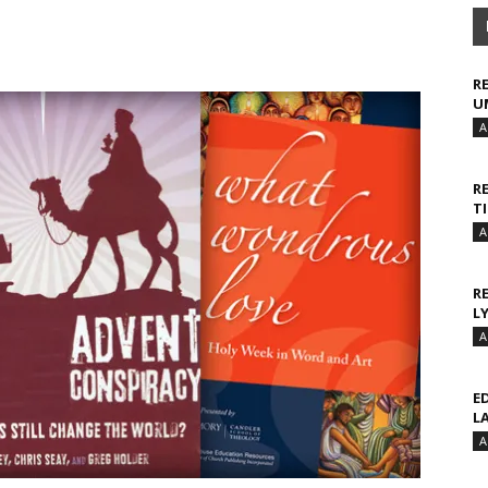
R
U
A
R
T
A
R
L
A
E
L
A