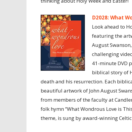
thinking about Holy Week and Easter!
D2028: What Wo
Look ahead to Ho
featuring the art
August Swanson, 
challenging vide
41-minute DVD pr
biblical story of 
death and his resurrection. Each biblica
beautiful artwork of John August Swan
from members of the faculty at Candler
folk hymn “What Wondrous Love is This
theme, is sung by award-winning Celtic