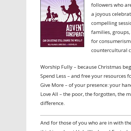
followers who ar
a joyous celebrati
compelling sessio
families, groups
for consumerism 
countercultural 
Worship Fully – because Christmas beg
Spend Less – and free your resources fo
Give More – of your presence: your han
Love All – the poor, the forgotten, the 
difference.
And for those of you who are in with th