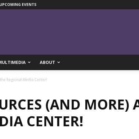
UPCOMING EVENTS
MULTIMEDIA
ABOUT
the Regional Media Center!
URCES (AND MORE) 
DIA CENTER!