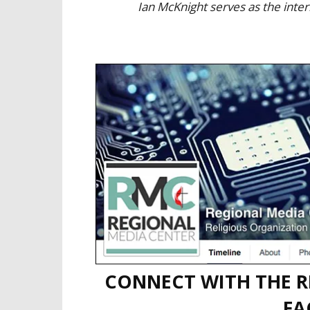
Ian McKnight serves as the inte
CONNECT WITH THE R
FA