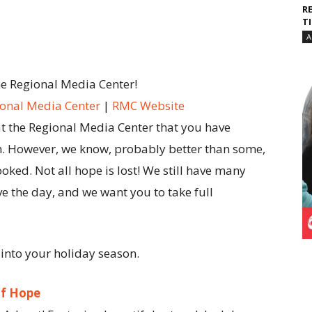
R
T
A
he Regional Media Center!
onal Media Center
|
RMC Website
at the Regional Media Center that you have
n. However, we know, probably better than some,
ooked. Not all hope is lost! We still have many
ve the day, and we want you to take full
 into your holiday season.
of Hope