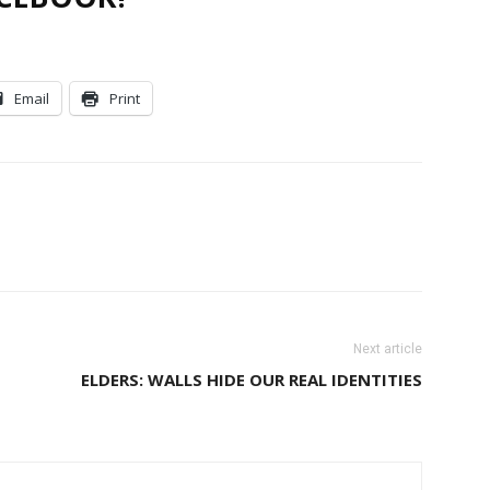
Email
Print
Next article
ELDERS: WALLS HIDE OUR REAL IDENTITIES