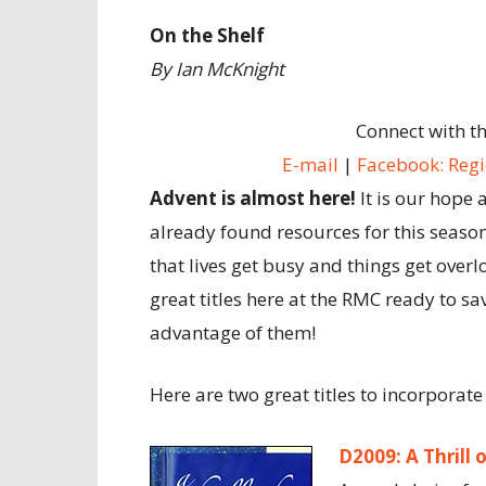
On the Shelf
By Ian McKnight
Connect with t
E-mail
|
Facebook: Regi
Advent is almost here!
It is our hope 
already found resources for this seaso
that lives get busy and things get overl
great titles here at the RMC ready to sa
advantage of them!
Here are two great titles to incorporate
D2009: A Thrill 