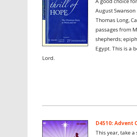
A good choice for
August Swanson p
Thomas Long, Caro
passages from Mat
shepherds; epipha
Egypt. This is a b
Lord.
D4510: Advent 
This year, take a