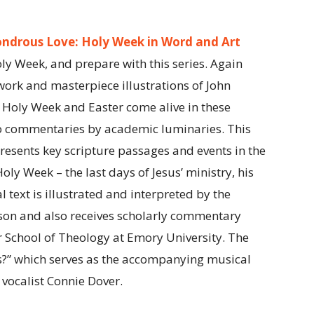
ndrous Love: Holy Week in Word and Art
ly Week, and prepare with this series. Again
work and masterpiece illustrations of John
Holy Week and Easter come alive in these
o commentaries by academic luminaries. This
esents key scripture passages and events in the
Holy Week – the last days of Jesus’ ministry, his
l text is illustrated and interpreted by the
son and also receives scholarly commentary
 School of Theology at Emory University. The
?” which serves as the accompanying musical
 vocalist Connie Dover.