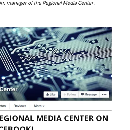
rim manager of the Regional Media Center.
EGIONAL MEDIA CENTER ON
CEBOOK!