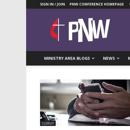
SIGN IN / JOIN
PNW CONFERENCE HOMEPAGE
Pacific
Northwest
UMC
News
Blog
MINISTRY AREA BLOGS
NEWS
CLERGY