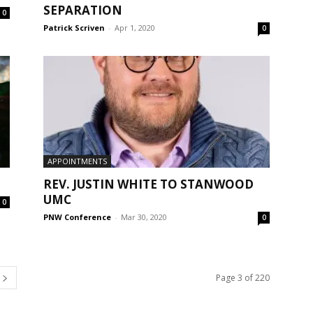
SEPARATION
0
Patrick Scriven
-
Apr 1, 2020
0
APPOINTMENTS
REV. JUSTIN WHITE TO STANWOOD
UMC
0
PNW Conference
-
Mar 30, 2020
0
Page 3 of 220