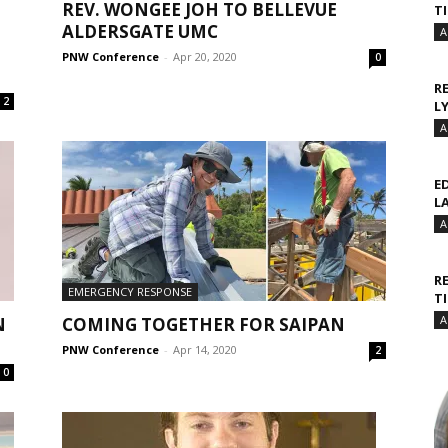
REV. WONGEE JOH TO BELLEVUE
T
ALDERSGATE UMC
A
PNW Conference
-
Apr 20, 2020
0
R
2
L
A
E
L
A
R
EMERGENCY RESPONSE
T
A
N
COMING TOGETHER FOR SAIPAN
PNW Conference
-
Apr 14, 2020
2
0