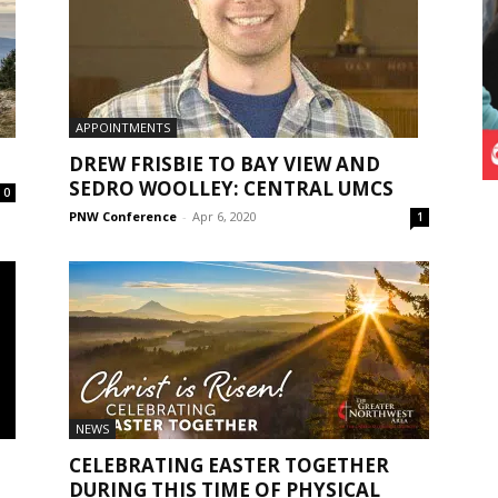
APPOINTMENTS
DREW FRISBIE TO BAY VIEW AND
SEDRO WOOLLEY: CENTRAL UMCS
0
PNW Conference
-
Apr 6, 2020
1
NEWS
CELEBRATING EASTER TOGETHER
DURING THIS TIME OF PHYSICAL