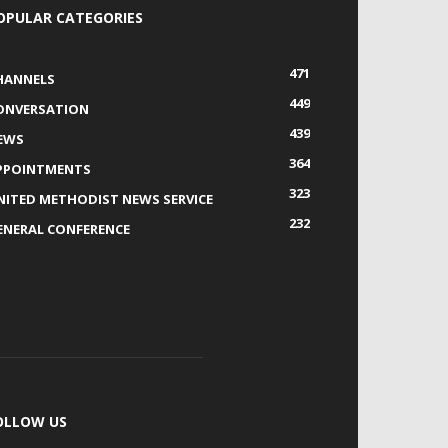
OPULAR CATEGORIES
471
HANNELS
449
ONVERSATION
439
EWS
364
PPOINTMENTS
323
NITED METHODIST NEWS SERVICE
232
ENERAL CONFERENCE
OLLOW US