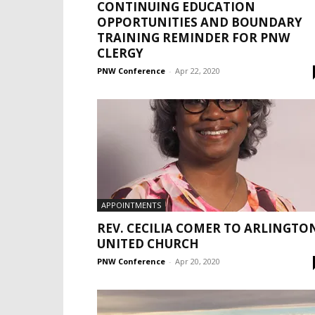
CONTINUING EDUCATION
OPPORTUNITIES AND BOUNDARY
TRAINING REMINDER FOR PNW
CLERGY
PNW Conference
-
Apr 22, 2020
APPOINTMENTS
REV. CECILIA COMER TO ARLINGTO
UNITED CHURCH
PNW Conference
-
Apr 20, 2020