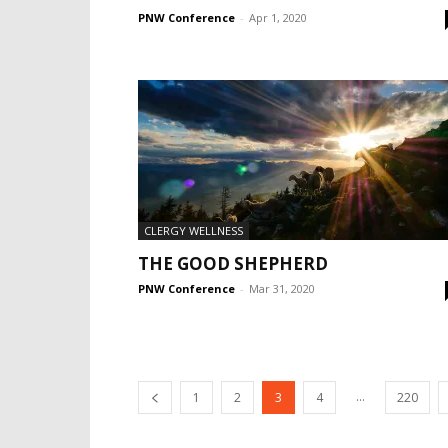
PNW Conference
-
Apr 1, 2020
CLERGY WELLNESS
THE GOOD SHEPHERD
PNW Conference
-
Mar 31, 2020
...
1
2
3
4
220