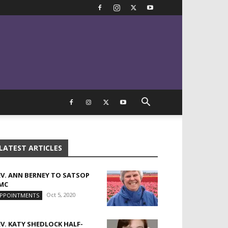
LATEST ARTICLES
EV. ANN BERNEY TO SATSOP
MC
Oct 5, 2020
PPOINTMENTS
EV. KATY SHEDLOCK HALF-