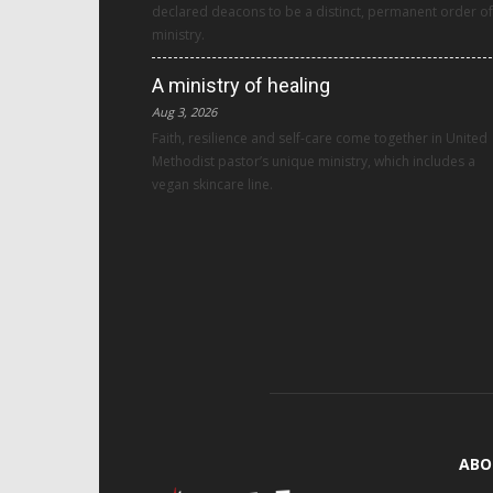
declared deacons to be a distinct, permanent order of
ministry.
A ministry of healing
Aug 3, 2026
Faith, resilience and self-care come together in United
Methodist pastor’s unique ministry, which includes a
vegan skincare line.
ABO