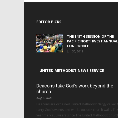
EDITOR PICKS
THE 145TH SESSION OF THE
PACIFIC NORTHWEST ANNUAL
CONFERENCE
Jun 30, 2018
UNITED METHODIST NEWS SERVICE
Deacons take God’s work beyond the
church
Aug 5, 2026
Deacons are ordained United Methodist clergy called 
carry God’s words and works outside church walls. Thi
year marks 30 years since The United Methodist Churc