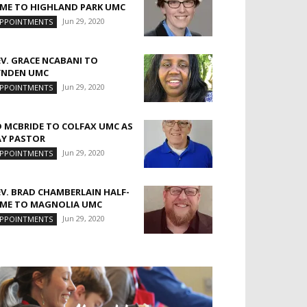
IME TO HIGHLAND PARK UMC
Jun 29, 2020
PPOINTMENTS
EV. GRACE NCABANI TO
YNDEN UMC
Jun 29, 2020
PPOINTMENTS
D MCBRIDE TO COLFAX UMC AS
AY PASTOR
Jun 29, 2020
PPOINTMENTS
EV. BRAD CHAMBERLAIN HALF-
IME TO MAGNOLIA UMC
Jun 29, 2020
PPOINTMENTS