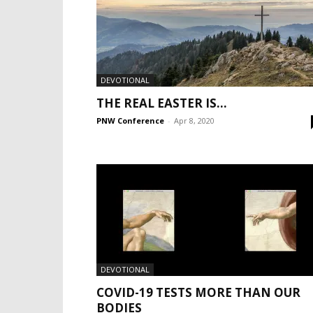
DEVOTIONAL
THE REAL EASTER IS…
PNW Conference
-
Apr 8, 2020
DEVOTIONAL
COVID-19 TESTS MORE THAN OUR
BODIES