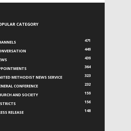
OPULAR CATEGORY
471
HANNELS
449
ONVERSATION
439
EWS
364
PPOINTMENTS
323
NITED METHODIST NEWS SERVICE
232
ENERAL CONFERENCE
159
HURCH AND SOCIETY
156
ISTRICTS
148
RESS RELEASE