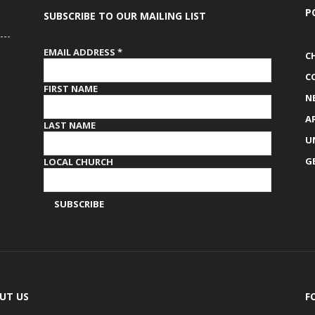
P
SUBSCRIBE TO OUR MAILING LIST
EMAIL ADDRESS
*
C
C
FIRST NAME
N
A
LAST NAME
U
G
LOCAL CHURCH
UT US
F