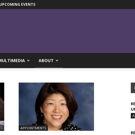
UPCOMING EVENTS
MULTIMEDIA
ABOUT
R
U
A
APPOINTMENTS
R