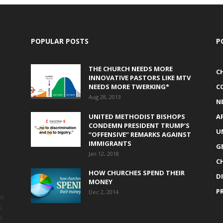
POPULAR POSTS
P
THE CHURCH NEEDS MORE
C
INNOVATIVE PASTORS LIKE MTV
NEEDS MORE TWERKING*
C
Aug 28, 2013
N
UNITED METHODIST BISHOPS
A
CONDEMN PRESIDENT TRUMP’S
U
“OFFENSIVE” REMARKS AGAINST
IMMIGRANTS
G
Jan 12, 2018
C
HOW CHURCHES SPEND THEIR
D
MONEY
P
Dec 2, 2014
to
s
h