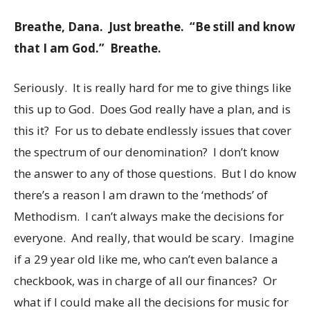
Breathe, Dana. Just breathe. “Be still and know
that I am God.” Breathe.
Seriously. It is really hard for me to give things like
this up to God. Does God really have a plan, and is
this it? For us to debate endlessly issues that cover
the spectrum of our denomination? I don’t know
the answer to any of those questions. But I do know
there’s a reason I am drawn to the ‘methods’ of
Methodism. I can’t always make the decisions for
everyone. And really, that would be scary. Imagine
if a 29 year old like me, who can’t even balance a
checkbook, was in charge of all our finances? Or
what if I could make all the decisions for music for