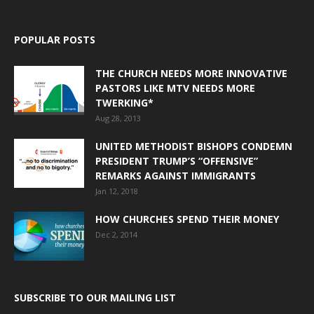
POPULAR POSTS
THE CHURCH NEEDS MORE INNOVATIVE
PASTORS LIKE MTV NEEDS MORE
TWERKING*
Aug 28, 2013
UNITED METHODIST BISHOPS CONDEMN
PRESIDENT TRUMP’S “OFFENSIVE”
REMARKS AGAINST IMMIGRANTS
Jan 12, 2018
HOW CHURCHES SPEND THEIR MONEY
Dec 2, 2014
SUBSCRIBE TO OUR MAILING LIST