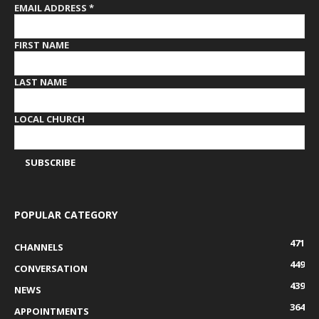
EMAIL ADDRESS
*
FIRST NAME
LAST NAME
LOCAL CHURCH
POPULAR CATEGORY
471
CHANNELS
449
CONVERSATION
439
NEWS
364
APPOINTMENTS