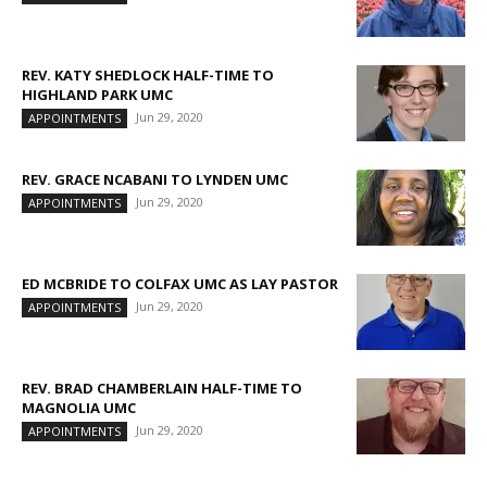
REV. KATY SHEDLOCK HALF-TIME TO
HIGHLAND PARK UMC
Jun 29, 2020
APPOINTMENTS
REV. GRACE NCABANI TO LYNDEN UMC
Jun 29, 2020
APPOINTMENTS
ED MCBRIDE TO COLFAX UMC AS LAY PASTOR
Jun 29, 2020
APPOINTMENTS
REV. BRAD CHAMBERLAIN HALF-TIME TO
MAGNOLIA UMC
Jun 29, 2020
APPOINTMENTS