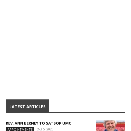
LATEST ARTICLES
REV. ANN BERNEY TO SATSOP UMC
Oct 5, 2020
APPOINTMENTS