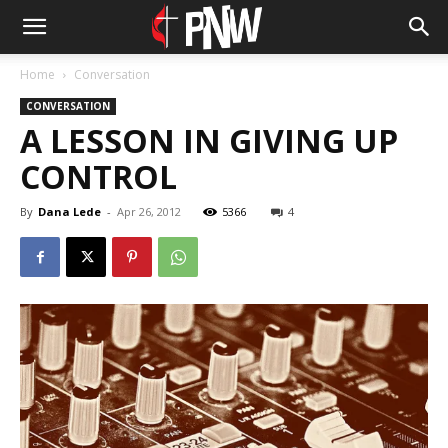
Home
Conversation
CONVERSATION
A LESSON IN GIVING UP
CONTROL
By
Dana Lede
-
Apr 26, 2012
5366
4