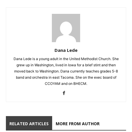
Dana Lede
Dana Lede is a young adult in the United Methodist Church. She
grew up in Washington, lived in Iowa for a brief stint and then
moved back to Washington. Dana currently teaches grades 5-8
band and orchestra in east Tacoma. She on the exec board of
CCOYAM and on BHECM.
RELATED ARTICLES
MORE FROM AUTHOR