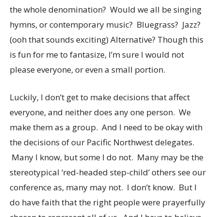
the whole denomination? Would we all be singing
hymns, or contemporary music? Bluegrass? Jazz?
(ooh that sounds exciting) Alternative? Though this
is fun for me to fantasize, I’m sure I would not
please everyone, or even a small portion.
Luckily, I don’t get to make decisions that affect
everyone, and neither does any one person. We
make them as a group. And I need to be okay with
the decisions of our Pacific Northwest delegates.
Many I know, but some I do not. Many may be the
stereotypical ‘red-headed step-child’ others see our
conference as, many may not. I don’t know. But I
do have faith that the right people were prayerfully