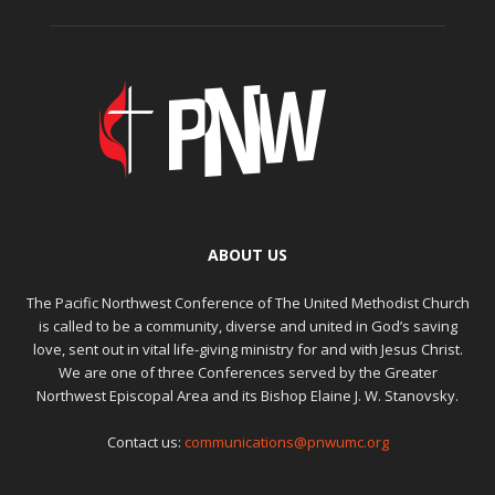
ABOUT US
The Pacific Northwest Conference of The United Methodist Church
is called to be a community, diverse and united in God’s saving
love, sent out in vital life-giving ministry for and with Jesus Christ.
We are one of three Conferences served by the Greater
Northwest Episcopal Area and its Bishop Elaine J. W. Stanovsky.
Contact us:
communications@pnwumc.org