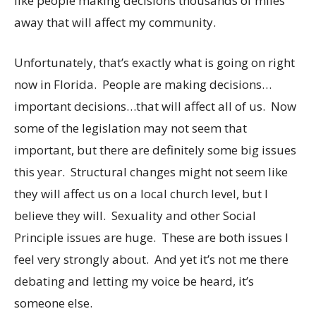
like people making decisions thousands of miles
away that will affect my community.
Unfortunately, that’s exactly what is going on right
now in Florida. People are making decisions…
important decisions…that will affect all of us. Now
some of the legislation may not seem that
important, but there are definitely some big issues
this year. Structural changes might not seem like
they will affect us on a local church level, but I
believe they will. Sexuality and other Social
Principle issues are huge. These are both issues I
feel very strongly about. And yet it’s not me there
debating and letting my voice be heard, it’s
someone else.