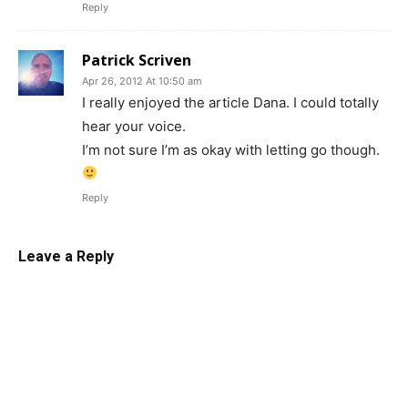
Reply
Patrick Scriven
Apr 26, 2012 At 10:50 am
I really enjoyed the article Dana. I could totally
hear your voice.
I’m not sure I’m as okay with letting go though.
Reply
Leave a Reply