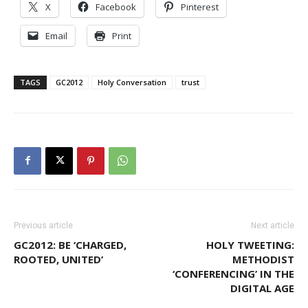
X
Facebook
Pinterest
Email
Print
TAGS
GC2012
Holy Conversation
trust
Previous article
Next article
GC2012: BE ‘CHARGED,
HOLY TWEETING:
ROOTED, UNITED’
METHODIST
‘CONFERENCING’ IN THE
DIGITAL AGE