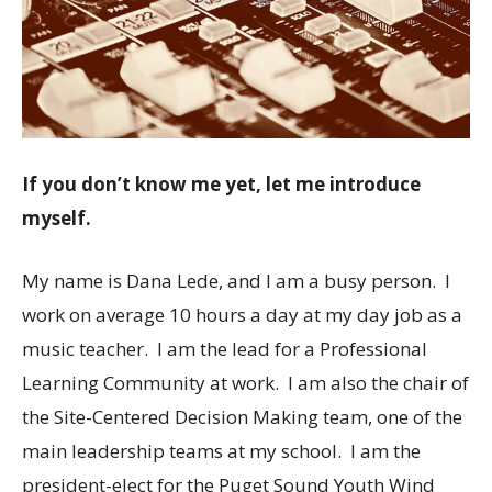
If you don’t know me yet, let me introduce
myself.
My name is Dana Lede, and I am a busy person. I
work on average 10 hours a day at my day job as a
music teacher. I am the lead for a Professional
Learning Community at work. I am also the chair of
the Site-Centered Decision Making team, one of the
main leadership teams at my school. I am the
president-elect for the Puget Sound Youth Wind