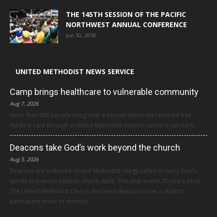
THE 145TH SESSION OF THE PACIFIC
NORTHWEST ANNUAL CONFERENCE
Jun 30, 2018
UNITED METHODIST NEWS SERVICE
Camp brings healthcare to vulnerable community
Aug 7, 2026
More than 600 people living near a Kenyan dumpsite received free
medical care through a United Methodist mission center’s outreach.
Deacons take God’s work beyond the church
Aug 5, 2026
Deacons are ordained United Methodist clergy called to carry God’s
words and works outside church walls. This year marks 30 years since
The United Methodist Church declared deacons to be a distinct,
permanent order of ministry.