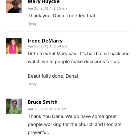
Mary Huycke
Apr 26, 2012 At 8:25 am
Thank you, Dana. I needed that.
Reply
Irene DeMaris
Apr 26, 2012 At 8:50 am
Ditto to what Mary said. It’s hard to sit back and
watch while people make decisions for us.
Beautifully done, Dana!
Reply
Bruce Smith
Apr 26, 2012 At 9:07 am
Thank You Dana. We do have some great
people working for the church and I too am
prayerful.