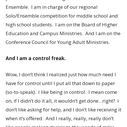
Ensemble. I am in charge of our regional
Solo/Ensemble competition for middle school and
high school students. I am on the Board of Higher
Education and Campus Ministries. And I am on the
Conference Council for Young Adult Ministries.
And I am a control freak.
Wow, I don’t think I realized just how much need I
have for control until I put all that down to paper
(so-to-speak). I like being in control. I mean come
on, if I didn’t do it all, it wouldn’t get done…right? I
don’t like asking for help, and I don’t like receiving it
when it’s offered. And I really, really, really don’t