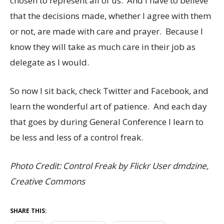
chosen to represent all of us. And I have to believe
that the decisions made, whether I agree with them
or not, are made with care and prayer. Because I
know they will take as much care in their job as
delegate as I would.
So now I sit back, check Twitter and Facebook, and
learn the wonderful art of patience. And each day
that goes by during General Conference I learn to
be less and less of a control freak.
Photo Credit: Control Freak by Flickr User dmdzine,
Creative Commons
SHARE THIS: