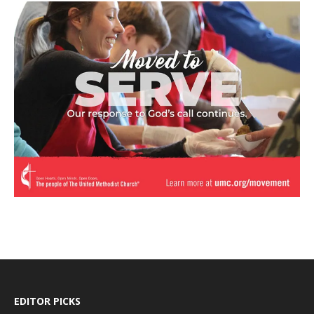
EDITOR PICKS