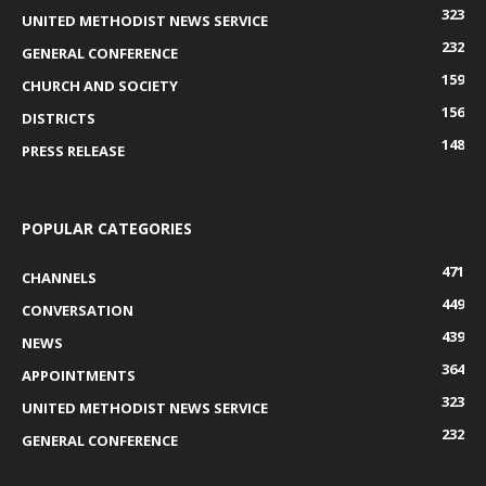
323
UNITED METHODIST NEWS SERVICE
232
GENERAL CONFERENCE
159
CHURCH AND SOCIETY
156
DISTRICTS
148
PRESS RELEASE
POPULAR CATEGORIES
471
CHANNELS
449
CONVERSATION
439
NEWS
364
APPOINTMENTS
323
UNITED METHODIST NEWS SERVICE
232
GENERAL CONFERENCE