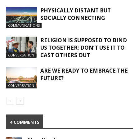
PHYSICALLY DISTANT BUT
SOCIALLY CONNECTING
COMMUNICATIONS
RELIGION IS SUPPOSED TO BIND
US TOGETHER; DON’T USE IT TO
CAST OTHERS OUT
CONVERSATION
ARE WE READY TO EMBRACE THE
FUTURE?
CONVERSATION
4 COMMENTS