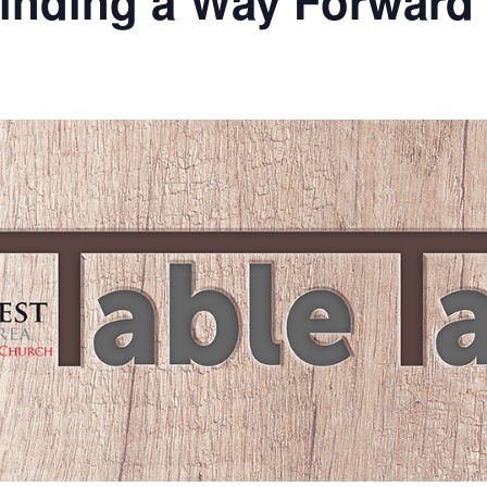
Finding a Way Forward