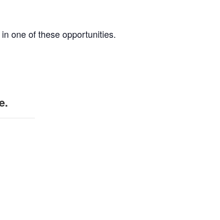
 in one of these opportunities.
e.