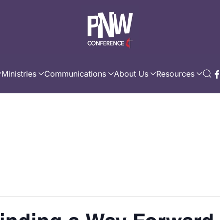
Ministries
Communications
About Us
Resources