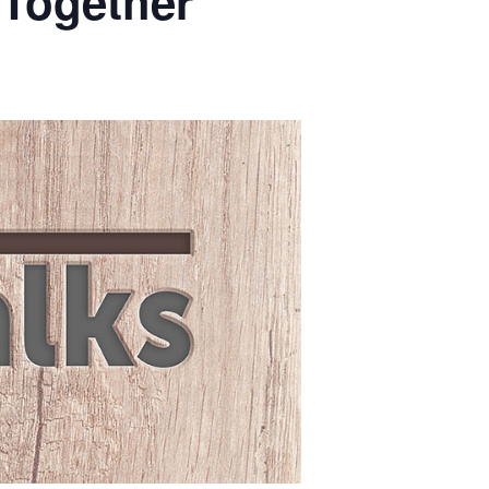
 Together