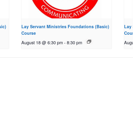
ic)
Lay Servant Ministries Foundations (Basic)
Lay 
Course
Cou
August 18 @ 6:30 pm
-
8:30 pm
Augu