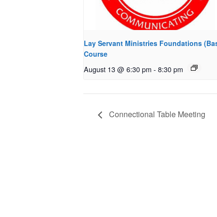
Lay Servant Ministries Foundations (Bas
Course
August 13 @ 6:30 pm
-
8:30 pm
Connectional Table Meeting