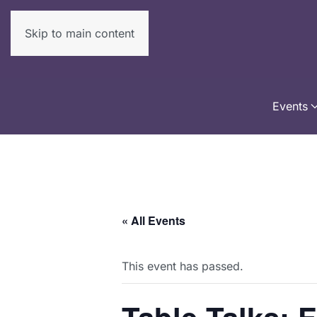
Skip to main content
Events
« All Events
This event has passed.