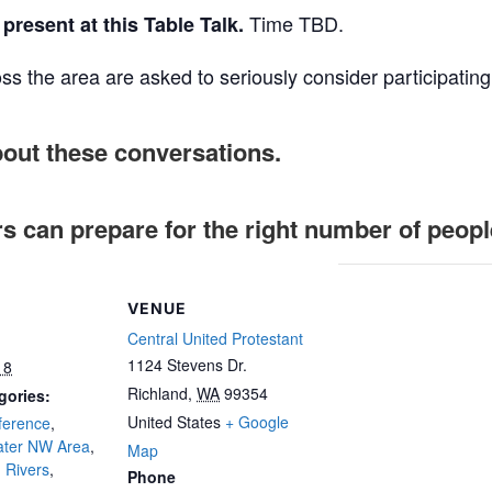
Time TBD.
present at this Table Talk.
ss the area are asked to seriously consider participating
bout these conversations.
rs can prepare for the right number of peopl
VENUE
Central United Protestant
1124 Stevens Dr.
18
Richland
,
WA
99354
gories:
United States
+ Google
ference
,
ater NW Area
,
Map
 Rivers
,
Phone