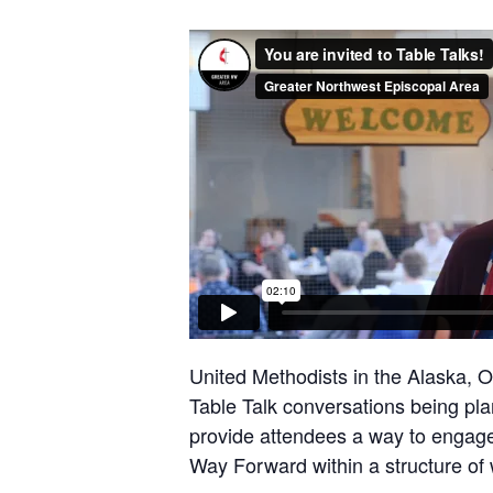
United Methodists in the Alaska, 
Table Talk conversations being pla
provide attendees a way to engage
Way Forward within a structure of 