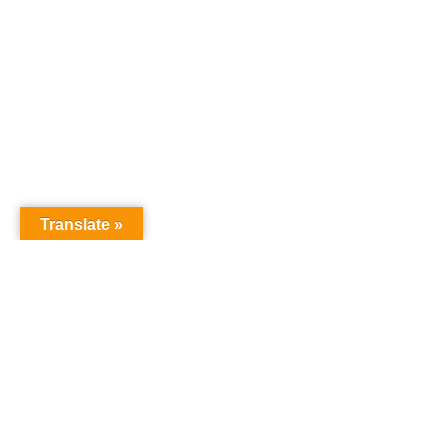
Translate »