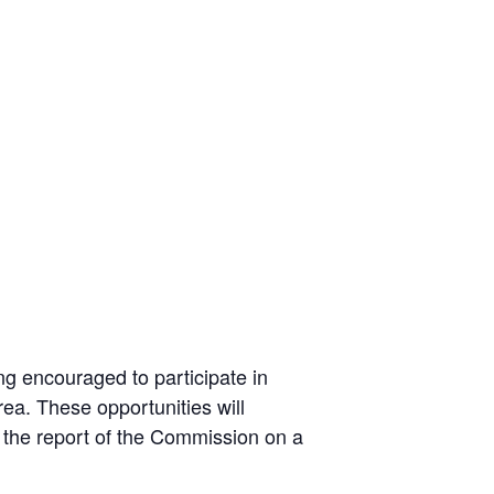
g encouraged to participate in
ea. These opportunities will
 the report of the Commission on a