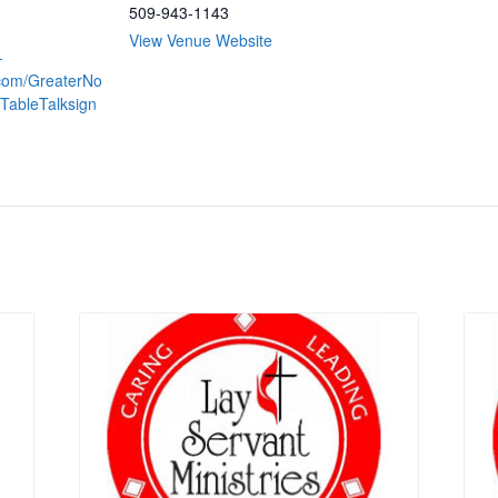
509-943-1143
View Venue Website
-
.com/GreaterNo
TableTalksign