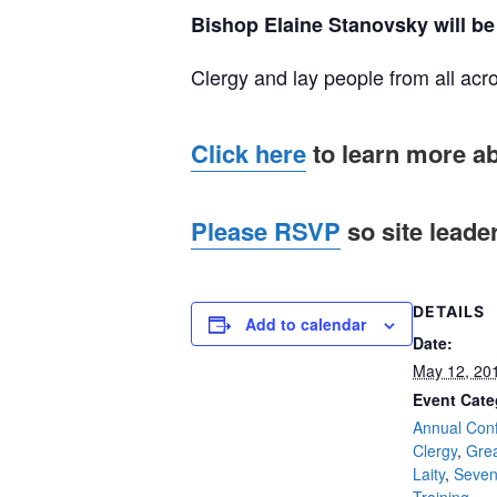
Bishop Elaine Stanovsky will be 
Clergy and lay people from all acro
Click here
to learn more a
Please RSVP
so site leade
DETAILS
Add to calendar
Date:
May 12, 20
Event Cate
Annual Con
Clergy
,
Gre
Laity
,
Seven
Training