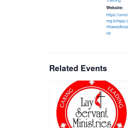
Website:
https://umoi
reg.brtapp
rthwestArea
up
Related Events