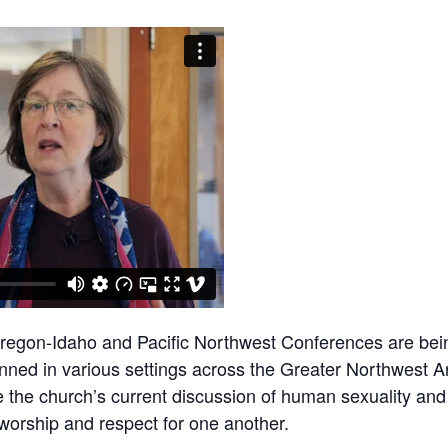
Oregon-Idaho and Pacific Northwest Conferences are bein
nned in various settings across the Greater Northwest Ar
 the church’s current discussion of human sexuality and
worship and respect for one another.