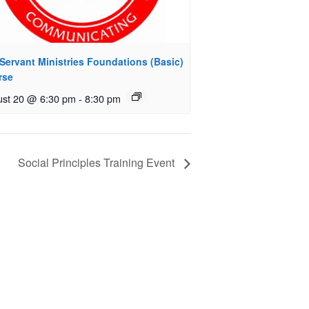
Servant Ministries Foundations (Basic)
rse
st 20 @ 6:30 pm
-
8:30 pm
Social Principles Training Event