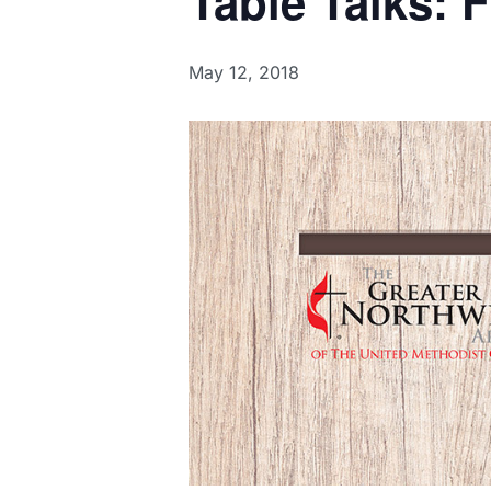
Table Talks: 
May 12, 2018