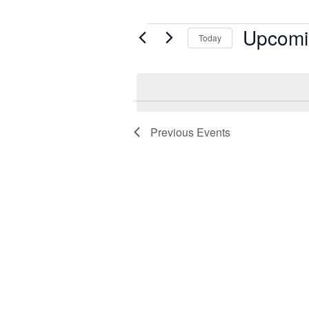
Upcomi
Events
Today
Select
date.
Previous
Events