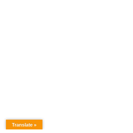
Translate »