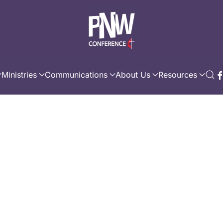
Ministries
Communications
About Us
Resources
s