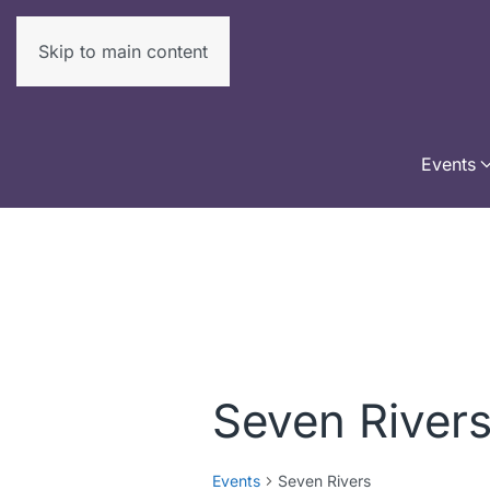
Skip to main content
Events
Seven River
Events
Seven Rivers