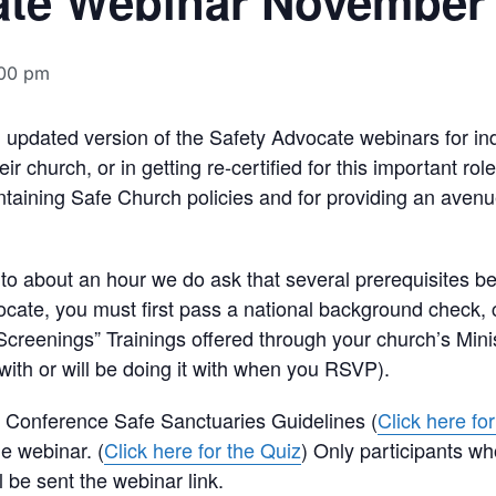
ate Webinar November
00 pm
n updated version of the Safety Advocate webinars for ind
r church, or in getting re-certified for this important ro
taining Safe Church policies and for providing an avenu
to about an hour we do ask that several prerequisites be
ocate, you must first pass a national background check,
 Screenings” Trainings offered through your church’s Min
with or will be doing it with when you RSVP).
he Conference Safe Sanctuaries Guidelines (
Click here fo
he webinar. (
Click here for the Quiz
) Only participants wh
 be sent the webinar link.