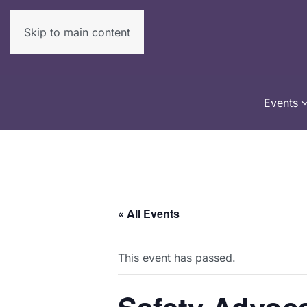
Skip to main content
Events
« All Events
This event has passed.