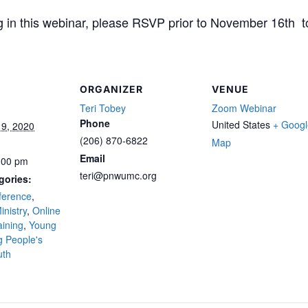
ting in this webinar, please RSVP prior to November 16t
ORGANIZER
VENUE
Teri Tobey
Zoom Webinar
Phone
United States
+ Googl
9, 2020
(206) 870-6822
Map
Email
:00 pm
teri@pnwumc.org
gories:
ference
,
inistry
,
Online
aining
,
Young
 People's
uth