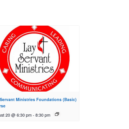
Servant Ministries Foundations (Basic)
rse
st 20 @ 6:30 pm
-
8:30 pm