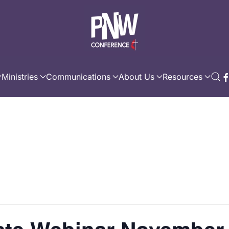
Ministries
Communications
About Us
Resources