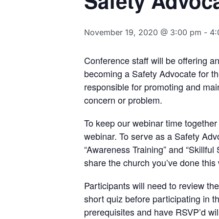
Safety Advoc
November 19, 2020 @ 3:00 pm
-
4:
Conference staff will be offering a
becoming a Safety Advocate for thei
responsible for promoting and main
concern or problem.
To keep our webinar time together 
webinar. To serve as a Safety Adv
“Awareness Training” and “Skillful
share the church you’ve done this 
Participants will need to review t
short quiz before participating in t
prerequisites and have RSVP’d will