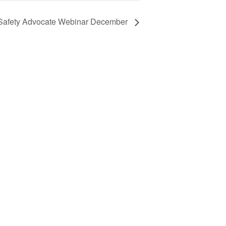
Safety Advocate Webinar December