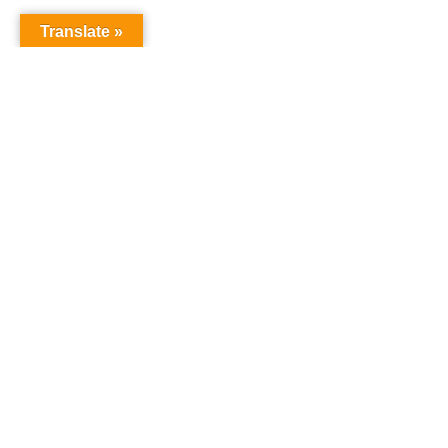
Translate »