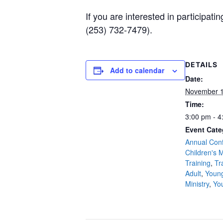
If you are interested in participa
(253) 732-7479).
DETAILS
Add to calendar
Date:
November 1
Time:
3:00 pm - 4
Event Cate
Annual Con
Children's M
Training
,
Tr
Adult
,
Young
Ministry
,
Yo