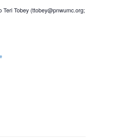
h to Teri Tobey (ttobey@pnwumc.org;
e