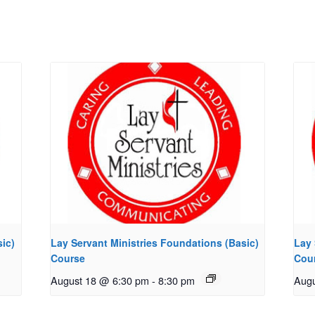
ic)
Lay Servant Ministries Foundations (Basic)
Lay 
Course
Cou
August 18 @ 6:30 pm
-
8:30 pm
Augu