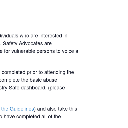
ividuals who are interested in
le. Safety Advocates are
e for vulnerable persons to voice a
 completed prior to attending the
 complete the basic abuse
istry Safe dashboard. (please
r the Guidelines
) and also take this
o have completed all of the