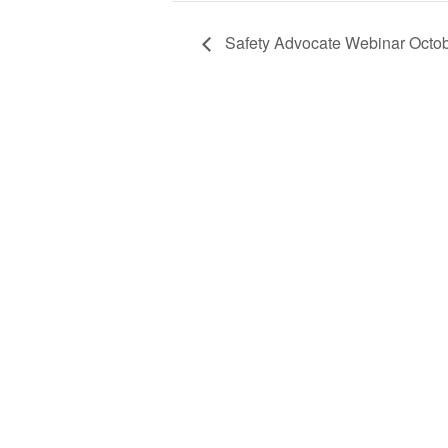
Safety Advocate Webinar Octo