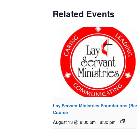
Related Events
Lay Servant Ministries Foundations (Bas
Course
August 13 @ 6:30 pm
-
8:30 pm