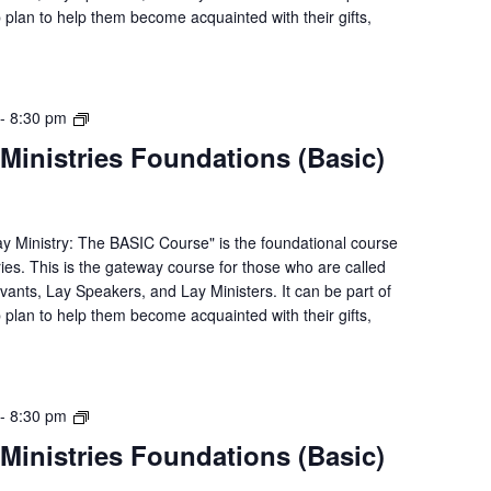
p plan to help them become acquainted with their gifts,
Lay
-
8:30 pm
Servant
Ministries Foundations (Basic)
Ministries
Foundations
(Basic)
Course
ay Ministry: The BASIC Course" is the foundational course
ries. This is the gateway course for those who are called
rvants, Lay Speakers, and Lay Ministers. It can be part of
p plan to help them become acquainted with their gifts,
Lay
-
8:30 pm
Servant
Ministries Foundations (Basic)
Ministries
Foundations