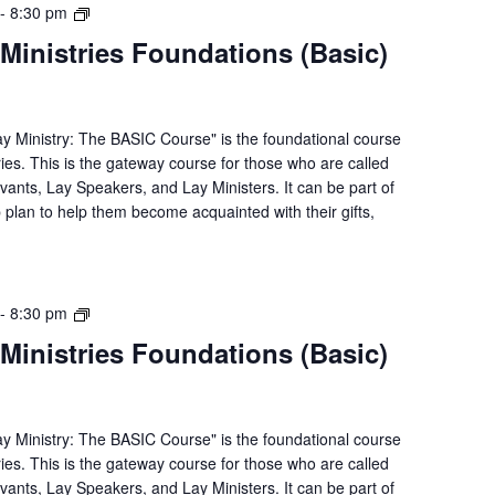
Lay
-
8:30 pm
Servant
Ministries Foundations (Basic)
Ministries
Foundations
(Basic)
Course
ay Ministry: The BASIC Course" is the foundational course
ries. This is the gateway course for those who are called
rvants, Lay Speakers, and Lay Ministers. It can be part of
p plan to help them become acquainted with their gifts,
Lay
-
8:30 pm
Servant
Ministries Foundations (Basic)
Ministries
Foundations
(Basic)
Course
ay Ministry: The BASIC Course" is the foundational course
ries. This is the gateway course for those who are called
rvants, Lay Speakers, and Lay Ministers. It can be part of