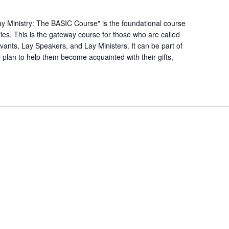
(Basic)
Course
ay Ministry: The BASIC Course" is the foundational course
ries. This is the gateway course for those who are called
rvants, Lay Speakers, and Lay Ministers. It can be part of
p plan to help them become acquainted with their gifts,