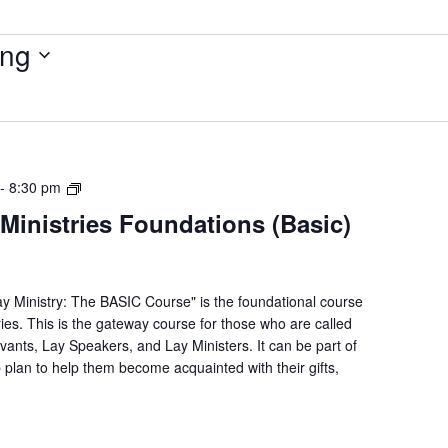
ng
Lay
-
8:30 pm
Servant
Ministries Foundations (Basic)
Ministries
Foundations
(Basic)
Course
ay Ministry: The BASIC Course" is the foundational course
ries. This is the gateway course for those who are called
rvants, Lay Speakers, and Lay Ministers. It can be part of
p plan to help them become acquainted with their gifts,