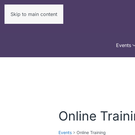
Skip to main content
Events
Online Train
Events
Online Training