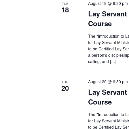
August 18 @ 6:30 pm
TUE
18
Lay Servant 
Course
The "Introduction to L
for Lay Servant Minist
to be Certified Lay Se
a person's discipleshi
calling, and […]
August 20 @ 6:30 pm
THU
20
Lay Servant 
Course
The "Introduction to L
for Lay Servant Minist
to be Certified Lay Se