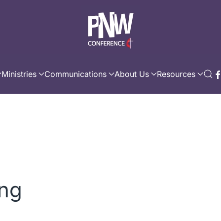
Ministries
Communications
About Us
Resources
ing