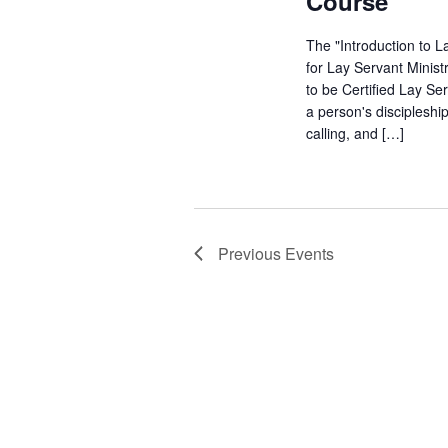
Course
The "Introduction to L
for Lay Servant Minist
to be Certified Lay Se
a person's discipleshi
calling, and […]
Previous
Events