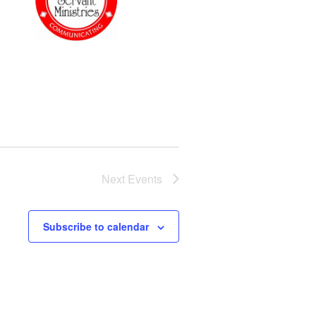
Next
Events
Subscribe to calendar