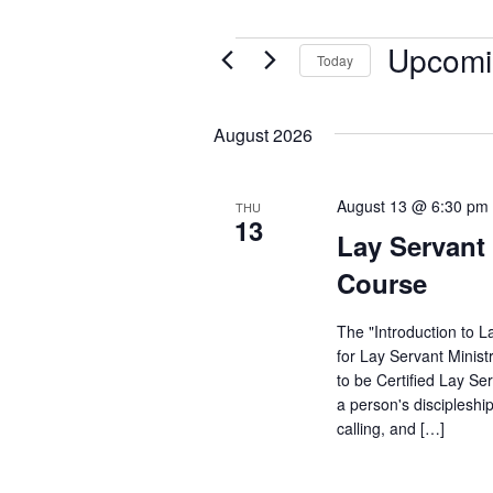
Upcomi
Events
Today
Select
date.
August 2026
August 13 @ 6:30 pm
THU
13
Lay Servant 
Course
The "Introduction to L
for Lay Servant Minist
to be Certified Lay Se
a person's discipleshi
calling, and […]