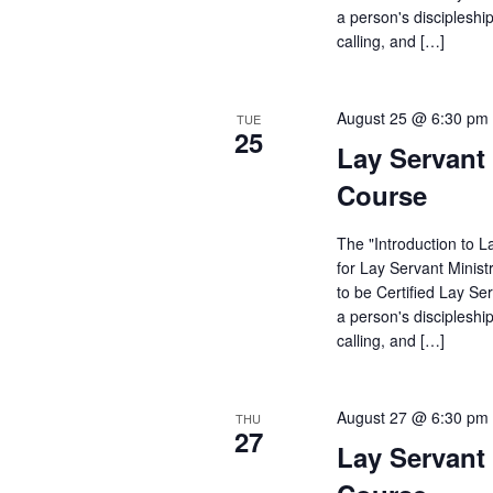
a person's discipleshi
calling, and […]
August 25 @ 6:30 pm
TUE
25
Lay Servant 
Course
The "Introduction to L
for Lay Servant Minist
to be Certified Lay Se
a person's discipleshi
calling, and […]
August 27 @ 6:30 pm
THU
27
Lay Servant 