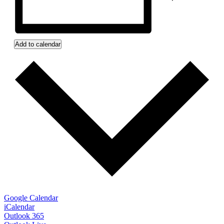
Add to calendar
Google Calendar
iCalendar
Outlook 365