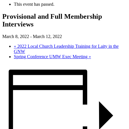
This event has passed.
Provisional and Full Membership
Interviews
March 8, 2022
-
March 12, 2022
«
2022 Local Church Leadership Training for Laity in the
GNW
Spring Conference UMW Exec Meeting
»