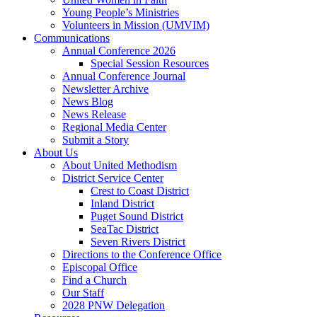
Young People’s Ministries
Volunteers in Mission (UMVIM)
Communications
Annual Conference 2026
Special Session Resources
Annual Conference Journal
Newsletter Archive
News Blog
News Release
Regional Media Center
Submit a Story
About Us
About United Methodism
District Service Center
Crest to Coast District
Inland District
Puget Sound District
SeaTac District
Seven Rivers District
Directions to the Conference Office
Episcopal Office
Find a Church
Our Staff
2028 PNW Delegation