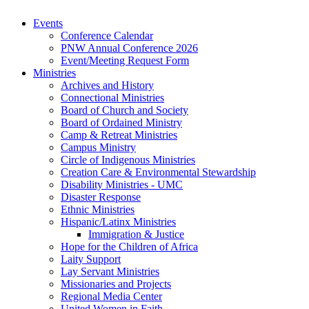
Events
Conference Calendar
PNW Annual Conference 2026
Event/Meeting Request Form
Ministries
Archives and History
Connectional Ministries
Board of Church and Society
Board of Ordained Ministry
Camp & Retreat Ministries
Campus Ministry
Circle of Indigenous Ministries
Creation Care & Environmental Stewardship
Disability Ministries - UMC
Disaster Response
Ethnic Ministries
Hispanic/Latinx Ministries
Immigration & Justice
Hope for the Children of Africa
Laity Support
Lay Servant Ministries
Missionaries and Projects
Regional Media Center
United Women in Faith