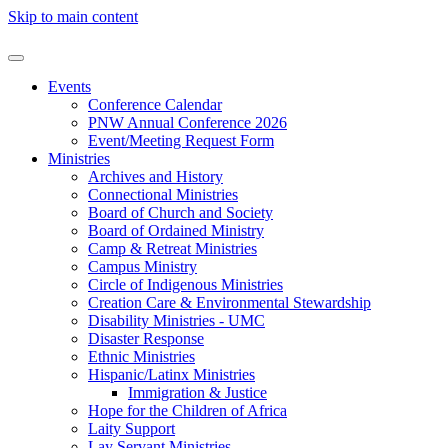
Skip to main content
Events
Conference Calendar
PNW Annual Conference 2026
Event/Meeting Request Form
Ministries
Archives and History
Connectional Ministries
Board of Church and Society
Board of Ordained Ministry
Camp & Retreat Ministries
Campus Ministry
Circle of Indigenous Ministries
Creation Care & Environmental Stewardship
Disability Ministries - UMC
Disaster Response
Ethnic Ministries
Hispanic/Latinx Ministries
Immigration & Justice
Hope for the Children of Africa
Laity Support
Lay Servant Ministries