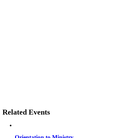
Related Events
Orientation to Ministry