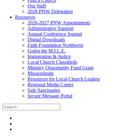
Find a Church
Our Staff
2028 PNW Delegation
Resources
2026-2027 PNW Appointments
Administrative Support
Annual Conference Journal
Digital Downloads
Faith Foundation Northwest
Going the M.I.L.E.
Immigration & Justice
Local Church Classifieds
Ministry Opportunity Fund Grant
MissionInsite
Resources for Local Church Leaders
Regional Media Center
Safe Sanctuaries
Secure Message Portal