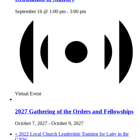
September 16 @ 1:00 pm
-
3:00 pm
Virtual Event
2027 Gathering of the Orders and Fellowships
October 7, 2027
-
October 9, 2027
«
2022 Local Church Leadership Training for Laity in the
GNW