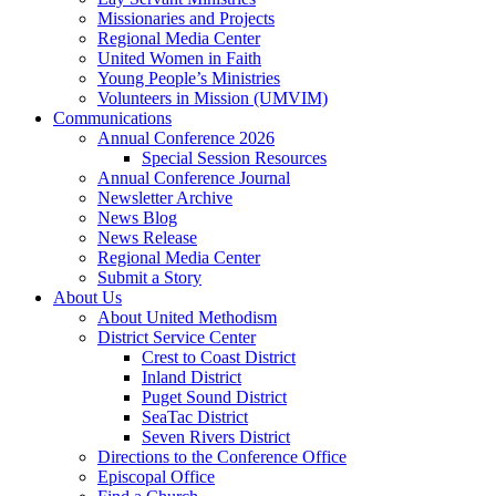
Missionaries and Projects
Regional Media Center
United Women in Faith
Young People’s Ministries
Volunteers in Mission (UMVIM)
Communications
Annual Conference 2026
Special Session Resources
Annual Conference Journal
Newsletter Archive
News Blog
News Release
Regional Media Center
Submit a Story
About Us
About United Methodism
District Service Center
Crest to Coast District
Inland District
Puget Sound District
SeaTac District
Seven Rivers District
Directions to the Conference Office
Episcopal Office