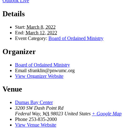
Outlook Live
Details
Start:
March 8, 2022
End:
March 12, 2022
Event Category:
Board of Ordained Ministry
Organizer
Board of Ordained Ministry
Email
sfranklin@pnwumc.org
View Organizer Website
Venue
Dumas Bay Center
3200 SW Dash Point Rd
Federal Way
,
WA
98023
United States
+ Google Map
Phone
253-835-2000
View Venue Website