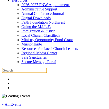
Resources
2026-2027 PNW Appointments
Administrative Support
Annual Conference Journal
Digital Downloads
Faith Foundation Northwest
Going the M.I.L.E.
Immigration & Justice
Local Church Classifieds
Ministry Opportunity Fund Grant
MissionInsite
Resources for Local Church Leaders
Regional Media Center
Safe Sanctuaries
Secure Message Portal
« All Events