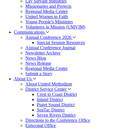
Lay Servant Ministries
Missionaries and Projects
Regional Media Center
United Women in Faith
Young People’s Ministries
Volunteers in Mission (UMVIM)
Communications
Annual Conference 2026
Special Session Resources
Annual Conference Journal
Newsletter Archive
News Blog
News Release
Regional Media Center
Submit a Story
About Us
About United Methodism
District Service Center
Crest to Coast District
Inland District
Puget Sound District
SeaTac District
Seven Rivers District
Directions to the Conference Office
Episcopal Office