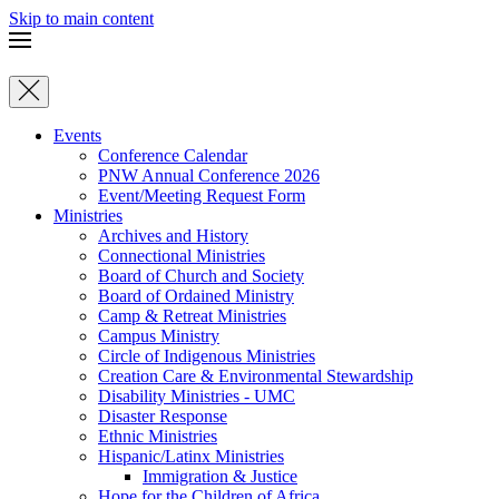
Skip to main content
Events
Conference Calendar
PNW Annual Conference 2026
Event/Meeting Request Form
Ministries
Archives and History
Connectional Ministries
Board of Church and Society
Board of Ordained Ministry
Camp & Retreat Ministries
Campus Ministry
Circle of Indigenous Ministries
Creation Care & Environmental Stewardship
Disability Ministries - UMC
Disaster Response
Ethnic Ministries
Hispanic/Latinx Ministries
Immigration & Justice
Hope for the Children of Africa