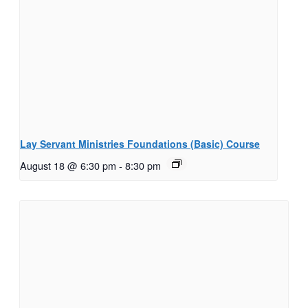
Lay Servant Ministries Foundations (Basic) Course
August 18 @ 6:30 pm
-
8:30 pm