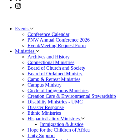
Events
Conference Calendar
PNW Annual Conference 2026
Event/Meeting Request Form
Ministries
Archives and History
Connectional Ministries
Board of Church and Society
Board of Ordained Ministry
Camp & Retreat Ministries
Campus Ministry
Circle of Indigenous Ministries
Creation Care & Environmental Stewardship
Disability Ministries - UMC
Disaster Response
Ethnic Ministries
Hispanic/Latinx Ministries
Immigration & Justice
Hope for the Children of Africa
Laity Support