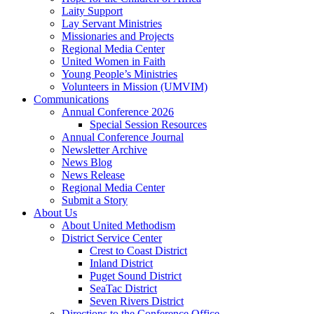
Laity Support
Lay Servant Ministries
Missionaries and Projects
Regional Media Center
United Women in Faith
Young People’s Ministries
Volunteers in Mission (UMVIM)
Communications
Annual Conference 2026
Special Session Resources
Annual Conference Journal
Newsletter Archive
News Blog
News Release
Regional Media Center
Submit a Story
About Us
About United Methodism
District Service Center
Crest to Coast District
Inland District
Puget Sound District
SeaTac District
Seven Rivers District
Directions to the Conference Office