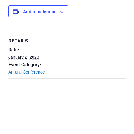
Add to calendar
DETAILS
Date:
January 2, 2023
Event Category:
Annual Conference