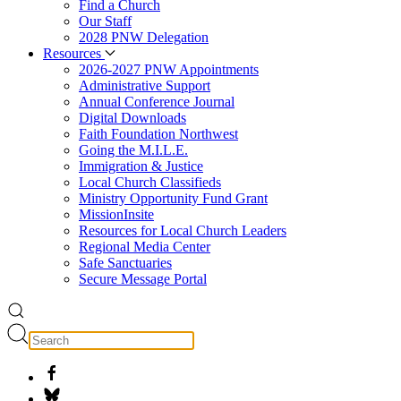
Find a Church
Our Staff
2028 PNW Delegation
Resources
2026-2027 PNW Appointments
Administrative Support
Annual Conference Journal
Digital Downloads
Faith Foundation Northwest
Going the M.I.L.E.
Immigration & Justice
Local Church Classifieds
Ministry Opportunity Fund Grant
MissionInsite
Resources for Local Church Leaders
Regional Media Center
Safe Sanctuaries
Secure Message Portal