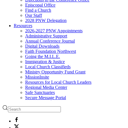
Episcopal Office
Find a Church
Our Staff
2028 PNW Delegation
Resources
2026-2027 PNW Appointments
Administrative Support
Annual Conference Journal
Digital Downloads
Faith Foundation Northwest
Going the M.I.L.E.
Immigration & Justice
Local Church Classifieds
Ministry Opportunity Fund Grant
MissionInsite
Resources for Local Church Leaders
Regional Media Center
Safe Sanctuaries
Secure Message Portal