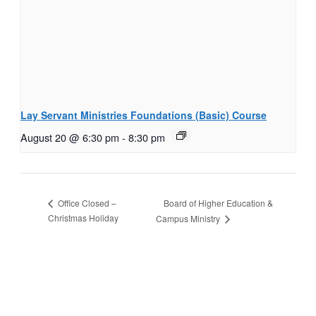
Lay Servant Ministries Foundations (Basic) Course
August 20 @ 6:30 pm
-
8:30 pm
Board of Higher Education &
Office Closed –
Christmas Holiday
Campus Ministry