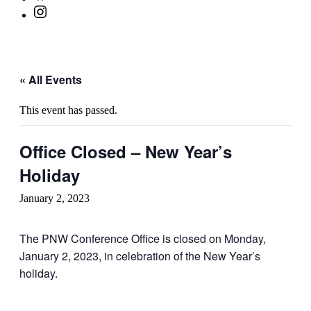
« All Events
This event has passed.
Office Closed – New Year’s
Holiday
January 2, 2023
The PNW Conference Office is closed on Monday,
January 2, 2023, in celebration of the New Year’s
holiday.