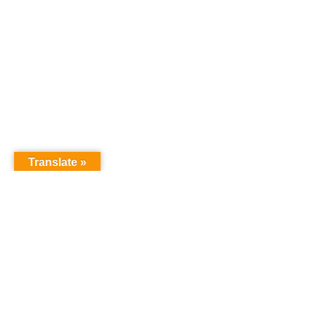
Translate »