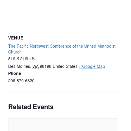
VENUE
The Pacific Northwest Conference of the United Methodist
Church
816 S 216th St
Des Moines
,
WA
98198
United States
+ Google Map
Phone
206-870-6820
Related Events