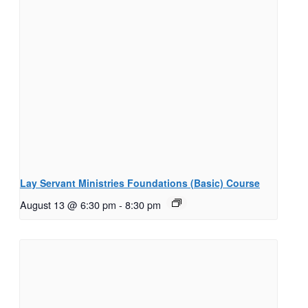
Lay Servant Ministries Foundations (Basic) Course
August 13 @ 6:30 pm
-
8:30 pm