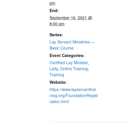
pm
End:
September 16, 2021 @
8:00 pm
Series:
Lay Servant Ministries —
Basic Course
Event Categories:
Certified Lay Minister
,
Laity
,
Online Training
,
Training
Website:
https://www.layservanttrai
ning.org/FoundationRegist
ration.html