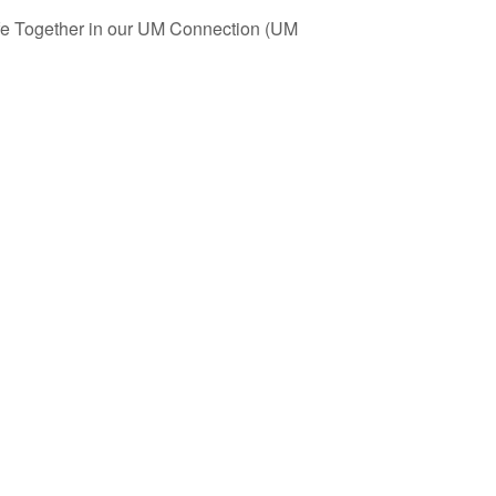
ife Together in our UM Connection (UM