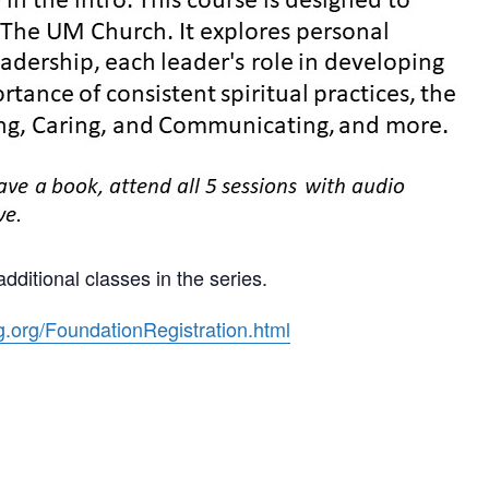
dditional classes in the series.
g.org/FoundationRegistration.html