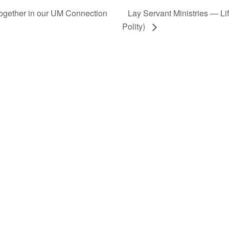
Together in our UM Connection
Lay Servant Ministries — L
Polity)