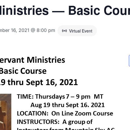
inistries — Basic Cou
mber 16, 2021 @ 8:00 pm
Virtual Event