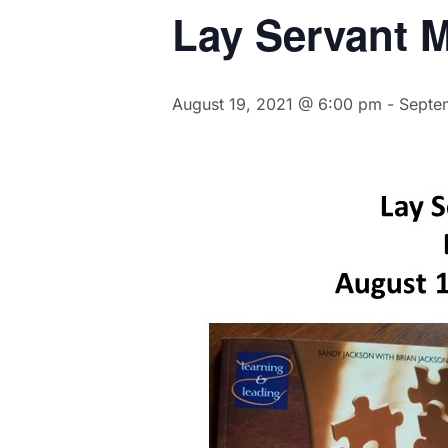
Lay Servant M
August 19, 2021 @ 6:00 pm
-
Septe