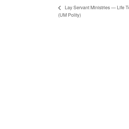
Lay Servant Ministries — Life 
(UM Polity)