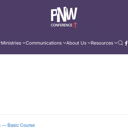
Ministries
Communications
About Us
Resources
es — Basic Course