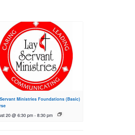
Servant Ministries Foundations (Basic)
rse
st 20 @ 6:30 pm
-
8:30 pm