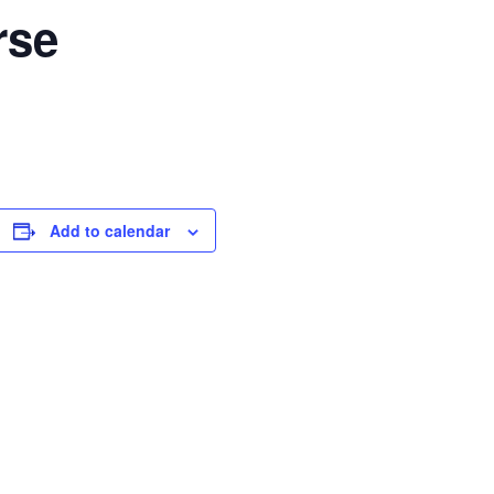
rse
Add to calendar