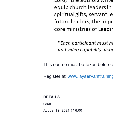
This course must be taken before a
Register at:
www.layservanttrainin
DETAILS
Start:
August 19, 2021 @ 6:00