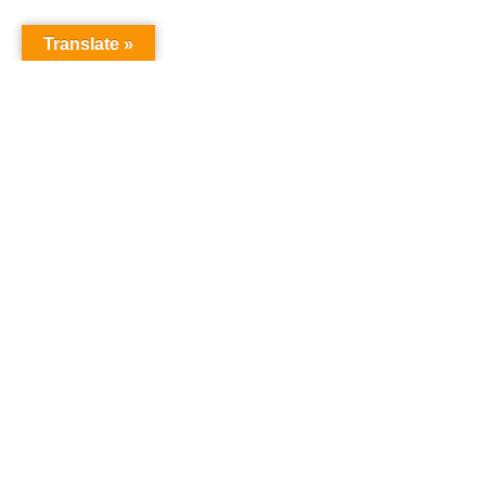
Translate »