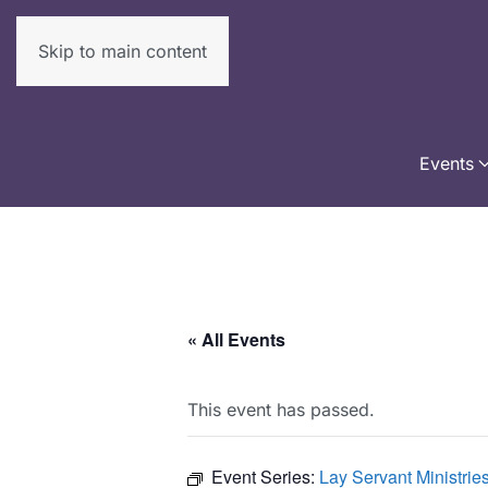
Skip to main content
Events
« All Events
This event has passed.
Event Series:
Lay Servant Ministri