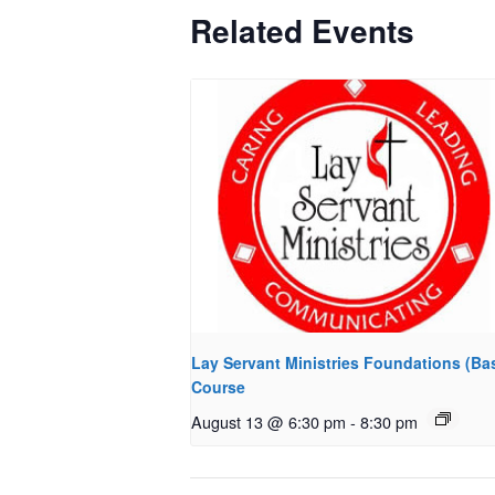
Related Events
Lay Servant Ministries Foundations (Bas
Course
August 13 @ 6:30 pm
-
8:30 pm