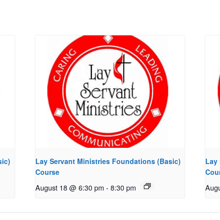
ic)
Lay Servant Ministries Foundations (Basic)
Lay 
Course
Cou
August 18 @ 6:30 pm
-
8:30 pm
Augu