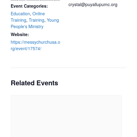
crystal@puyallupumc.org
Event Categories:
Education
,
Online
Training
,
Training
,
Young
People's Ministry
Website:
https://messychurchusa.o
rg/event/17574/
Related Events