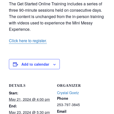
The Get Started Online Training includes a series of
three 90-minute sessions held on consecutive days.
The content is unchanged from the in-person training
with videos used to experience the Mini Messy
Experience.
Click here to register.
Add to calendar
DETAILS
ORGANIZER
Crystal Goetz
Start:
Phone
May 21, 2024 @ 4:00 pm
253-797-3845
End:
Email
May 23, 2024 @ 5:30 pm