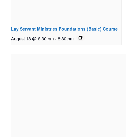
Lay Servant Ministries Foundations (Basic) Course
August 18 @ 6:30 pm
-
8:30 pm