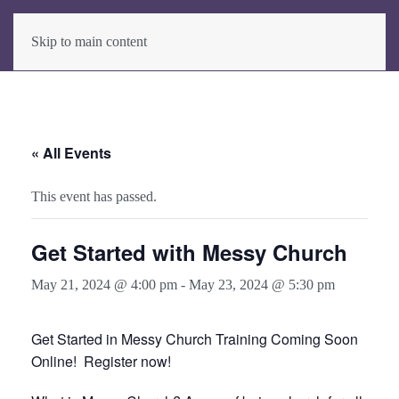
Skip to main content
« All Events
This event has passed.
Get Started with Messy Church
May 21, 2024 @ 4:00 pm
-
May 23, 2024 @ 5:30 pm
Get Started in Messy Church Training Coming Soon
Online! Register now!