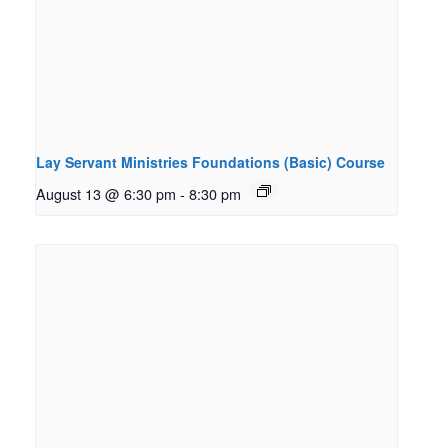
Lay Servant Ministries Foundations (Basic) Course
August 13 @ 6:30 pm
-
8:30 pm