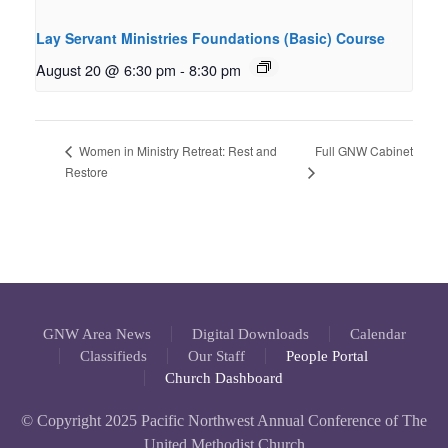
Lay Servant Ministries Foundations (Basic) Course
August 20 @ 6:30 pm
-
8:30 pm
Full GNW Cabinet
Women in Ministry Retreat: Rest and
Restore
GNW Area News
Digital Downloads
Calendar
Classifieds
Our Staff
People Portal
Church Dashboard
© Copyright 2025 Pacific Northwest Annual Conference of The
United Methodist Church