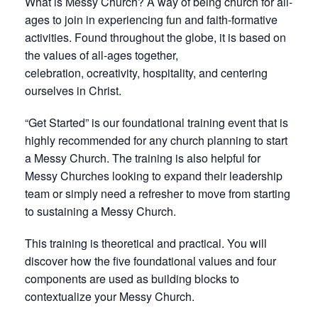
What is Messy Church? A way of being church for all-
ages to join in experiencing fun and faith-formative
activities. Found throughout the globe, it is based on
the values of all-ages together,
celebration, ocreativity, hospitality, and centering
ourselves in Christ.
“Get Started” is our foundational training event that is
highly recommended for any church planning to start
a Messy Church. The training is also helpful for
Messy Churches looking to expand their leadership
team or simply need a refresher to move from starting
to sustaining a Messy Church.
This training is theoretical and practical. You will
discover how the five foundational values and four
components are used as building blocks to
contextualize your Messy Church.