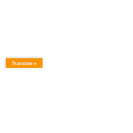
Translate »