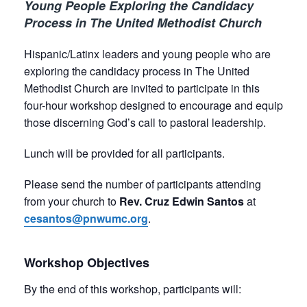
Young People Exploring the Candidacy
Process in The United Methodist Church
Hispanic/Latinx leaders and young people who are
exploring the candidacy process in The United
Methodist Church are invited to participate in this
four-hour workshop designed to encourage and equip
those discerning God’s call to pastoral leadership.
Lunch will be provided for all participants.
Please send the number of participants attending
from your church to
Rev. Cruz Edwin Santos
at
cesantos@pnwumc.org
.
Workshop Objectives
By the end of this workshop, participants will: