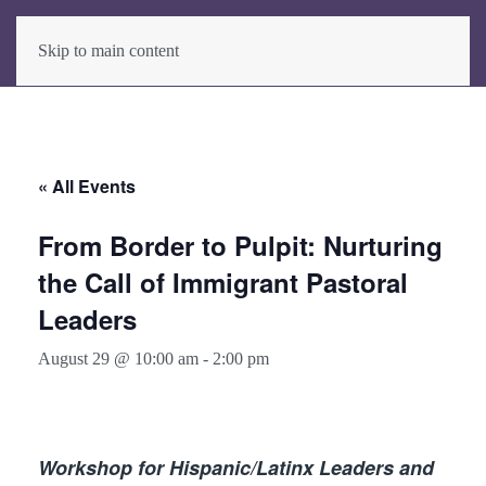
Skip to main content
« All Events
From Border to Pulpit: Nurturing
the Call of Immigrant Pastoral
Leaders
August 29 @ 10:00 am
-
2:00 pm
Workshop for Hispanic/Latinx Leaders and