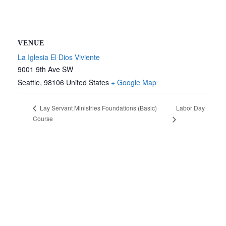
VENUE
La Iglesia El Dios Viviente
9001 9th Ave SW
Seattle
,
98106
United States
+ Google Map
Labor Day
Lay Servant Ministries Foundations (Basic)
Course