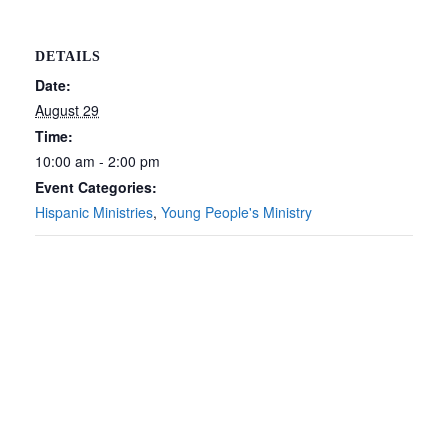
DETAILS
Date:
August 29
Time:
10:00 am - 2:00 pm
Event Categories:
Hispanic Ministries
,
Young People's Ministry