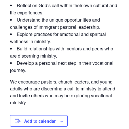
Reflect on God’s call within their own cultural and
life experiences.
Understand the unique opportunities and
challenges of immigrant pastoral leadership.
Explore practices for emotional and spiritual
wellness in ministry.
Build relationships with mentors and peers who
are discerning ministry.
Develop a personal next step in their vocational
journey.
We encourage pastors, church leaders, and young
adults who are discerning a call to ministry to attend
and invite others who may be exploring vocational
ministry.
Add to calendar