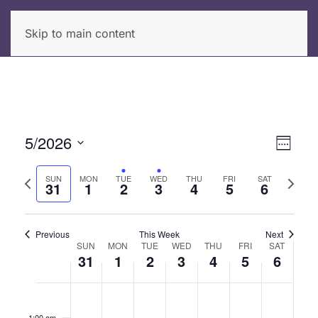
Skip to main content
5/2026
View
Even
Week
View
Select
Navi
Previous
Next
date.
SUN
MON
TUE
WED
THU
FRI
SAT
Navi
31
1
2
3
4
5
6
week
week
Previous
This Week
Next
SUN
MON
TUE
WED
THU
FRI
SAT
Week
31
1
2
3
4
5
6
of
Sunday,
No
Monday,
No
Tuesday,
Wednesday,
Thursday,
No
Friday,
No
Saturda
No
12:00
Events
am
events
events
events
events
events
May
June
June
June
June
June
June
1:00 am