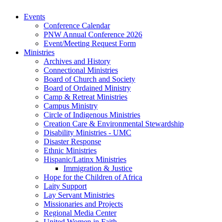
Events
Conference Calendar
PNW Annual Conference 2026
Event/Meeting Request Form
Ministries
Archives and History
Connectional Ministries
Board of Church and Society
Board of Ordained Ministry
Camp & Retreat Ministries
Campus Ministry
Circle of Indigenous Ministries
Creation Care & Environmental Stewardship
Disability Ministries - UMC
Disaster Response
Ethnic Ministries
Hispanic/Latinx Ministries
Immigration & Justice
Hope for the Children of Africa
Laity Support
Lay Servant Ministries
Missionaries and Projects
Regional Media Center
United Women in Faith