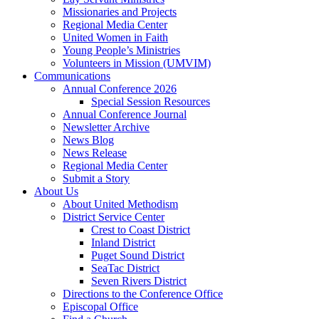
Missionaries and Projects
Regional Media Center
United Women in Faith
Young People’s Ministries
Volunteers in Mission (UMVIM)
Communications
Annual Conference 2026
Special Session Resources
Annual Conference Journal
Newsletter Archive
News Blog
News Release
Regional Media Center
Submit a Story
About Us
About United Methodism
District Service Center
Crest to Coast District
Inland District
Puget Sound District
SeaTac District
Seven Rivers District
Directions to the Conference Office
Episcopal Office