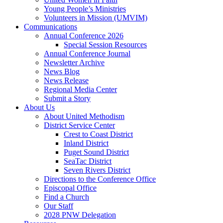
Young People’s Ministries
Volunteers in Mission (UMVIM)
Communications
Annual Conference 2026
Special Session Resources
Annual Conference Journal
Newsletter Archive
News Blog
News Release
Regional Media Center
Submit a Story
About Us
About United Methodism
District Service Center
Crest to Coast District
Inland District
Puget Sound District
SeaTac District
Seven Rivers District
Directions to the Conference Office
Episcopal Office
Find a Church
Our Staff
2028 PNW Delegation