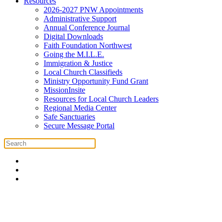
Resources
2026-2027 PNW Appointments
Administrative Support
Annual Conference Journal
Digital Downloads
Faith Foundation Northwest
Going the M.I.L.E.
Immigration & Justice
Local Church Classifieds
Ministry Opportunity Fund Grant
MissionInsite
Resources for Local Church Leaders
Regional Media Center
Safe Sanctuaries
Secure Message Portal