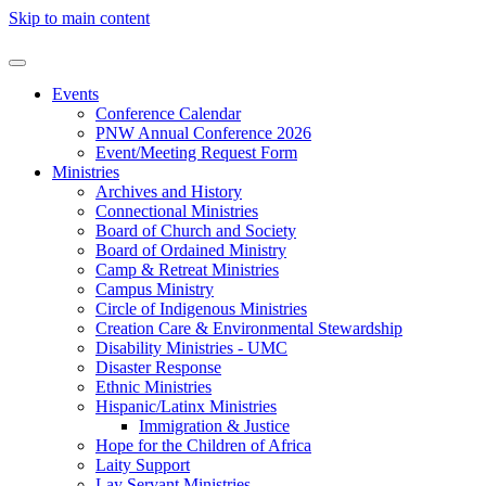
Skip to main content
Events
Conference Calendar
PNW Annual Conference 2026
Event/Meeting Request Form
Ministries
Archives and History
Connectional Ministries
Board of Church and Society
Board of Ordained Ministry
Camp & Retreat Ministries
Campus Ministry
Circle of Indigenous Ministries
Creation Care & Environmental Stewardship
Disability Ministries - UMC
Disaster Response
Ethnic Ministries
Hispanic/Latinx Ministries
Immigration & Justice
Hope for the Children of Africa
Laity Support
Lay Servant Ministries