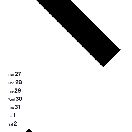
27
Sun
28
Mon
29
Tue
30
Wed
31
Thu
1
Fri
2
Sat
Next