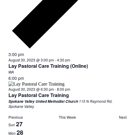
3:00 pm
August 30, 2023 @ 3:00 pm
-
4:30 pm
Lay Pastoral Care Training (Online)
WA
6:00 pm
August 30, 2023 @ 6:30 pm
-
8:00 pm
Lay Pastoral Care Training
115 N Raymond Rd,
Spokane Valley United Methodist Church
Spokane Valley
Previous
This Week
Next
Week
27
Sun
of
28
Mon