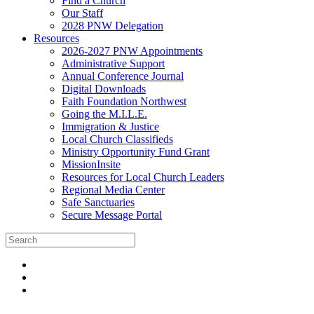
Find a Church
Our Staff
2028 PNW Delegation
Resources
2026-2027 PNW Appointments
Administrative Support
Annual Conference Journal
Digital Downloads
Faith Foundation Northwest
Going the M.I.L.E.
Immigration & Justice
Local Church Classifieds
Ministry Opportunity Fund Grant
MissionInsite
Resources for Local Church Leaders
Regional Media Center
Safe Sanctuaries
Secure Message Portal