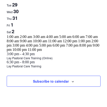
Events
29
Tue
30
Wed
31
Thu
1
Fri
2
Sat
12:00
1:00 am
2:00 am
3:00 am
4:00 am
5:00 am
6:00 am
7:00 am
am
8:00 am
9:00 am
10:00 am
11:00 am
12:00 pm
1:00 pm
2:00
pm
3:00 pm
4:00 pm
5:00 pm
6:00 pm
7:00 pm
8:00 pm
9:00
12:00
pm
10:00 pm
11:00 pm
Sunday,
No
Monday,
No
Tuesday,
No
Wednesday,
August
am
3:00 pm
-
4:30 pm
events
events
events
30,
Lay Pastoral Care Training (Online)
August
August
August
August
August
6:30 pm
-
8:00 pm
on
on
on
2023
27,
28,
29,
30,
30,
Lay Pastoral Care Training
this
this
this
2023
2023
2023
2023
Thursday,
No
Friday,
No
Saturday,
No
2023
day.
day.
day.
events
events
events
August
September
September
on
on
on
31,
1,
2,
Subscribe to calendar
this
this
this
2023
2023
2023
day.
day.
day.