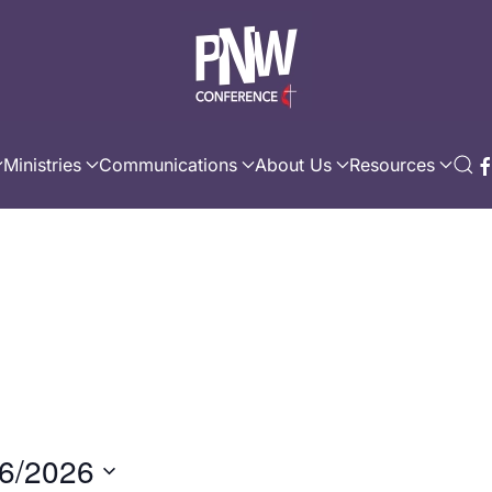
Ministries
Communications
About Us
Resources
6/2026