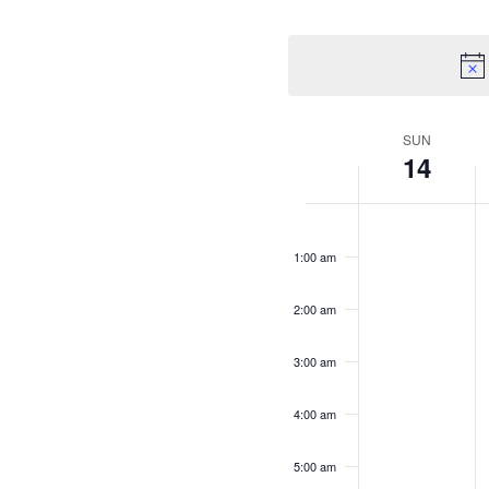
SUN
Week
14
of
Sunday,
No
M
N
12:00
Events
am
events
e
June
1:00 am
on
o
14,
1
this
t
2:00 am
2026
day.
d
3:00 am
4:00 am
5:00 am