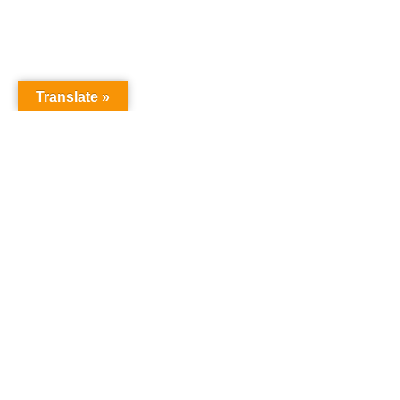
Translate »