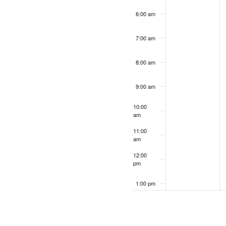
6:00 am
7:00 am
8:00 am
9:00 am
10:00
am
11:00
am
12:00
pm
1:00 pm
2:00 pm