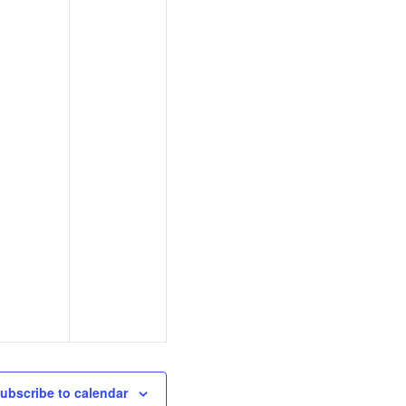
ubscribe to calendar