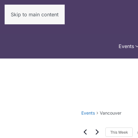
Skip to main content
Events
Events
Vancouver
This Week