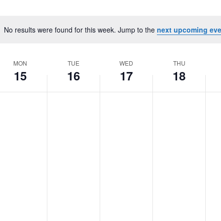
Select
date.
No results were found for this week. Jump to the
next upcoming eve
Notice
MON
TUE
WED
THU
15
16
17
18
onday,
o
Tuesday,
No
Wednesday,
No
Thursday,
No
Fri
No
vents
events
events
events
eve
June
June
June
June
Ju
n
on
on
on
on
5,
16,
17,
18,
19,
his
this
this
this
this
2026
2026
2026
2026
20
ay.
day.
day.
day.
day