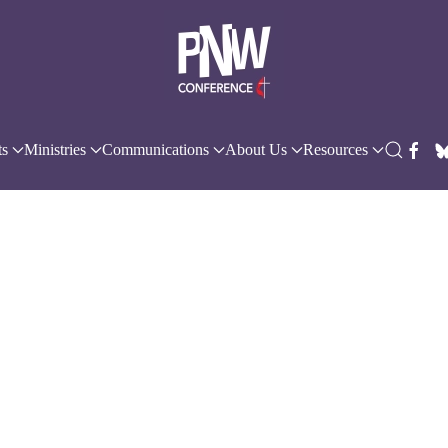
ts
Ministries
Communications
About Us
Resources