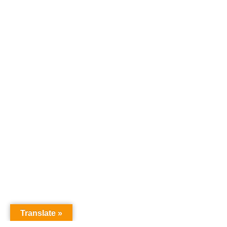
Translate »