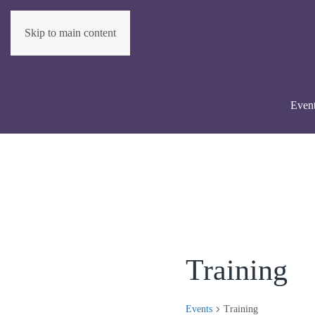
Skip to main content
Even
Training
Events
Training