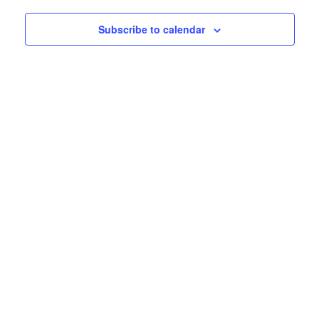
Subscribe to calendar