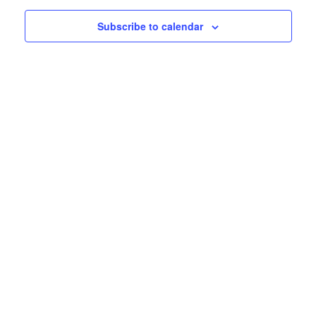
events
Subscribe to calendar
in
Photo
View