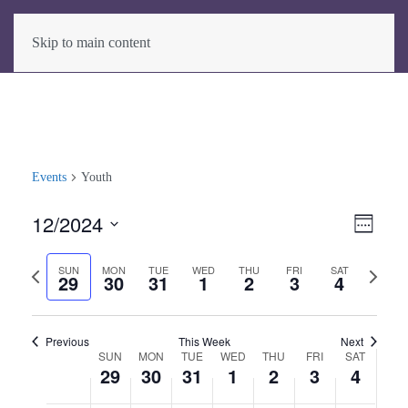
Skip to main content
Events
Youth
12/2024
View
Even
Week
View
Select
Navig
Previous
Next
date.
SUN
MON
TUE
WED
THU
FRI
SAT
Navig
29
30
31
1
2
3
4
week
week
Previous
This Week
Next
SUN
MON
TUE
WED
THU
FRI
SAT
Week
29
30
31
1
2
3
4
of