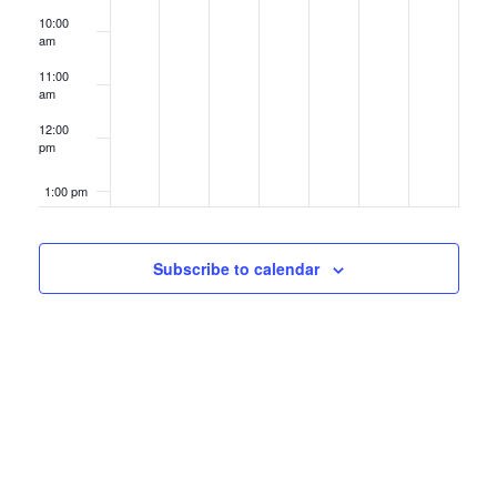
10:00
am
11:00
am
12:00
pm
1:00 pm
2:00 pm
Subscribe to calendar
3:00 pm
4:00 pm
5:00 pm
6:00 pm