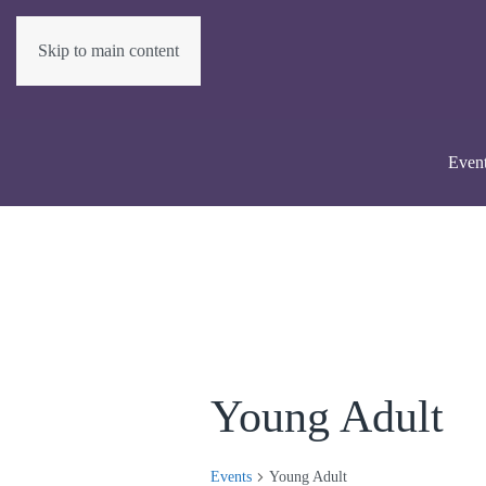
Skip to main content
Even
Young Adult
Events
Young Adult