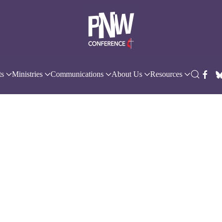
ts
Ministries
Communications
About Us
Resources