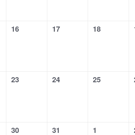
0
0
0
16
17
18
events,
events,
events,
0
0
0
23
24
25
events,
events,
events,
0
0
0
30
31
1