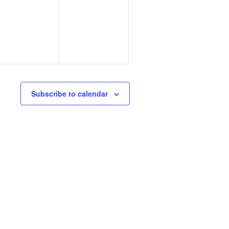
events,
events,
Subscribe to calendar