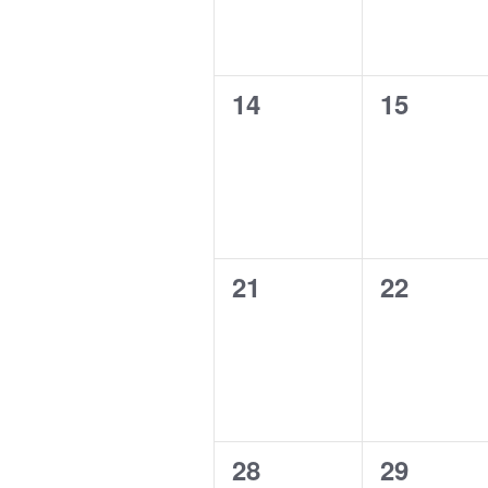
0
0
14
15
events,
events,
0
0
21
22
events,
events,
0
0
28
29