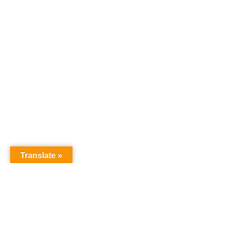
Translate »