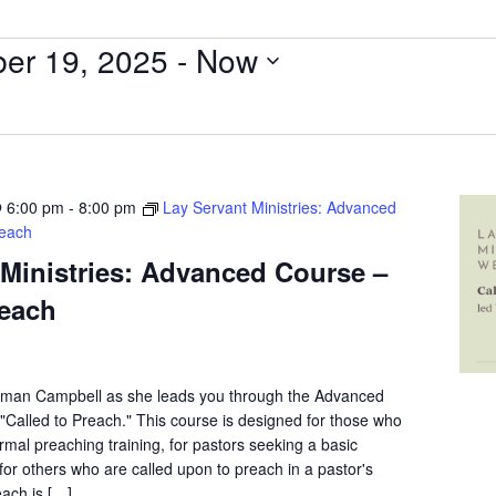
er 19, 2025
 - 
Now
 6:00 pm
-
8:00 pm
Lay Servant Ministries: Advanced
reach
 Ministries: Advanced Course –
reach
eman Campbell as she leads you through the Advanced
Called to Preach." This course is designed for those who
mal preaching training, for pastors seeking a basic
for others who are called upon to preach in a pastor's
ach is […]