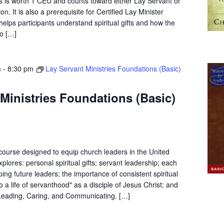
s is worth 1 CEU and counts toward either Lay Servant or
on. It is also a prerequisite for Certified Lay Minister
elps participants understand spiritual gifts and how the
o […]
m
-
8:30 pm
Lay Servant Ministries Foundations (Basic)
Ministries Foundations (Basic)
 course designed to equip church leaders in the United
plores: personal spiritual gifts; servant leadership; each
ping future leaders; the importance of consistent spiritual
to a life of servanthood" as a disciple of Jesus Christ; and
f Leading, Caring, and Communicating. […]