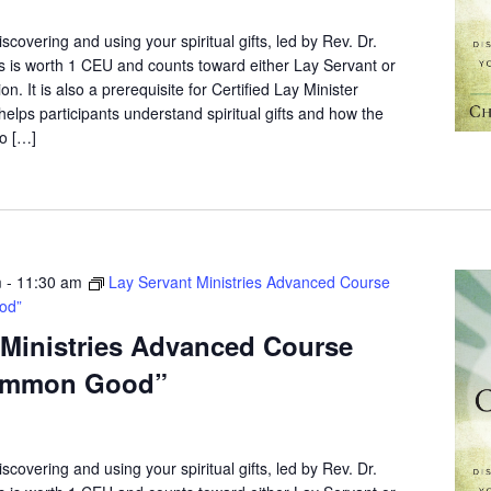
scovering and using your spiritual gifts, led by Rev. Dr.
s is worth 1 CEU and counts toward either Lay Servant or
on. It is also a prerequisite for Certified Lay Minister
elps participants understand spiritual gifts and how the
o […]
m
-
11:30 am
Lay Servant Ministries Advanced Course
od”
 Ministries Advanced Course
ommon Good”
scovering and using your spiritual gifts, led by Rev. Dr.