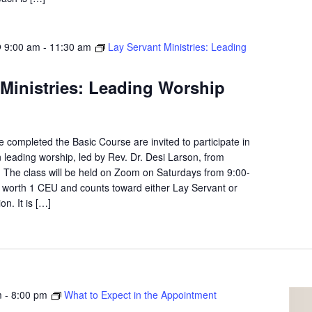
 9:00 am
-
11:30 am
Lay Servant Ministries: Leading
 Ministries: Leading Worship
completed the Basic Course are invited to participate in
n leading worship, led by Rev. Dr. Desi Larson, from
The class will be held on Zoom on Saturdays from 9:00-
s worth 1 CEU and counts toward either Lay Servant or
on. It is […]
m
-
8:00 pm
What to Expect in the Appointment