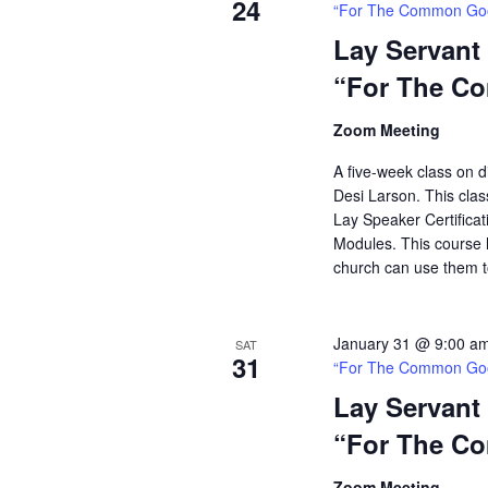
24
“For The Common Go
Lay Servant
“For The C
Zoom Meeting
A five-week class on di
Desi Larson. This clas
Lay Speaker Certificati
Modules. This course h
church can use them t
January 31 @ 9:00 a
SAT
31
“For The Common Go
Lay Servant
“For The C
Zoom Meeting