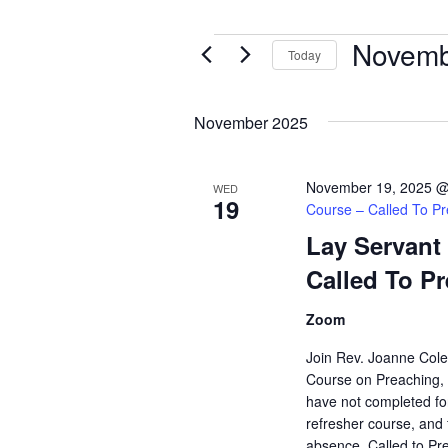
Novemb
Events
Today
Select
date.
November 2025
November 19, 2025 @
WED
19
Course – Called To P
Lay Servant
Called To P
Zoom
Join Rev. Joanne Col
Course on Preaching, "
have not completed for
refresher course, and 
absence. Called to Pre