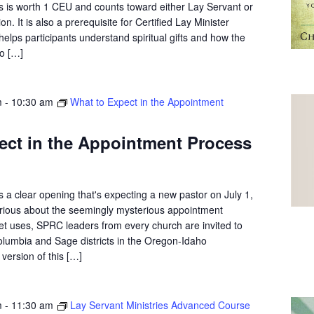
s is worth 1 CEU and counts toward either Lay Servant or
on. It is also a prerequisite for Certified Lay Minister
elps participants understand spiritual gifts and how the
o […]
m
-
10:30 am
What to Expect in the Appointment
ect in the Appointment Process
 a clear opening that's expecting a new pastor on July 1,
curious about the seemingly mysterious appointment
et uses, SPRC leaders from every church are invited to
olumbia and Sage districts in the Oregon-Idaho
version of this […]
m
-
11:30 am
Lay Servant Ministries Advanced Course