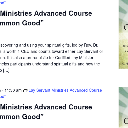
od”
 Ministries Advanced Course
ommon Good”
scovering and using your spiritual gifts, led by Rev. Dr.
s is worth 1 CEU and counts toward either Lay Servant or
on. It is also a prerequisite for Certified Lay Minister
elps participants understand spiritual gifts and how the
o […]
m
-
11:30 am
Lay Servant Ministries Advanced Course
od”
 Ministries Advanced Course
ommon Good”