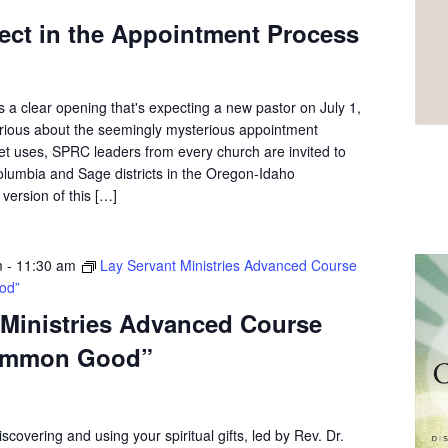
ect in the Appointment Process
 a clear opening that's expecting a new pastor on July 1,
curious about the seemingly mysterious appointment
et uses, SPRC leaders from every church are invited to
olumbia and Sage districts in the Oregon-Idaho
version of this […]
m
-
11:30 am
Lay Servant Ministries Advanced Course
od”
 Ministries Advanced Course
ommon Good”
scovering and using your spiritual gifts, led by Rev. Dr.