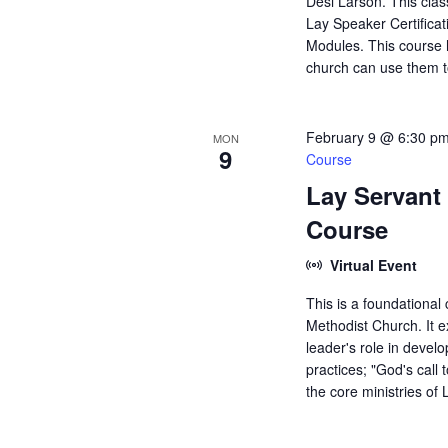
Desi Larson. This clas
Lay Speaker Certificati
Modules. This course h
church can use them t
February 9 @ 6:30 p
MON
9
Course
Lay Servant 
Course
Virtual Event
This is a foundational
Methodist Church. It ex
leader's role in develo
practices; "God's call 
the core ministries o