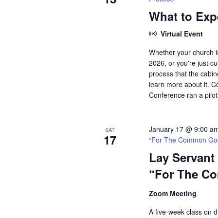
What to Exp
Virtual Event
Whether your church is
2026, or you're just 
process that the cabin
learn more about it. C
Conference ran a pilot 
January 17 @ 9:00 a
SAT
17
“For The Common Go
Lay Servant
“For The C
Zoom Meeting
A five-week class on di