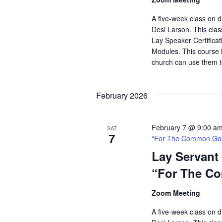
A five-week class on di
Desi Larson. This clas
Lay Speaker Certificati
Modules. This course h
church can use them t
February 2026
February 7 @ 9:00 a
SAT
7
“For The Common Go
Lay Servant
“For The C
Zoom Meeting
A five-week class on di