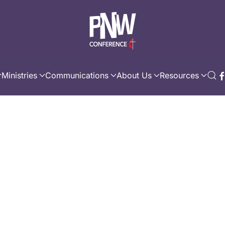
Ministries
Communications
About Us
Resources