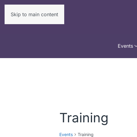
Skip to main content
Events
Training
Events
Training