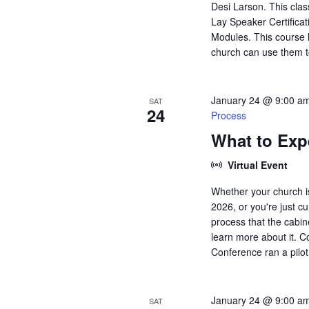
Desi Larson. This clas
Lay Speaker Certificati
Modules. This course h
church can use them t
January 24 @ 9:00 a
SAT
24
Process
What to Exp
Virtual Event
Whether your church is
2026, or you're just 
process that the cabin
learn more about it. C
Conference ran a pilot 
January 24 @ 9:00 a
SAT