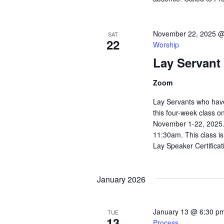
November 22, 2025 @
SAT
22
Worship
Lay Servant
Zoom
Lay Servants who have 
this four-week class o
November 1-22, 2025. 
11:30am. This class i
Lay Speaker Certificati
January 2026
January 13 @ 6:30 p
TUE
13
Process