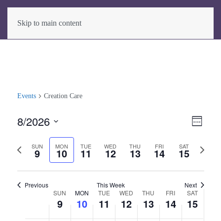
Skip to main content
Events
Creation Care
8/2026
View
Even
Week
View
Select
Navig
Previous
Next
date.
SUN
MON
TUE
WED
THU
FRI
SAT
Navig
9
10
11
12
13
14
15
week
week
Previous
This Week
Next
SUN
MON
TUE
WED
THU
FRI
SAT
Week
9
10
11
12
13
14
15
of