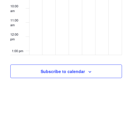
10:00
am
11:00
am
12:00
pm
1:00 pm
2:00 pm
Subscribe to calendar
3:00 pm
4:00 pm
5:00 pm
6:00 pm