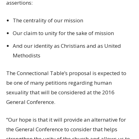
assertions:
The centrality of our mission
Our claim to unity for the sake of mission
And our identity as Christians and as United
Methodists
The Connectional Table’s proposal is expected to
be one of many petitions regarding human
sexuality that will be considered at the 2016
General Conference.
“Our hope is that it will provide an alternative for
the General Conference to consider that helps
strengthen the unity of the church and allows us to