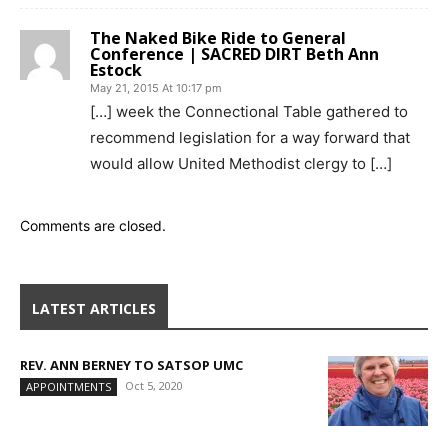
The Naked Bike Ride to General
Conference | SACRED DIRT Beth Ann
Estock
May 21, 2015 At 10:17 pm
[…] week the Connectional Table gathered to
recommend legislation for a way forward that
would allow United Methodist clergy to […]
Comments are closed.
LATEST ARTICLES
REV. ANN BERNEY TO SATSOP UMC
Oct 5, 2020
APPOINTMENTS