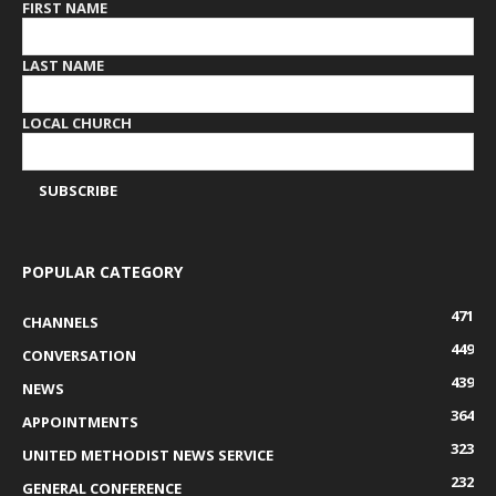
FIRST NAME
LAST NAME
LOCAL CHURCH
POPULAR CATEGORY
471
CHANNELS
449
CONVERSATION
439
NEWS
364
APPOINTMENTS
323
UNITED METHODIST NEWS SERVICE
232
GENERAL CONFERENCE