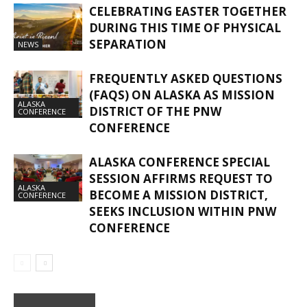
CELEBRATING EASTER TOGETHER
DURING THIS TIME OF PHYSICAL
SEPARATION
NEWS
FREQUENTLY ASKED QUESTIONS
(FAQS) ON ALASKA AS MISSION
ALASKA
DISTRICT OF THE PNW
CONFERENCE
CONFERENCE
ALASKA CONFERENCE SPECIAL
SESSION AFFIRMS REQUEST TO
ALASKA
BECOME A MISSION DISTRICT,
CONFERENCE
SEEKS INCLUSION WITHIN PNW
CONFERENCE