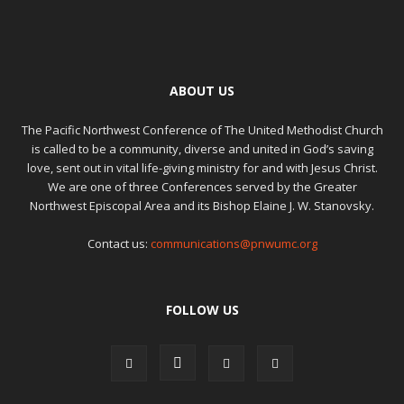
ABOUT US
The Pacific Northwest Conference of The United Methodist Church
is called to be a community, diverse and united in God’s saving
love, sent out in vital life-giving ministry for and with Jesus Christ.
We are one of three Conferences served by the Greater
Northwest Episcopal Area and its Bishop Elaine J. W. Stanovsky.
Contact us:
communications@pnwumc.org
FOLLOW US