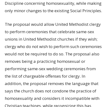
Discipline concerning homosexuality, while making
only minor changes to the existing Social Principles.
The proposal would allow United Methodist clergy
to perform ceremonies that celebrate same-sex
unions in United Methodist churches if they wish;
clergy who do not wish to perform such ceremonies
would not be required to do so. The proposal also
removes being a practicing homosexual or
performing same-sex wedding ceremonies from
the list of chargeable offenses for clergy. In
addition, the proposal removes the language that
says the church does not condone the practice of
homosexuality and considers it incompatible with
Christian teachings, while recognizing this has