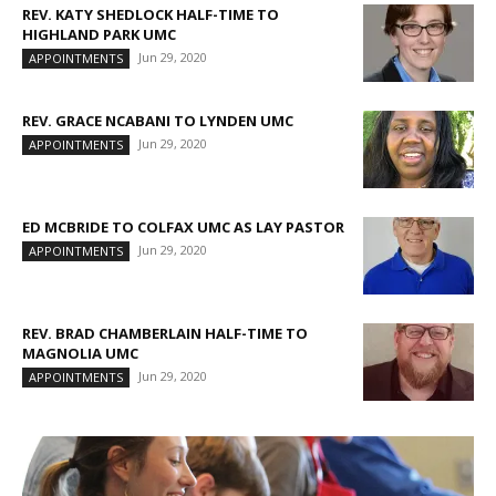
REV. KATY SHEDLOCK HALF-TIME TO
HIGHLAND PARK UMC
Jun 29, 2020
APPOINTMENTS
REV. GRACE NCABANI TO LYNDEN UMC
Jun 29, 2020
APPOINTMENTS
ED MCBRIDE TO COLFAX UMC AS LAY PASTOR
Jun 29, 2020
APPOINTMENTS
REV. BRAD CHAMBERLAIN HALF-TIME TO
MAGNOLIA UMC
Jun 29, 2020
APPOINTMENTS