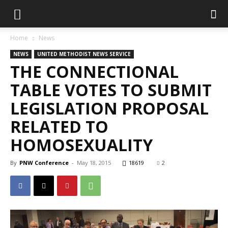
Home
News
NEWS
UNITED METHODIST NEWS SERVICE
THE CONNECTIONAL
TABLE VOTES TO SUBMIT
LEGISLATION PROPOSAL
RELATED TO
HOMOSEXUALITY
By
PNW Conference
-
May 18, 2015
18619
2