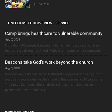
Jun 30, 2018
UNITED METHODIST NEWS SERVICE
Camp brings healthcare to vulnerable community
Aug 7, 2026
More than 600 people living near a Kenyan dumpsite received free
medical care through a United Methodist mission center’s outreach.
Deacons take God’s work beyond the church
Aug 5, 2026
Deacons are ordained United Methodist clergy called to carry God’s
words and works outside church walls. This year marks 30 years since
The United Methodist Church declared deacons to be a distinct,
permanent order of ministry.