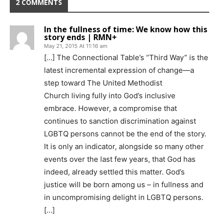
2 COMMENTS
In the fullness of time: We know how this
story ends | RMN+
May 21, 2015 At 11:16 am
[…] The Connectional Table’s “Third Way” is the
latest incremental expression of change—a
step toward The United Methodist
Church living fully into God’s inclusive
embrace. However, a compromise that
continues to sanction discrimination against
LGBTQ persons cannot be the end of the story.
It is only an indicator, alongside so many other
events over the last few years, that God has
indeed, already settled this matter. God’s
justice will be born among us – in fullness and
in uncompromising delight in LGBTQ persons.
[…]