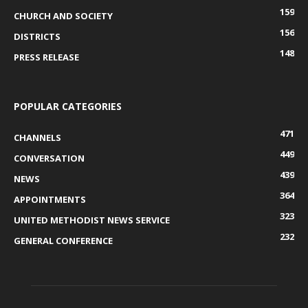
159
CHURCH AND SOCIETY
156
DISTRICTS
148
PRESS RELEASE
POPULAR CATEGORIES
471
CHANNELS
449
CONVERSATION
439
NEWS
364
APPOINTMENTS
323
UNITED METHODIST NEWS SERVICE
232
GENERAL CONFERENCE