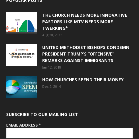
POPULAR POSTS
THE CHURCH NEEDS MORE INNOVATIVE
PASTORS LIKE MTV NEEDS MORE
TWERKING*
Aug 28, 2013
UNITED METHODIST BISHOPS CONDEMN
PRESIDENT TRUMP’S “OFFENSIVE”
REMARKS AGAINST IMMIGRANTS
Jan 12, 2018
HOW CHURCHES SPEND THEIR MONEY
Dec 2, 2014
SUBSCRIBE TO OUR MAILING LIST
EMAIL ADDRESS
*