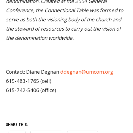
denomination. Created at the 2004 General
Conference, the Connectional Table was formed to
serve as both the visioning body of the church and
the steward of resources to carry out the vision of
the denomination worldwide.
Contact: Diane Degnan
ddegnan@umcom.org
615-483-1765 (cell)
615-742-5406 (office)
SHARE THIS: