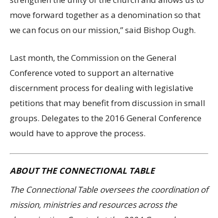
move forward together as a denomination so that
we can focus on our mission,” said Bishop Ough.
Last month, the Commission on the General
Conference voted to support an alternative
discernment process for dealing with legislative
petitions that may benefit from discussion in small
groups. Delegates to the 2016 General Conference
would have to approve the process.
ABOUT THE CONNECTIONAL TABLE
The Connectional Table oversees the coordination of
mission, ministries and resources across the