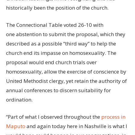
historically been the position of the church.
The Connectional Table voted 26-10 with
one abstention to submit the proposal, which they
described as a possible “third way” to help the
church end its impasse on homosexuality. The
proposal would end church trials over
homosexuality, allow the exercise of conscience by
United Methodist clergy, yet retain the authority of
annual conferences to discern suitability for
ordination.
“Part of what I observed throughout the
process in
Maputo
and again today here in Nashville is what I