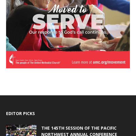
EDITOR PICKS
THE 145TH SESSION OF THE PACIFIC
NORTHWEST ANNUAL CONFERENCE