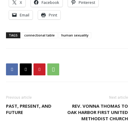
X
Facebook
Pinterest
Email
Print
TAGS
connectional table
human sexuality
Previous article
Next article
PAST, PRESENT, AND
REV. VONNA THOMAS TO
FUTURE
OAK HARBOR FIRST UNITED
METHODIST CHURCH