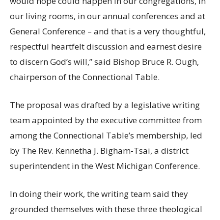
would hope could happen in our congregations, in
our living rooms, in our annual conferences and at
General Conference – and that is a very thoughtful,
respectful heartfelt discussion and earnest desire
to discern God’s will,” said Bishop Bruce R. Ough,
chairperson of the Connectional Table.
The proposal was drafted by a legislative writing
team appointed by the executive committee from
among the Connectional Table’s membership, led
by The Rev. Kennetha J. Bigham-Tsai, a district
superintendent in the West Michigan Conference.
In doing their work, the writing team said they
grounded themselves with these three theological