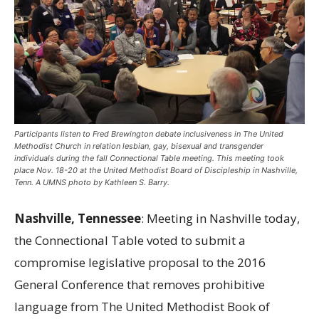
Participants listen to Fred Brewington debate inclusiveness in The United
Methodist Church in relation lesbian, gay, bisexual and transgender
individuals during the fall Connectional Table meeting. This meeting took
place Nov. 18-20 at the United Methodist Board of Discipleship in Nashville,
Tenn. A UMNS photo by Kathleen S. Barry.
Nashville, Tennessee
: Meeting in Nashville today,
the Connectional Table voted to submit a
compromise legislative proposal to the 2016
General Conference that removes prohibitive
language from The United Methodist Book of