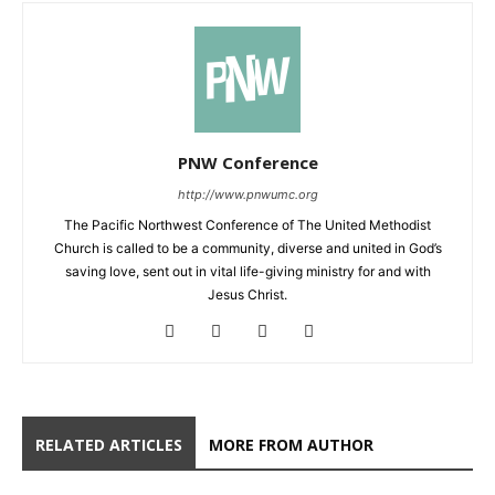
PNW Conference
http://www.pnwumc.org
The Pacific Northwest Conference of The United Methodist
Church is called to be a community, diverse and united in God’s
saving love, sent out in vital life-giving ministry for and with
Jesus Christ.
RELATED ARTICLES
MORE FROM AUTHOR