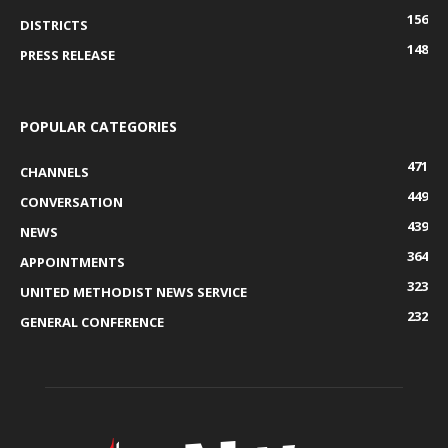
156
DISTRICTS
148
PRESS RELEASE
POPULAR CATEGORIES
471
CHANNELS
449
CONVERSATION
439
NEWS
364
APPOINTMENTS
323
UNITED METHODIST NEWS SERVICE
232
GENERAL CONFERENCE