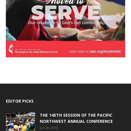
EDITOR PICKS
THE 145TH SESSION OF THE PACIFIC
NORTHWEST ANNUAL CONFERENCE
Jun 30, 2018