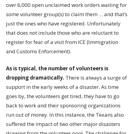
over 6,000 open unclaimed work orders waiting for
some volunteer group(s) to claim them … and that’s
just the ones who have registered. Unfortunately
that does not include those who are reluctant to
register for fear of a visit from ICE (Immigration
and Customs Enforcement).
As is typical, the number of volunteers is
dropping dramatically.
There is always a surge of
support in the early weeks of a disaster. As time
goes by, the volunteers get tired, they have to go
back to work and their sponsoring organizations
run out of money. In this instance, the Texans also
suffered the impact of two other major disasters
drawing from the volunteer pool. The challenge for