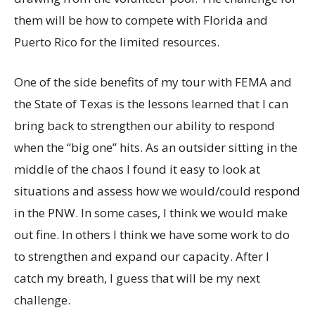
them will be how to compete with Florida and
Puerto Rico for the limited resources.
One of the side benefits of my tour with FEMA and
the State of Texas is the lessons learned that I can
bring back to strengthen our ability to respond
when the “big one” hits. As an outsider sitting in the
middle of the chaos I found it easy to look at
situations and assess how we would/could respond
in the PNW. In some cases, I think we would make
out fine. In others I think we have some work to do
to strengthen and expand our capacity. After I
catch my breath, I guess that will be my next
challenge.