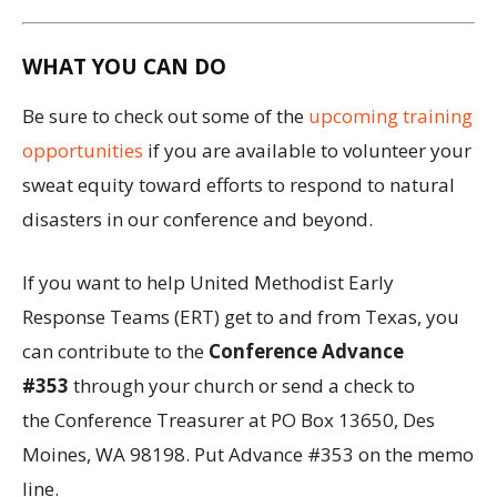
WHAT YOU CAN DO
Be sure to check out some of the
upcoming training
opportunities
if you are available to volunteer your
sweat equity toward efforts to respond to natural
disasters in our conference and beyond.
If you want to help United Methodist Early
Response Teams (ERT) get to and from Texas, you
can contribute to the
Conference Advance
#353
through your church or send a check to
the Conference Treasurer at PO Box 13650, Des
Moines, WA 98198. Put Advance #353 on the memo
line.