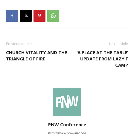
Previous article
Next article
CHURCH VITALITY AND THE
‘A PLACE AT THE TABLE’
TRIANGLE OF FIRE
UPDATE FROM LAZY F
CAMP
PNW Conference
http://www.pnwumc.org