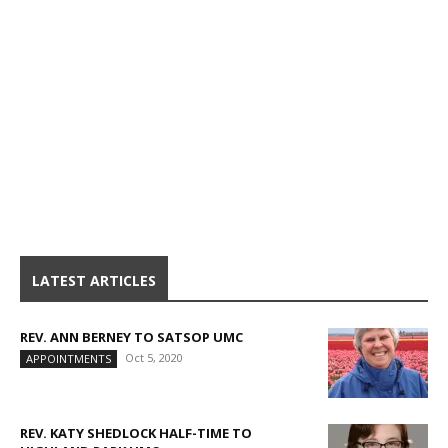
LATEST ARTICLES
REV. ANN BERNEY TO SATSOP UMC
Oct 5, 2020
APPOINTMENTS
REV. KATY SHEDLOCK HALF-TIME TO