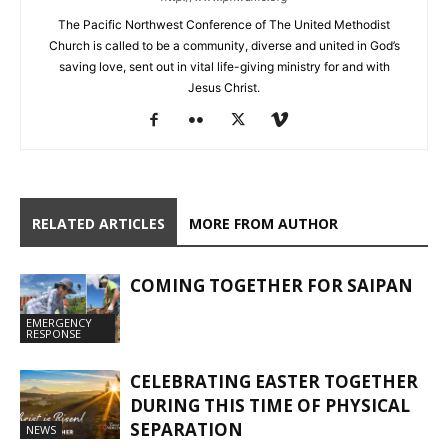
The Pacific Northwest Conference of The United Methodist
Church is called to be a community, diverse and united in God’s
saving love, sent out in vital life-giving ministry for and with
Jesus Christ.
RELATED ARTICLES
MORE FROM AUTHOR
COMING TOGETHER FOR SAIPAN
EMERGENCY
RESPONSE
CELEBRATING EASTER TOGETHER
DURING THIS TIME OF PHYSICAL
SEPARATION
NEWS