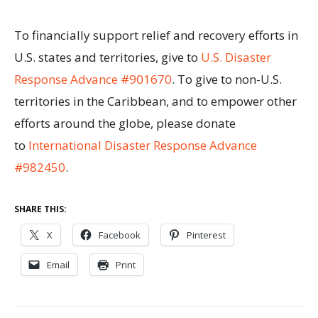
To financially support relief and recovery efforts in
U.S. states and territories, give to
U.S. Disaster
Response Advance #901670
. To give to non-U.S.
territories in the Caribbean, and to empower other
efforts around the globe, please donate
to
International Disaster Response Advance
#982450
.
SHARE THIS:
X
Facebook
Pinterest
Email
Print