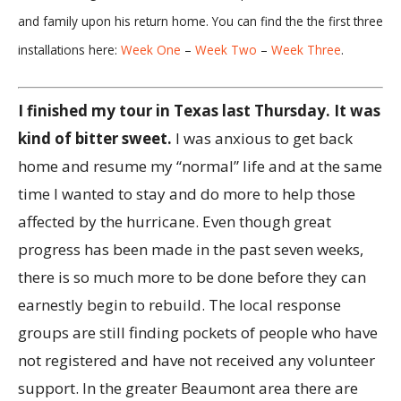
and family upon his return home. You can find the the first three
installations here:
Week One
–
Week Two
–
Week Three
.
I finished my tour in Texas last Thursday. It was
kind of bitter sweet.
I was anxious to get back
home and resume my “normal” life and at the same
time I wanted to stay and do more to help those
affected by the hurricane. Even though great
progress has been made in the past seven weeks,
there is so much more to be done before they can
earnestly begin to rebuild. The local response
groups are still finding pockets of people who have
not registered and have not received any volunteer
support. In the greater Beaumont area there are