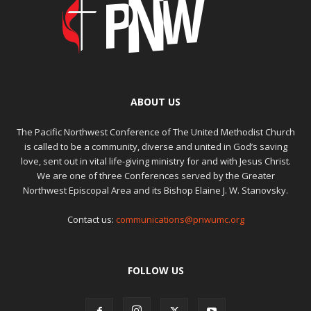
ABOUT US
The Pacific Northwest Conference of The United Methodist Church
is called to be a community, diverse and united in God’s saving
love, sent out in vital life-giving ministry for and with Jesus Christ.
We are one of three Conferences served by the Greater
Northwest Episcopal Area and its Bishop Elaine J. W. Stanovsky.
Contact us:
communications@pnwumc.org
FOLLOW US