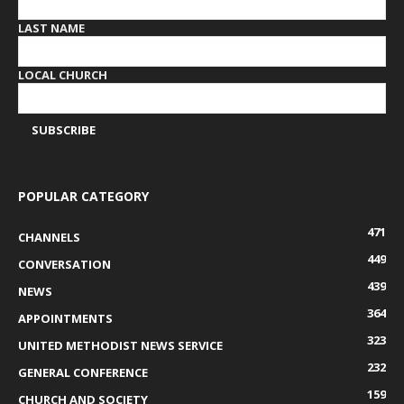
LAST NAME
LOCAL CHURCH
POPULAR CATEGORY
471
CHANNELS
449
CONVERSATION
439
NEWS
364
APPOINTMENTS
323
UNITED METHODIST NEWS SERVICE
232
GENERAL CONFERENCE
159
CHURCH AND SOCIETY