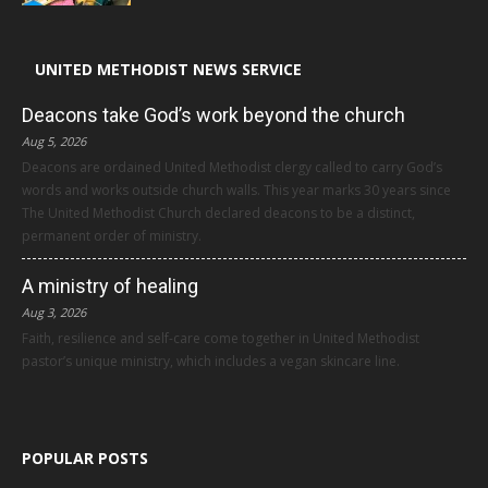
UNITED METHODIST NEWS SERVICE
Deacons take God’s work beyond the church
Aug 5, 2026
Deacons are ordained United Methodist clergy called to carry God’s
words and works outside church walls. This year marks 30 years since
The United Methodist Church declared deacons to be a distinct,
permanent order of ministry.
A ministry of healing
Aug 3, 2026
Faith, resilience and self-care come together in United Methodist
pastor’s unique ministry, which includes a vegan skincare line.
POPULAR POSTS