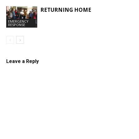
RETURNING HOME
EMERGENCY
RESPONSE
Leave a Reply