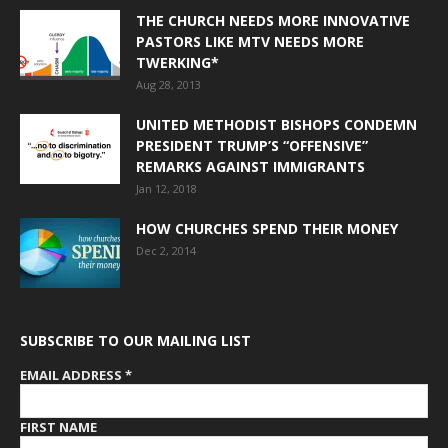
THE CHURCH NEEDS MORE INNOVATIVE
PASTORS LIKE MTV NEEDS MORE
TWERKING*
Aug 28, 2013
UNITED METHODIST BISHOPS CONDEMN
PRESIDENT TRUMP’S “OFFENSIVE”
REMARKS AGAINST IMMIGRANTS
Jan 12, 2018
HOW CHURCHES SPEND THEIR MONEY
Dec 2, 2014
SUBSCRIBE TO OUR MAILING LIST
EMAIL ADDRESS
*
FIRST NAME