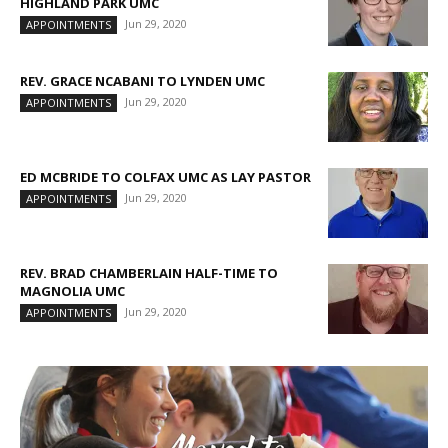
HIGHLAND PARK UMC
Jun 29, 2020
APPOINTMENTS
REV. GRACE NCABANI TO LYNDEN UMC
Jun 29, 2020
APPOINTMENTS
ED MCBRIDE TO COLFAX UMC AS LAY PASTOR
Jun 29, 2020
APPOINTMENTS
REV. BRAD CHAMBERLAIN HALF-TIME TO
MAGNOLIA UMC
Jun 29, 2020
APPOINTMENTS