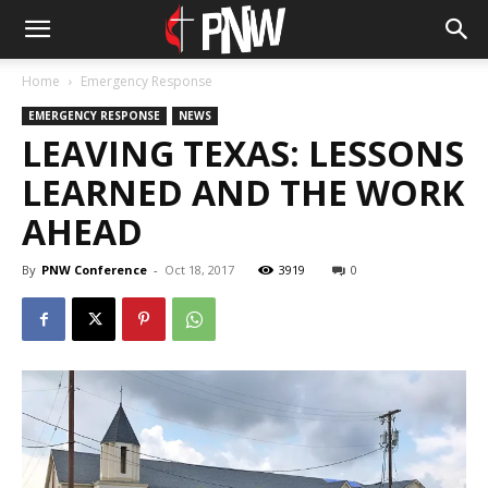
Home
Emergency Response
EMERGENCY RESPONSE
NEWS
LEAVING TEXAS: LESSONS
LEARNED AND THE WORK
AHEAD
By
PNW Conference
-
Oct 18, 2017
3919
0