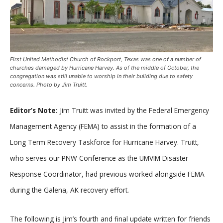
First United Methodist Church of Rockport, Texas was one of a number of
churches damaged by Hurricane Harvey. As of the middle of October, the
congregation was still unable to worship in their building due to safety
concerns. Photo by Jim Truitt.
Editor’s Note:
Jim Truitt was invited by the Federal Emergency
Management Agency (FEMA) to assist in the formation of a
Long Term Recovery Taskforce for Hurricane Harvey. Truitt,
who serves our PNW Conference as the UMVIM Disaster
Response Coordinator, had previous worked alongside FEMA
during the Galena, AK recovery effort.
The following is Jim’s fourth and final update written for friends