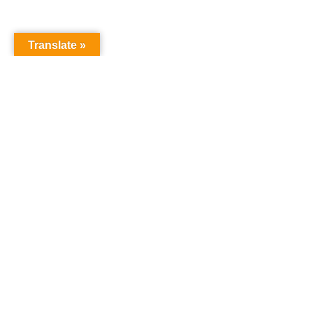
Translate »