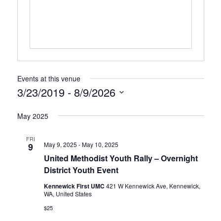
Events at this venue
3/23/2019
 - 
8/9/2026
Select
May 2025
date.
FRI
May 9, 2025
-
May 10, 2025
9
United Methodist Youth Rally – Overnight
District Youth Event
Kennewick First UMC
421 W Kennewick Ave, Kennewick,
WA, United States
$25