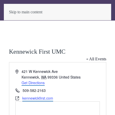
Skip to main content
Kennewick First UMC
« All Events
Address
421 W Kennewick Ave
Kennewick
,
WA
99336
United States
Get Directions
Phone
509-582-2163
Website
kennewickfirst.com