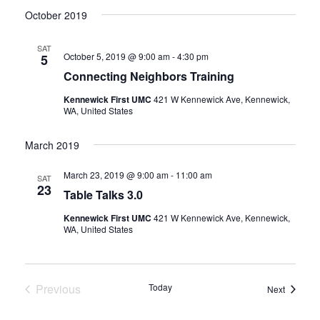
October 2019
SAT
October 5, 2019 @ 9:00 am
-
4:30 pm
5
Connecting Neighbors Training
Kennewick First UMC
421 W Kennewick Ave, Kennewick,
WA, United States
March 2019
March 23, 2019 @ 9:00 am
-
11:00 am
SAT
23
Table Talks 3.0
Kennewick First UMC
421 W Kennewick Ave, Kennewick,
WA, United States
Previous
Today
Events
Next
Events