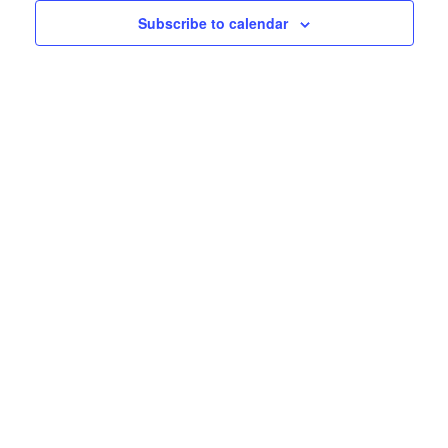
Subscribe to calendar