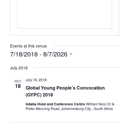
Events at this venue
7/18/2018
 - 
8/7/2026
Select
July 2018
date.
July 18, 2018
WED
18
Global Young People’s Convocation
(GYPC) 2018
Indaba Hotel and Conference Centre
William Nicol Dr &
Pieter Wenning Road, Johannesburg City, , South Africa