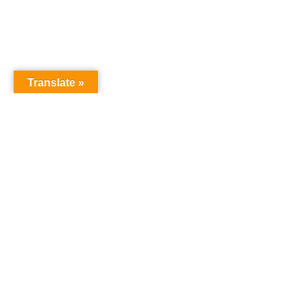
Translate »
GNW Area News
Digital Downloads
Calendar