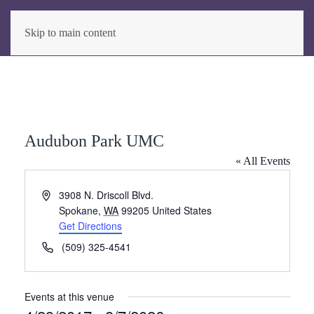
Skip to main content
Audubon Park UMC
« All Events
Address
3908 N. Driscoll Blvd.
Spokane
,
WA
99205
United States
Get Directions
Phone
(509) 325-4541
Events at this venue