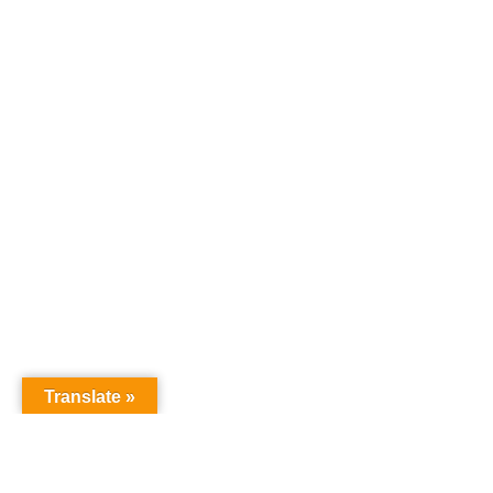
Translate »