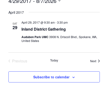
4/29/2017
 - 
8/7/2026
Select
April 2017
date.
April 29, 2017 @ 9:30 am
-
3:30 pm
SAT
29
Inland District Gathering
Audubon Park UMC
3908 N. Driscoll Blvd., Spokane, WA,
United States
Previous
Today
Events
Next
Events
Subscribe to calendar