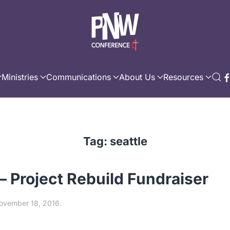
Ministries
Communications
About Us
Resources
Tag:
seattle
 – Project Rebuild Fundraiser
ovember 18, 2016
.