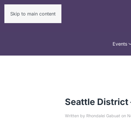
Skip to main content
Events
Seattle District
Written by
Rhondalei Gabuat
on
N