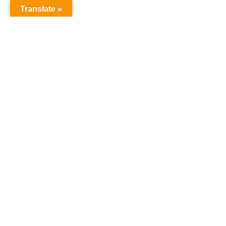
Translate »