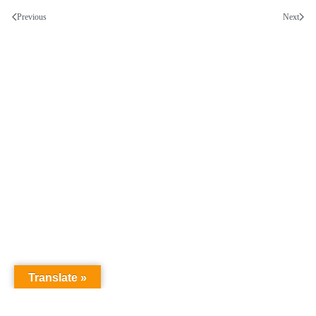
Previous
Next
Translate »