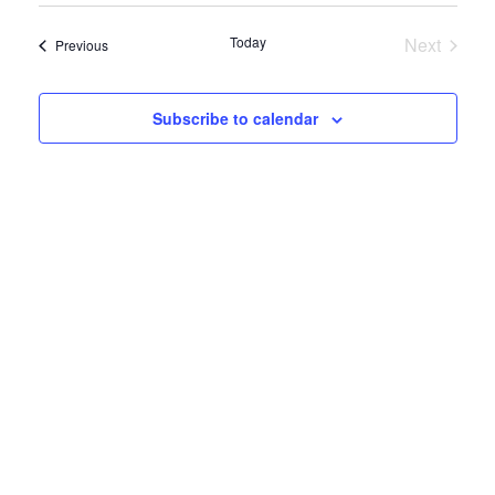
View
Navig
date.
Navig
Today
Next
Events
Previous
Events
Subscribe to calendar