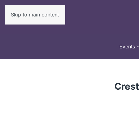
Skip to main content
Events
Crest