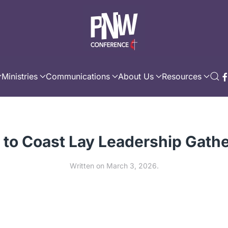
Ministries
Communications
About Us
Resources
 to Coast Lay Leadership Gath
Written on
March 3, 2026
.