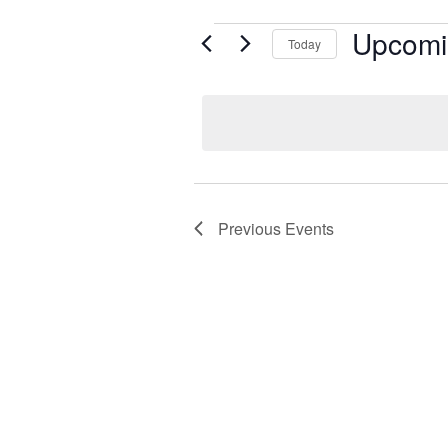
Events
Upcomi
Today
Select
date.
Previous
Events