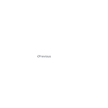
Previous