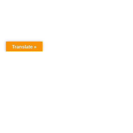
Translate »
GNW Area News
Digital Do