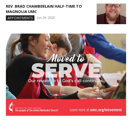
REV. BRAD CHAMBERLAIN HALF-TIME TO
MAGNOLIA UMC
Jun 29, 2020
APPOINTMENTS