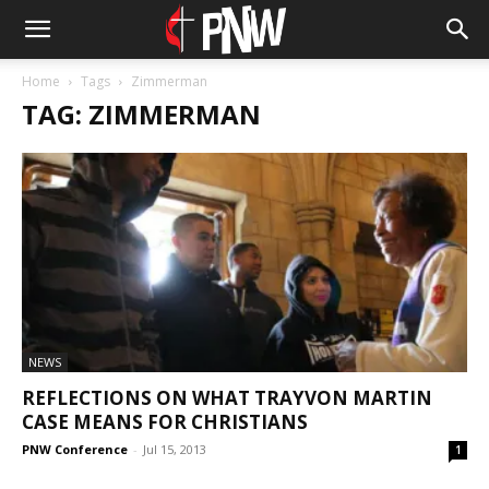
Home
Tags
Zimmerman
TAG: ZIMMERMAN
NEWS
REFLECTIONS ON WHAT TRAYVON MARTIN
CASE MEANS FOR CHRISTIANS
PNW Conference
-
Jul 15, 2013
1