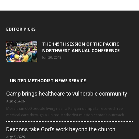
EDITOR PICKS
THE 145TH SESSION OF THE PACIFIC
NORTHWEST ANNUAL CONFERENCE
Jun 30, 2018
UNITED METHODIST NEWS SERVICE
Camp brings healthcare to vulnerable community
Aug 7, 2026
More than 600 people living near a Kenyan dumpsite received free
medical care through a United Methodist mission center’s outreach.
Deacons take God’s work beyond the church
Aug 5, 2026