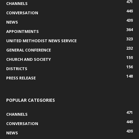
471
CHANNELS
449
CONVERSATION
439
NEWS
364
APPOINTMENTS
323
UNITED METHODIST NEWS SERVICE
232
GENERAL CONFERENCE
159
CHURCH AND SOCIETY
156
DISTRICTS
148
PRESS RELEASE
POPULAR CATEGORIES
471
CHANNELS
449
CONVERSATION
439
NEWS