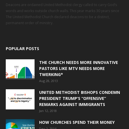
Deacons are ordained United Methodist clergy called to carry God’s
words and works outside church walls. This year marks 30 years since
The United Methodist Church declared deacons to be a distinct,
permanent order of ministry.
POPULAR POSTS
THE CHURCH NEEDS MORE INNOVATIVE
PASTORS LIKE MTV NEEDS MORE
TWERKING*
Aug 28, 2013
UNITED METHODIST BISHOPS CONDEMN
PRESIDENT TRUMP’S “OFFENSIVE”
REMARKS AGAINST IMMIGRANTS
Jan 12, 2018
HOW CHURCHES SPEND THEIR MONEY
Dec 2, 2014