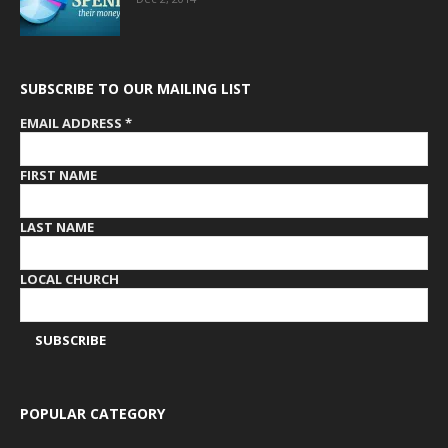
SUBSCRIBE TO OUR MAILING LIST
EMAIL ADDRESS
*
FIRST NAME
LAST NAME
LOCAL CHURCH
POPULAR CATEGORY