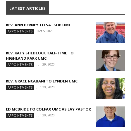
LATEST ARTICLES
REV. ANN BERNEY TO SATSOP UMC
Oct 5, 2020
APPOINTMENTS
REV. KATY SHEDLOCK HALF-TIME TO
HIGHLAND PARK UMC
Jun 29, 2020
APPOINTMENTS
REV. GRACE NCABANI TO LYNDEN UMC
Jun 29, 2020
APPOINTMENTS
ED MCBRIDE TO COLFAX UMC AS LAY PASTOR
Jun 29, 2020
APPOINTMENTS