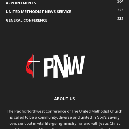
364
APPOINTMENTS
323
UNITED METHODIST NEWS SERVICE
232
GENERAL CONFERENCE
ABOUT US
The Pacific Northwest Conference of The United Methodist Church
is called to be a community, diverse and united in God’s saving
love, sent out in vital life-giving ministry for and with Jesus Christ.