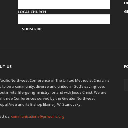
U
G
LOCAL CHURCH
UT US
F
Pacific Northwest Conference of The United Methodist Church is
d to be a community, diverse and united in God’s saving love,
out in vital life-giving ministry for and with Jesus Christ. We are
of three Conferences served by the Greater Northwest
opal Area and its Bishop Elaine J. W. Stanovsky.
act us:
communications@pnwumc.org