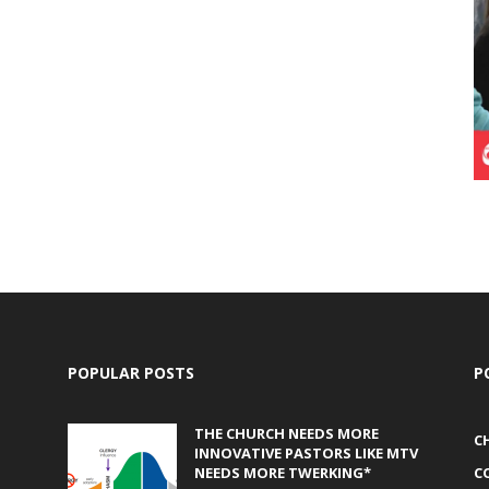
POPULAR POSTS
P
THE CHURCH NEEDS MORE
C
INNOVATIVE PASTORS LIKE MTV
NEEDS MORE TWERKING*
C