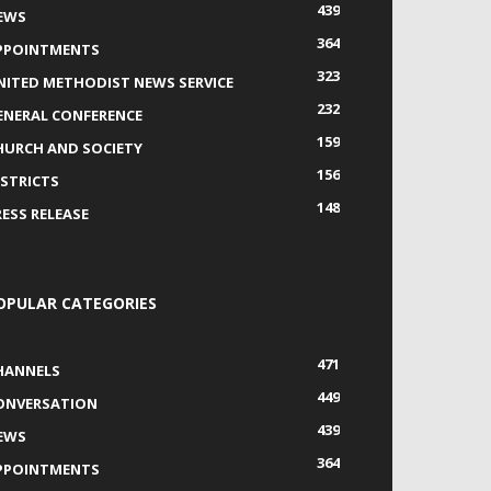
439
EWS
364
PPOINTMENTS
323
NITED METHODIST NEWS SERVICE
232
ENERAL CONFERENCE
159
HURCH AND SOCIETY
156
ISTRICTS
148
RESS RELEASE
OPULAR CATEGORIES
471
HANNELS
449
ONVERSATION
439
EWS
364
PPOINTMENTS