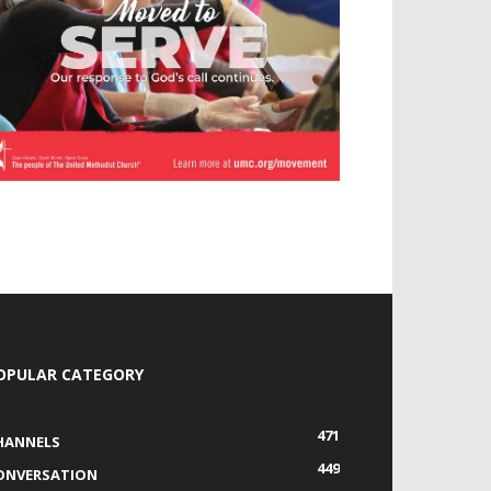
OPULAR CATEGORY
471
HANNELS
449
ONVERSATION