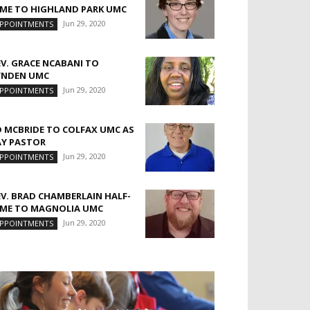
IME TO HIGHLAND PARK UMC
Jun 29, 2020
PPOINTMENTS
EV. GRACE NCABANI TO
YNDEN UMC
Jun 29, 2020
PPOINTMENTS
D MCBRIDE TO COLFAX UMC AS
AY PASTOR
Jun 29, 2020
PPOINTMENTS
EV. BRAD CHAMBERLAIN HALF-
IME TO MAGNOLIA UMC
Jun 29, 2020
PPOINTMENTS