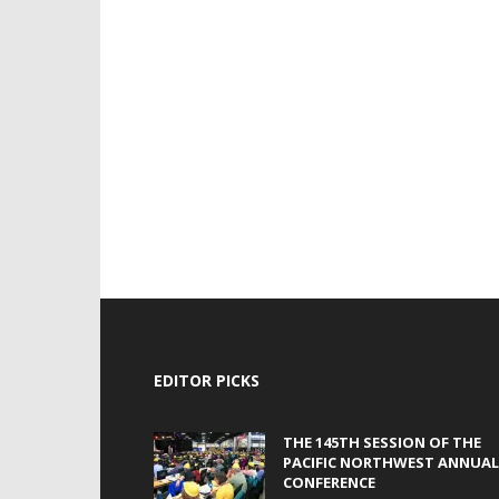
EDITOR PICKS
THE 145TH SESSION OF THE
PACIFIC NORTHWEST ANNUAL
CONFERENCE