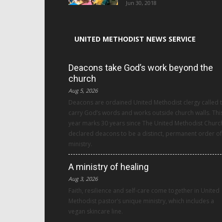
Jun 30, 2018
UNITED METHODIST NEWS SERVICE
Deacons take God’s work beyond the
church
Aug 5, 2026
Deacons are ordained United Methodist clergy called 
carry God’s words and works outside church walls. Thi
year marks 30 years since The United Methodist Churc
declared deacons to be a distinct, permanent order of
ministry.
A ministry of healing
Aug 3, 2026
Faith, resilience and self-care come together in United
Methodist pastor’s unique ministry, which includes a
vegan skincare line.