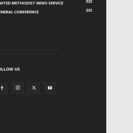
323
NITED METHODIST NEWS SERVICE
232
ENERAL CONFERENCE
OLLOW US