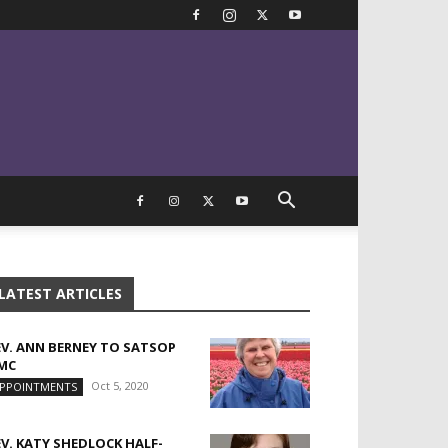
LATEST ARTICLES
EV. ANN BERNEY TO SATSOP
MC
Oct 5, 2020
PPOINTMENTS
EV. KATY SHEDLOCK HALF-