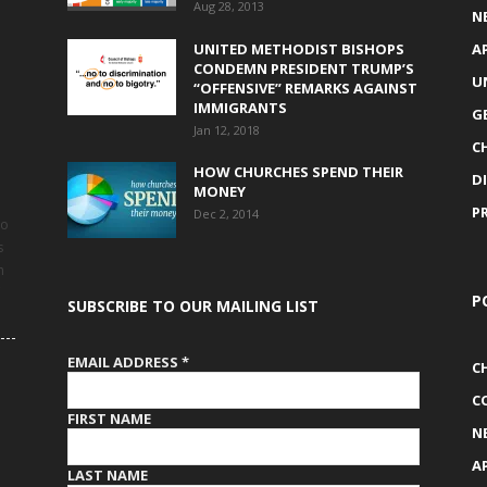
Aug 28, 2013
N
UNITED METHODIST BISHOPS
A
CONDEMN PRESIDENT TRUMP’S
U
“OFFENSIVE” REMARKS AGAINST
IMMIGRANTS
G
Jan 12, 2018
C
HOW CHURCHES SPEND THEIR
D
MONEY
P
Dec 2, 2014
to
s
h
P
SUBSCRIBE TO OUR MAILING LIST
EMAIL ADDRESS
*
C
C
FIRST NAME
N
A
LAST NAME