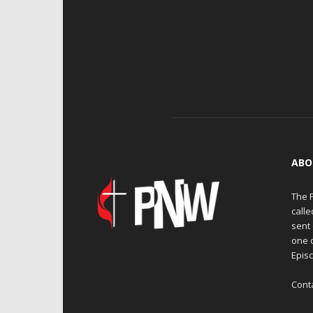
ABO
The 
calle
sent 
one 
Episc
Cont