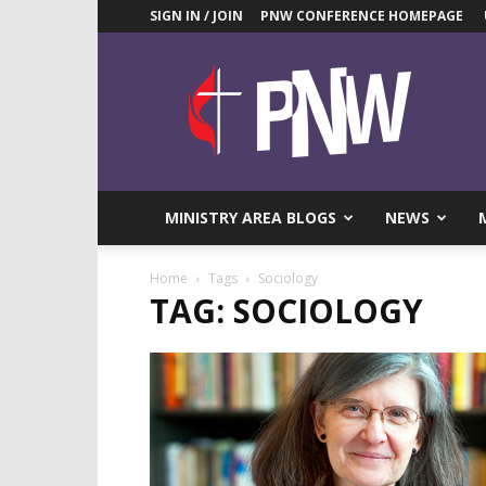
SIGN IN / JOIN
PNW CONFERENCE HOMEPAGE
Pacific
Northwest
UMC
News
Blog
MINISTRY AREA BLOGS
NEWS
Home
Tags
Sociology
TAG: SOCIOLOGY