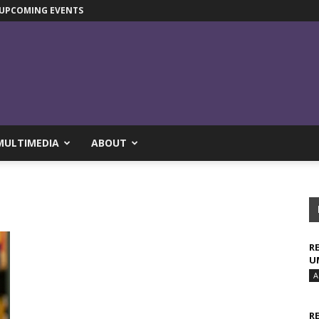
UPCOMING EVENTS
MULTIMEDIA
ABOUT
R
U
A
R