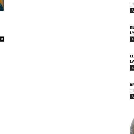
T
A
R
L
0
A
E
L
A
R
T
A