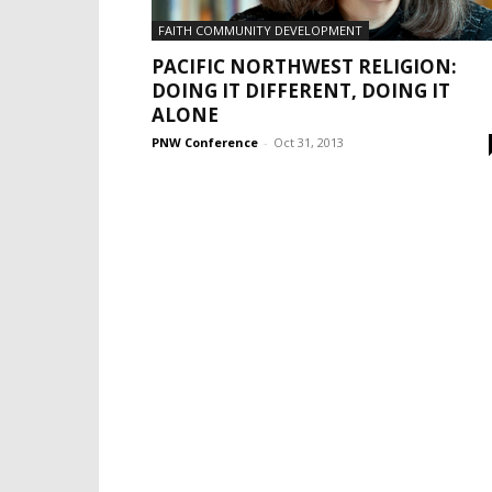
FAITH COMMUNITY DEVELOPMENT
PACIFIC NORTHWEST RELIGION:
DOING IT DIFFERENT, DOING IT
ALONE
PNW Conference
-
Oct 31, 2013