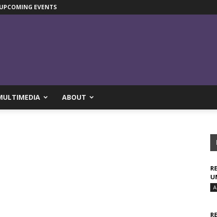
UPCOMING EVENTS
MULTIMEDIA
ABOUT
R
U
A
R