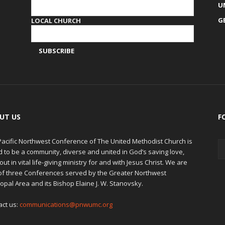
U
G
LOCAL CHURCH
UT US
F
Pacific Northwest Conference of The United Methodist Church is
d to be a community, diverse and united in God’s saving love,
out in vital life-giving ministry for and with Jesus Christ. We are
of three Conferences served by the Greater Northwest
opal Area and its Bishop Elaine J. W. Stanovsky.
act us:
communications@pnwumc.org