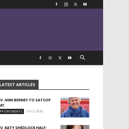
LATEST ARTICLES
EV. ANN BERNEY TO SATSOP
MC
Oct 5, 2020
PPOINTMENTS
EV. KATY SHEDLOCK HALF-