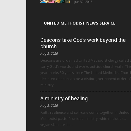
Jun 30, 2018
UNITED METHODIST NEWS SERVICE
Deacons take God’s work beyond the
church
Aug 5, 2026
Deacons are ordained United Methodist clergy called 
carry God’s words and works outside church walls. Thi
year marks 30 years since The United Methodist Churc
declared deacons to be a distinct, permanent order of
ministry.
A ministry of healing
Aug 3, 2026
Faith, resilience and self-care come together in United
Methodist pastor’s unique ministry, which includes a
vegan skincare line.