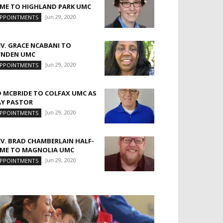
IME TO HIGHLAND PARK UMC
Jun 29, 2020
PPOINTMENTS
EV. GRACE NCABANI TO
YNDEN UMC
Jun 29, 2020
PPOINTMENTS
D MCBRIDE TO COLFAX UMC AS
AY PASTOR
Jun 29, 2020
PPOINTMENTS
EV. BRAD CHAMBERLAIN HALF-
IME TO MAGNOLIA UMC
Jun 29, 2020
PPOINTMENTS