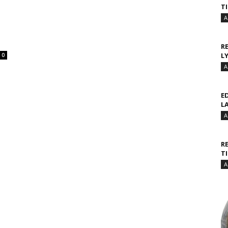
T
A
R
L
0
A
E
L
A
R
T
A