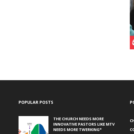
POPULAR POSTS
P
THE CHURCH NEEDS MORE
C
INNOVATIVE PASTORS LIKE MTV
NEEDS MORE TWERKING*
C