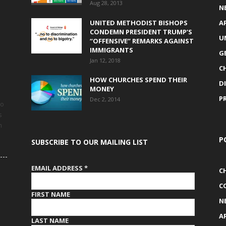
Aug 28, 2013
N
UNITED METHODIST BISHOPS
A
CONDEMN PRESIDENT TRUMP’S
U
“OFFENSIVE” REMARKS AGAINST
IMMIGRANTS
G
Jan 12, 2018
C
HOW CHURCHES SPEND THEIR
D
MONEY
P
Dec 2, 2014
to
s
h
P
SUBSCRIBE TO OUR MAILING LIST
EMAIL ADDRESS
*
C
C
FIRST NAME
N
A
LAST NAME