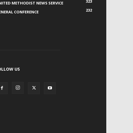
323
NITED METHODIST NEWS SERVICE
232
ENERAL CONFERENCE
OLLOW US