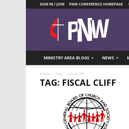
SIGN IN / JOIN
PNW CONFERENCE HOMEPAGE
Pacific
Northwest
UMC
News
Blog
MINISTRY AREA BLOGS
NEWS
Home
Tags
Fiscal cliff
TAG: FISCAL CLIFF