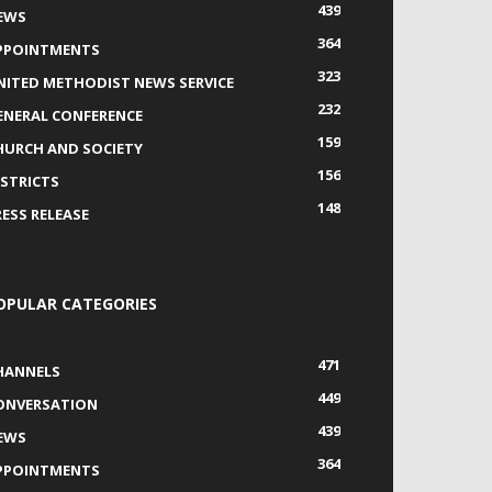
439
EWS
364
PPOINTMENTS
323
NITED METHODIST NEWS SERVICE
232
ENERAL CONFERENCE
159
HURCH AND SOCIETY
156
ISTRICTS
148
RESS RELEASE
OPULAR CATEGORIES
471
HANNELS
449
ONVERSATION
439
EWS
364
PPOINTMENTS