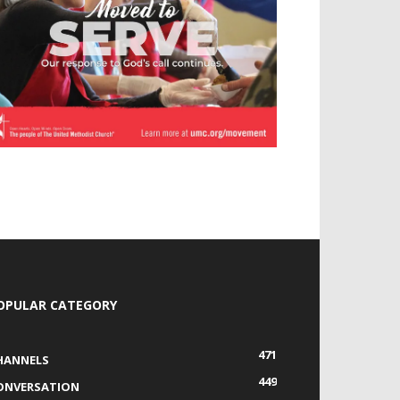
OPULAR CATEGORY
471
HANNELS
449
ONVERSATION