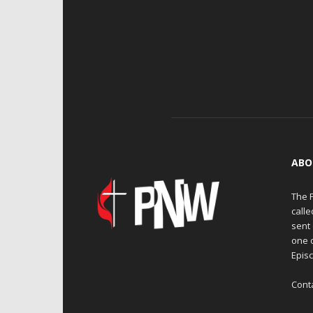
ABO
The 
calle
sent 
one 
Episc
Cont