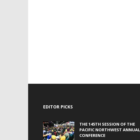
EDITOR PICKS
THE 145TH SESSION OF THE
PACIFIC NORTHWEST ANNUAL
CONFERENCE