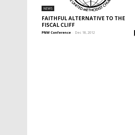
NEWS
FAITHFUL ALTERNATIVE TO THE
FISCAL CLIFF
PNW Conference
-
Dec 18, 2012