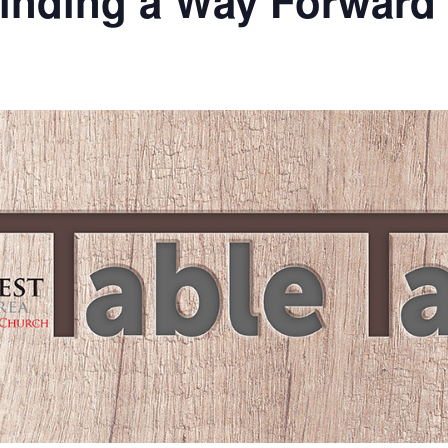
Finding a Way Forward
m