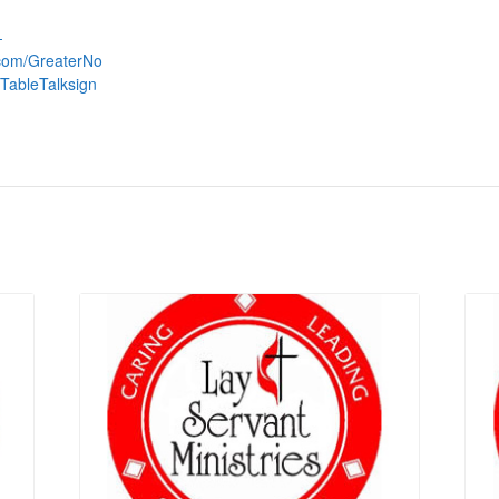
-
.com/GreaterNo
TableTalksign