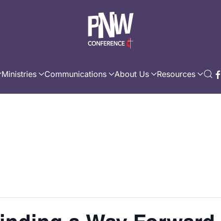
Ministries
Communications
About Us
Resources