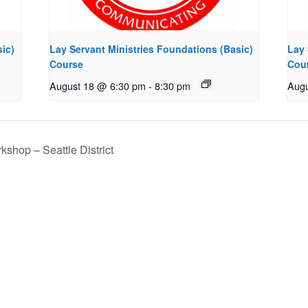
ic)
Lay Servant Ministries Foundations (Basic)
Lay 
Course
Cou
August 18 @ 6:30 pm
-
8:30 pm
Augu
shop – Seattle District