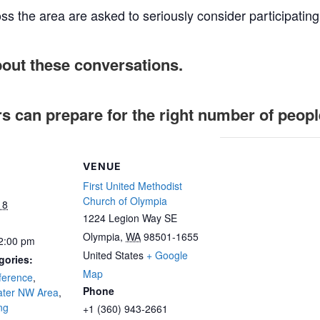
ss the area are asked to seriously consider participating
bout these conversations.
rs can prepare for the right number of peopl
VENUE
First United Methodist
Church of Olympia
18
1224 Legion Way SE
Olympia
,
WA
98501-1655
 2:00 pm
United States
+ Google
gories:
Map
ference
,
Phone
ater NW Area
,
ng
+1 (360) 943-2661