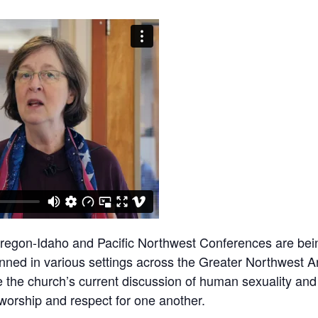
Oregon-Idaho and Pacific Northwest Conferences are bein
nned in various settings across the Greater Northwest Ar
 the church’s current discussion of human sexuality and
worship and respect for one another.