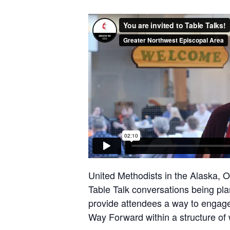
United Methodists in the Alaska, 
Table Talk conversations being pla
provide attendees a way to engage
Way Forward within a structure of 