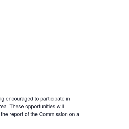
g encouraged to participate in
ea. These opportunities will
 the report of the Commission on a