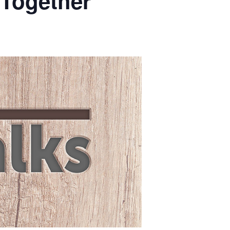
 Together