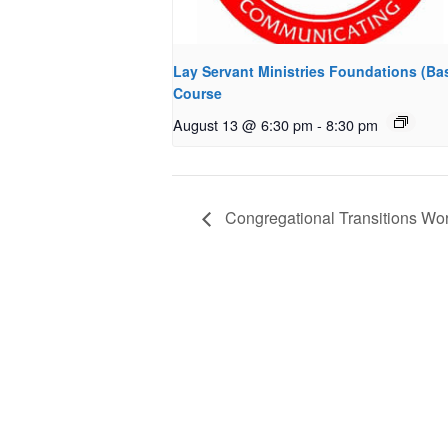
Lay Servant Ministries Foundations (Bas
Course
August 13 @ 6:30 pm
-
8:30 pm
Congregational Transitions Work