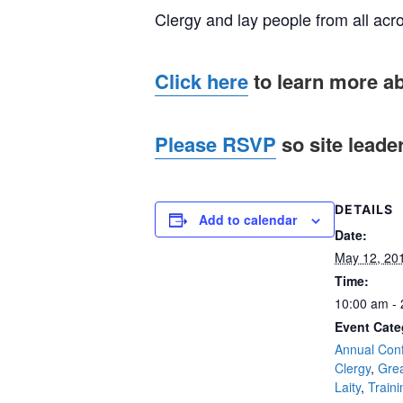
Clergy and lay people from all acro
Click here
to learn more a
Please RSVP
so site leade
DETAILS
Add to calendar
Date:
May 12, 20
Time:
10:00 am -
Event Cate
Annual Con
Clergy
,
Gre
Laity
,
Traini