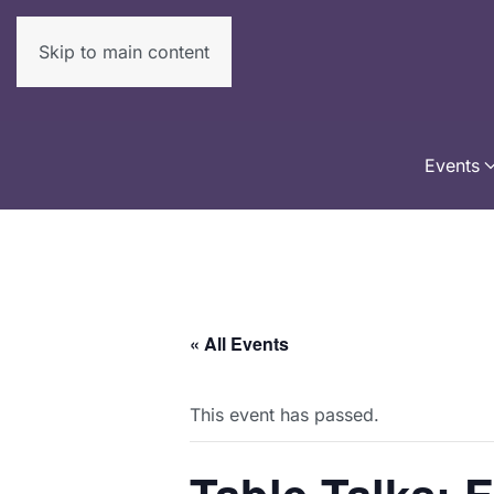
Skip to main content
Events
« All Events
This event has passed.