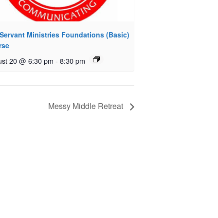
Servant Ministries Foundations (Basic)
rse
st 20 @ 6:30 pm
-
8:30 pm
Messy Middle Retreat