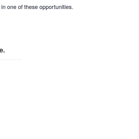
 in one of these opportunities.
e.