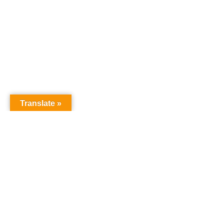
Translate »