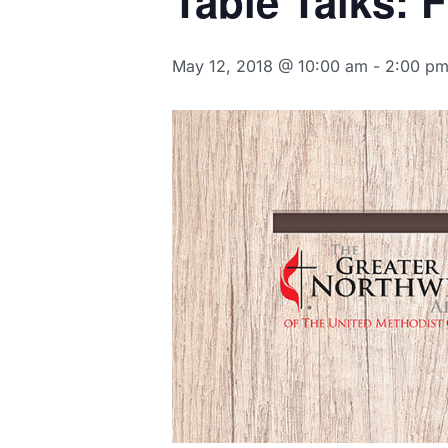
Table Talks: 
May 12, 2018 @ 10:00 am
-
2:00 p