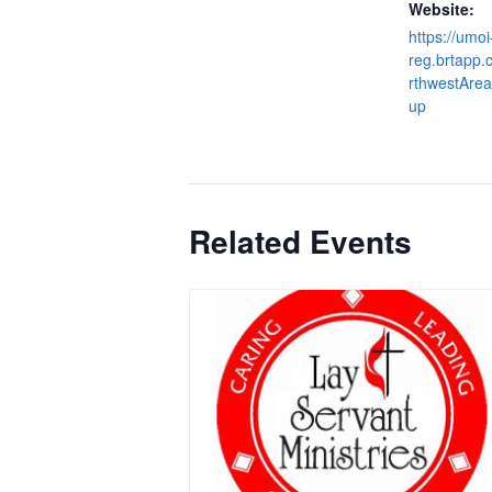
Website:
https://umoi
reg.brtapp
rthwestArea
up
Related Events