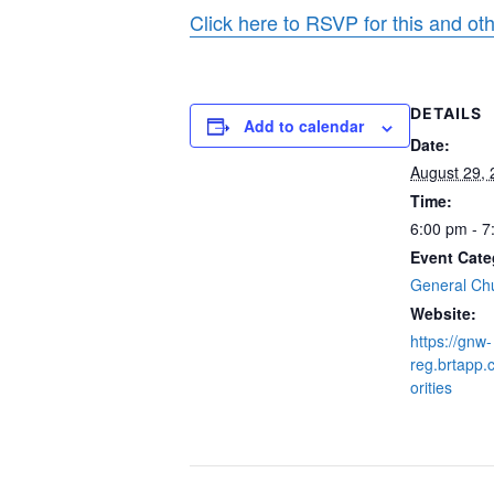
Click here to RSVP for this and ot
DETAILS
Add to calendar
Date:
August 29,
Time:
6:00 pm - 7
Event Cate
General Ch
Website:
https://gnw-
reg.brtapp.
orities