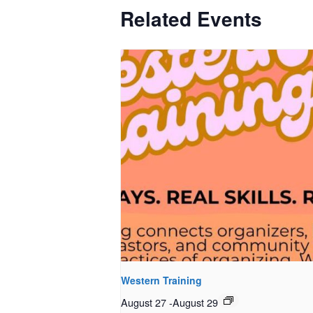
Related Events
Western Training
August 27
-
August 29