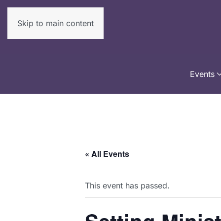
Skip to main content
Events
« All Events
This event has passed.