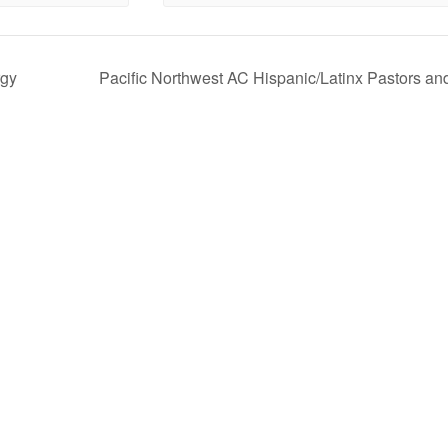
rgy
Pacific Northwest AC Hispanic/Latinx Pastors an