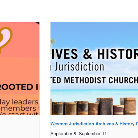
Western Jurisdiction Archives & History
September 8
-
September 11