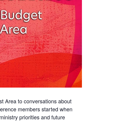
st Area to conversations about
onference members started when
inistry priorities and future