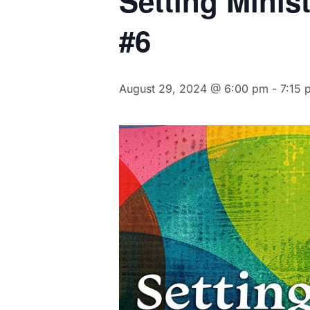
Setting Minis
#6
August 29, 2024 @ 6:00 pm
-
7:15 