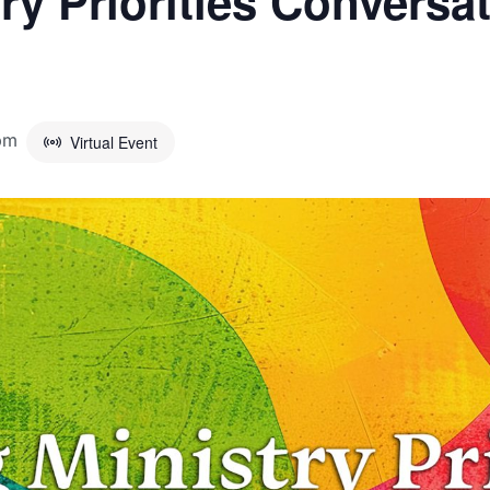
try Priorities Convers
pm
Virtual Event