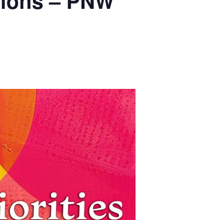
ations – PNW