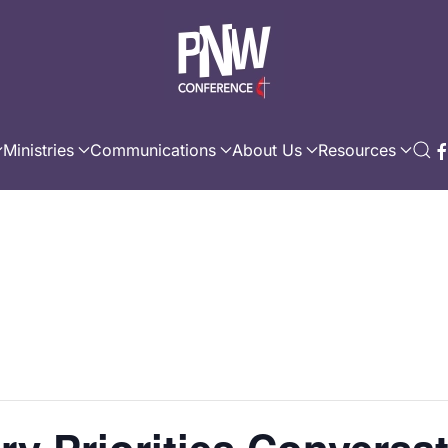
Ministries
Communications
About Us
Resources