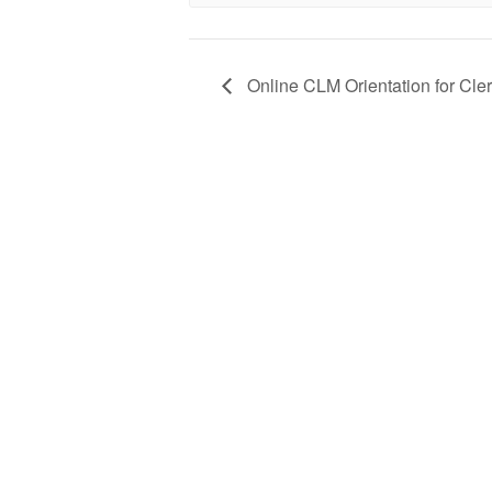
Online CLM Orientation for Cle