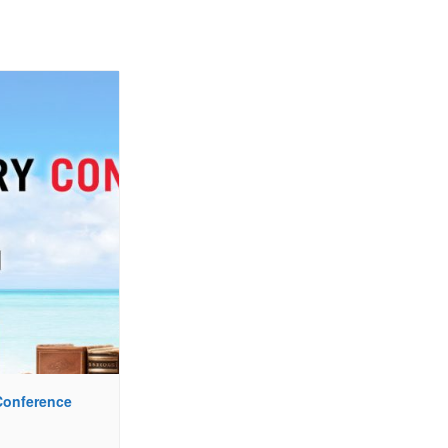
 Conference