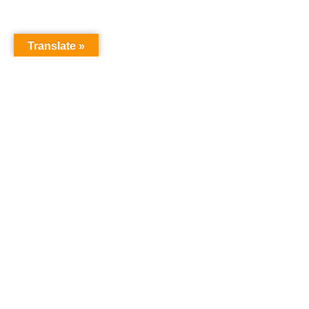
Translate »