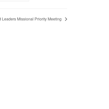
d Leaders Missional Priority Meeting