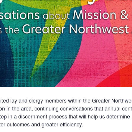
vited lay and clergy members within the Greater Northwe
tion in the area, continuing conversations that annual c
tep in a discernment process that will help us determine m
tter outcomes and greater efficiency.