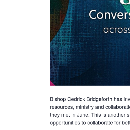
Bishop Cedrick Bridgeforth has in
resources, ministry and collabora
they met in June. This is another s
opportunities to collaborate for be