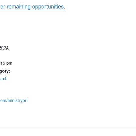
her remaining opportunities.
 2024
:15 pm
gory:
urch
com/ministrypri