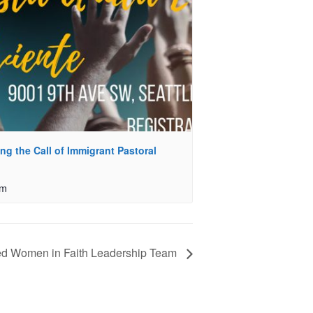
ing the Call of Immigrant Pastoral
pm
d Women in Faith Leadership Team