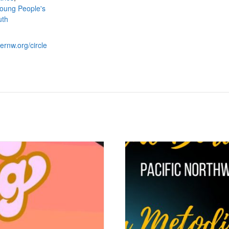
oung People's
uth
ternw.org/circle