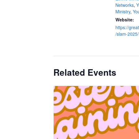
Networks
,
Y
Ministry
,
Yo
Website:
https://grea
/slam-2025/
Related Events