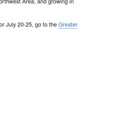
Northwest Area, and growing in
or July 20-25, go to the
Greater