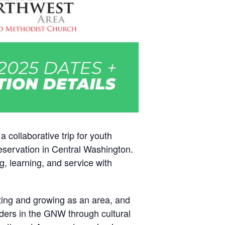
collaborative trip for youth
servation in Central Washington.
g, learning, and service with
ating and growing as an area, and
eaders in the GNW through cultural