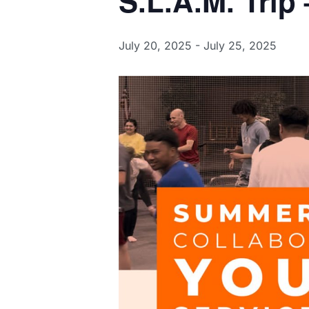
S.L.A.M. Trip
July 20, 2025
-
July 25, 2025