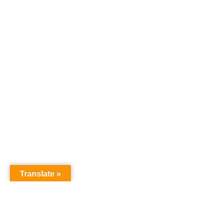
Translate »