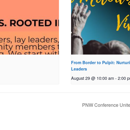
From Border to Pulpit: Nurtur
Leaders
August 29 @ 10:00 am
-
2:00 
PNW Conference Unite