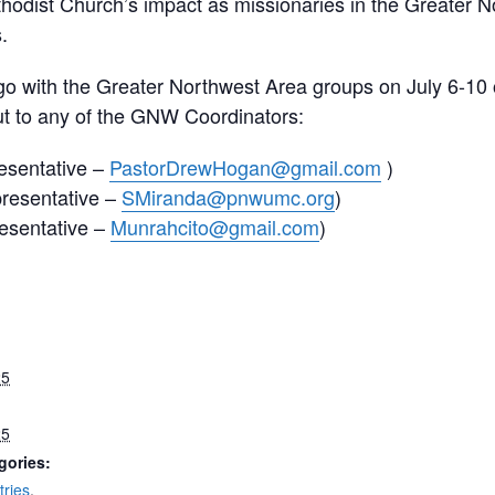
Methodist Church’s impact as missionaries in the Greater 
.
go with the Greater Northwest Area groups on July 6-10 
t to any of the GNW Coordinators:
esentative –
PastorDrewHogan@gmail.com
)
resentative –
SMiranda@pnwumc.org
)
esentative –
Munrahcito@gmail.com
)
25
25
gories:
tries
,