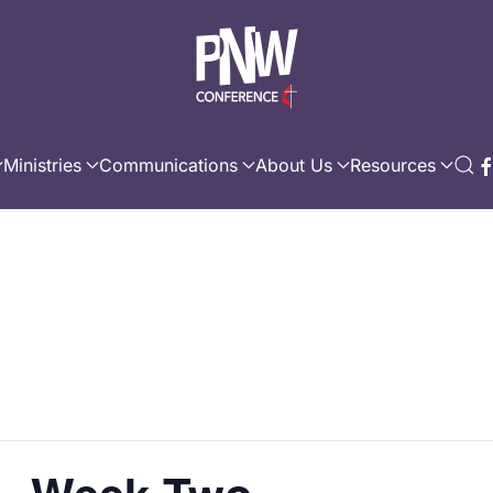
Ministries
Communications
About Us
Resources