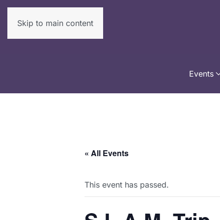
Skip to main content
Events
« All Events
This event has passed.