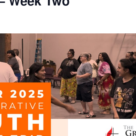
 – Week Two