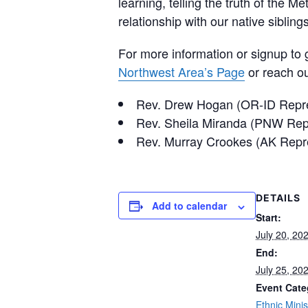
learning, telling the truth of the 
relationship with our native siblings
For more information or signup to 
Northwest Area’s Page
or reach ou
Rev. Drew Hogan (OR-ID Repr
Rev. Sheila Miranda (PNW Rep
Rev. Murray Crookes (AK Repr
DETAILS
Add to calendar
Start:
July 20, 20
End:
July 25, 20
Event Cate
Ethnic Minis