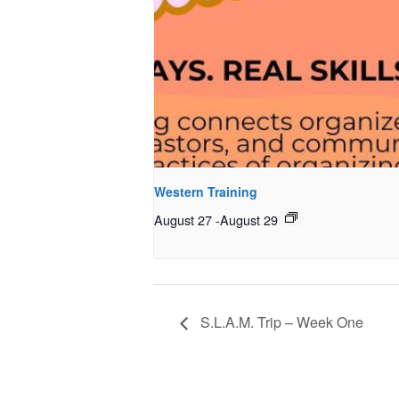
Western Training
August 27
-
August 29
S.L.A.M. Trip – Week One