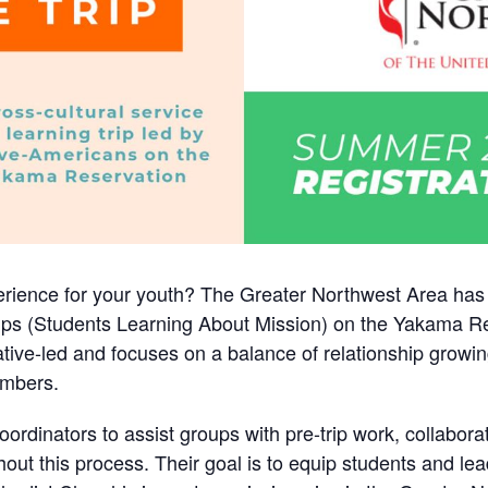
ience for your youth? The Greater Northwest Area has a 
ips (Students Learning About Mission) on the Yakama Re
ative-led and focuses on a balance of relationship growin
mbers.
rdinators to assist groups with pre-trip work, collabor
hout this process. Their goal is to equip students and l