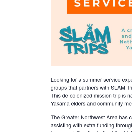
Looking for a summer service exper
groups that partners with SLAM Tr
This de-colonized mission trip is n
Yakama elders and community me
The Greater Northwest Area has coo
assisting with extra funding throug