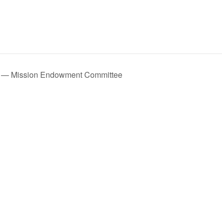
 — Mission Endowment Committee