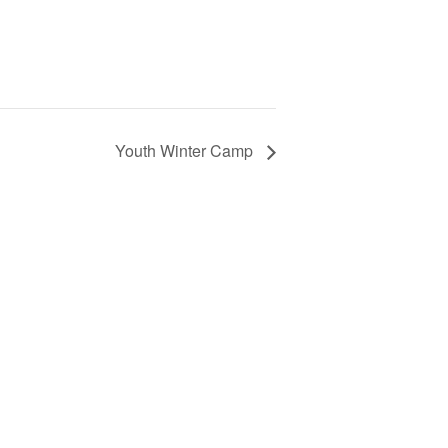
Youth Winter Camp