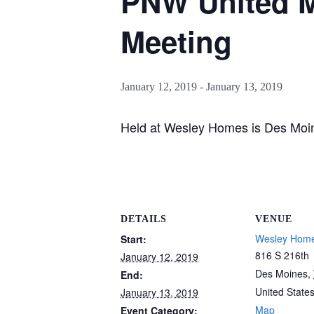
PNW United M
Meeting
January 12, 2019
-
January 13, 2019
Held at Wesley Homes is Des Moi
DETAILS
VENUE
Wesley Home
Start:
816 S 216th
January 12, 2019
Des Moines
,
End:
United State
January 13, 2019
Map
Event Category: