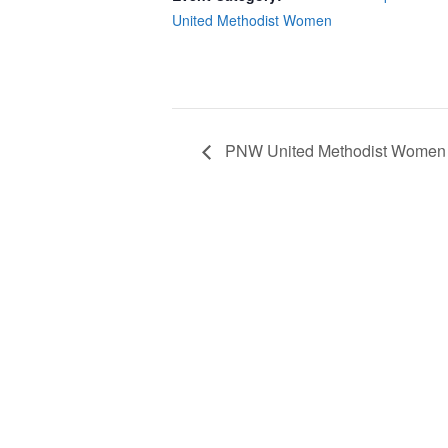
United Methodist Women
PNW United Methodist Women