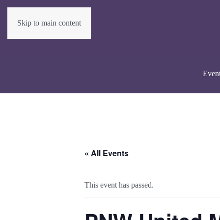
Skip to main content
Even
« All Events
This event has passed.