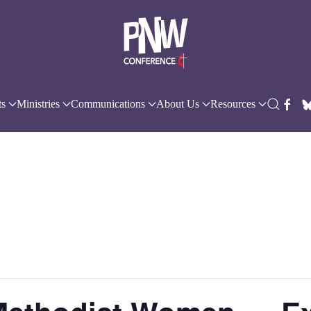
ts
Ministries
Communications
About Us
Resources