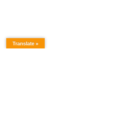
Translate »
GNW Area News
Digital