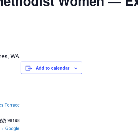
ethodist Women — Ex
nes, WA.
Add to calendar
s Terrace
WA
98198
s
+ Google