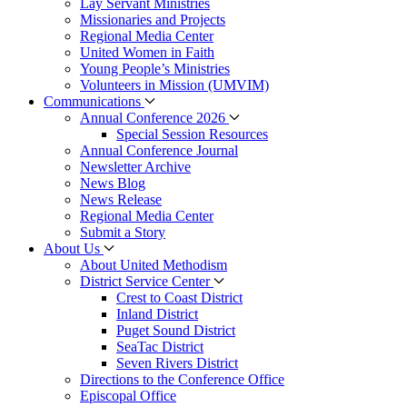
Lay Servant Ministries
Missionaries and Projects
Regional Media Center
United Women in Faith
Young People’s Ministries
Volunteers in Mission (UMVIM)
Communications
Annual Conference 2026
Special Session Resources
Annual Conference Journal
Newsletter Archive
News Blog
News Release
Regional Media Center
Submit a Story
About Us
About United Methodism
District Service Center
Crest to Coast District
Inland District
Puget Sound District
SeaTac District
Seven Rivers District
Directions to the Conference Office
Episcopal Office