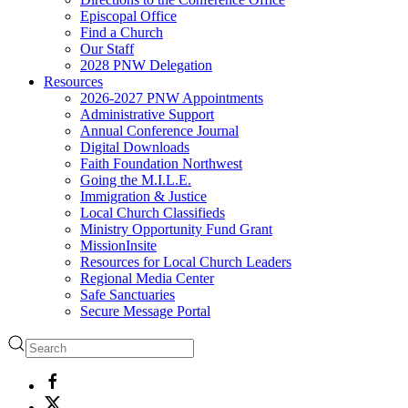
Episcopal Office
Find a Church
Our Staff
2028 PNW Delegation
Resources
2026-2027 PNW Appointments
Administrative Support
Annual Conference Journal
Digital Downloads
Faith Foundation Northwest
Going the M.I.L.E.
Immigration & Justice
Local Church Classifieds
Ministry Opportunity Fund Grant
MissionInsite
Resources for Local Church Leaders
Regional Media Center
Safe Sanctuaries
Secure Message Portal