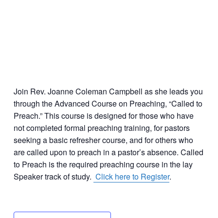
Join Rev. Joanne Coleman Campbell as she leads you
through the Advanced Course on Preaching, “Called to
Preach.” This course is designed for those who have
not completed formal preaching training, for pastors
seeking a basic refresher course, and for others who
are called upon to preach in a pastor’s absence. Called
to Preach is the required preaching course in the lay
Speaker track of study.
Click here to Register
.