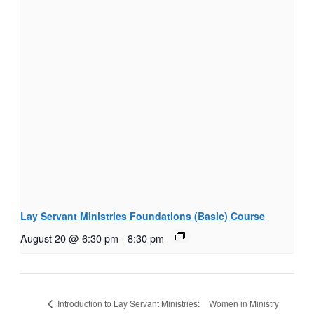
Lay Servant Ministries Foundations (Basic) Course
August 20 @ 6:30 pm
-
8:30 pm
Women in Ministry
Introduction to Lay Servant Ministries: