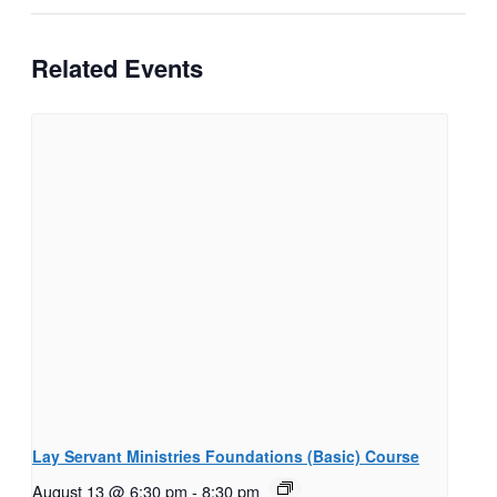
Related Events
Lay Servant Ministries Foundations (Basic) Course
August 13 @ 6:30 pm
-
8:30 pm