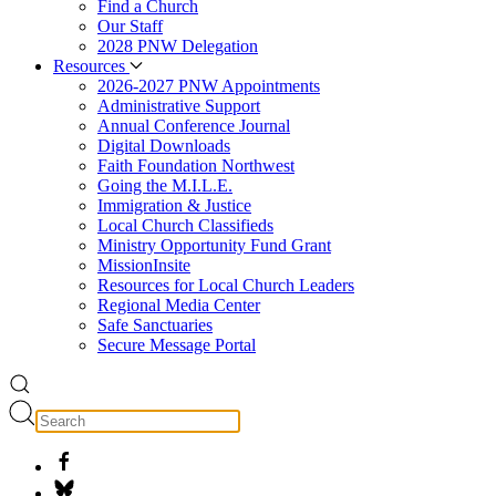
Find a Church
Our Staff
2028 PNW Delegation
Resources
2026-2027 PNW Appointments
Administrative Support
Annual Conference Journal
Digital Downloads
Faith Foundation Northwest
Going the M.I.L.E.
Immigration & Justice
Local Church Classifieds
Ministry Opportunity Fund Grant
MissionInsite
Resources for Local Church Leaders
Regional Media Center
Safe Sanctuaries
Secure Message Portal