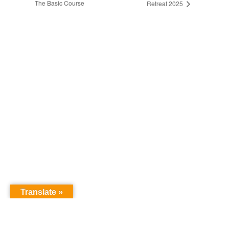
The Basic Course
Retreat 2025
Translate »