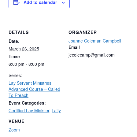
Add to calendar
DETAILS
ORGANIZER
Joanne Coleman Campbell
Date:
Email
March 26, 2025
jecolecamp@gmail.com
Time:
6:00 pm - 8:00 pm
Series:
Lay Servant Ministries:
Advanced Course – Called
To Preach
Event Categories:
Certified Lay Minister
,
Laity
VENUE
Zoom