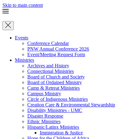
Skip to main content
Events
Conference Calendar
PNW Annual Conference 2026
Event/Meeting Request Form
Ministries
Archives and History
Connectional Ministries
Board of Church and Society
Board of Ordained Ministry
Camp & Retreat Ministries
Campus Ministry
Circle of Indigenous Ministries
Creation Care & Environmental Stewardship
Disability Ministries - UMC
Disaster Response
Ethnic Ministries
Hispanic/Latinx Ministries
Immigration & Justice
Hope for the Children of Africa