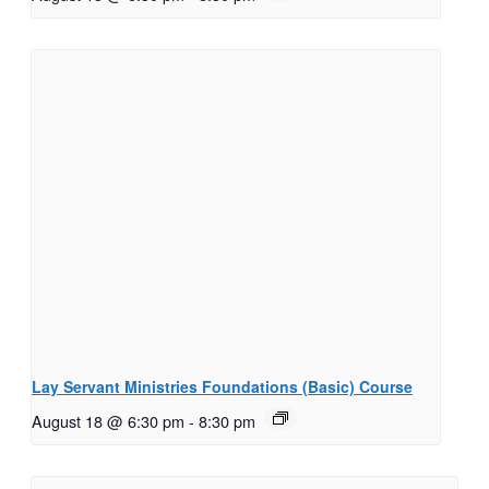
Lay Servant Ministries Foundations (Basic) Course
August 18 @ 6:30 pm
-
8:30 pm