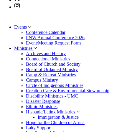
Events
Conference Calendar
PNW Annual Conference 2026
Event/Meeting Request Form
Ministries
Archives and History
Connectional Ministries
Board of Church and Society
Board of Ordained Ministry
Camp & Retreat Ministries
Campus Ministry
Circle of Indigenous Ministries
Creation Care & Environmental Stewardship
Disability Ministries - UMC
Disaster Response
Ethnic Ministries
Hispanic/Latinx Ministries
Immigration & Justice
Hope for the Children of Africa
Laity Support