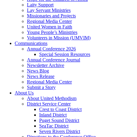
Laity Support
Lay Servant Ministries
Missionaries and Projects
Regional Media Center
United Women in Faith
Young People’s Ministries
Volunteers in Mission (UMVIM)
Communications
Annual Conference 2026
Special Session Resources
Annual Conference Journal
Newsletter Archive
News Blog
News Release
Regional Media Center
Submit a Story
About Us
About United Methodism
District Service Center
Crest to Coast District
Inland District
Puget Sound District
SeaTac District
Seven Rivers District
Directions to the Conference Office