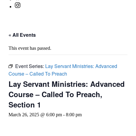
« All Events
This event has passed.
Event Series:
Lay Servant Ministries: Advanced
Course – Called To Preach
Lay Servant Ministries: Advanced
Course – Called To Preach,
Section 1
March 26, 2025 @ 6:00 pm
-
8:00 pm