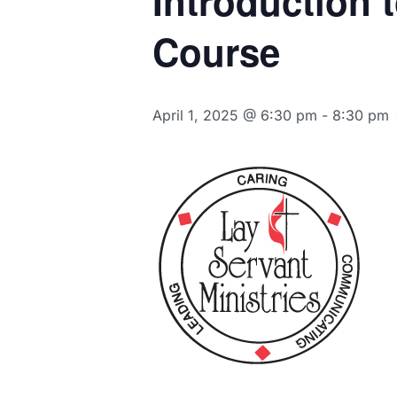
Introduction 
Course
April 1, 2025 @ 6:30 pm
-
8:30 pm