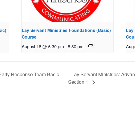
ic)
Lay Servant Ministries Foundations (Basic)
Lay 
Course
Cou
August 18 @ 6:30 pm
-
8:30 pm
Augu
arly Response Team Basic
Lay Servant Ministries: Adva
Section 1