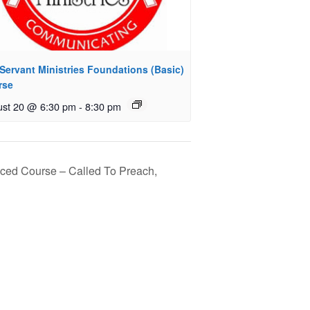
Servant Ministries Foundations (Basic)
rse
st 20 @ 6:30 pm
-
8:30 pm
nced Course – Called To Preach,