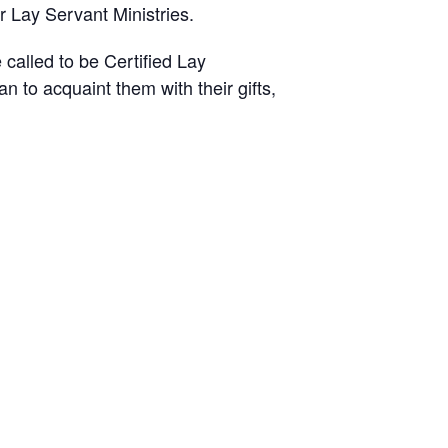
r Lay Servant Ministries.
called to be Certified Lay
lan to acquaint
them with their gifts,