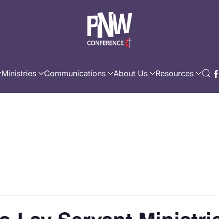
Ministries
Communications
About Us
Resources