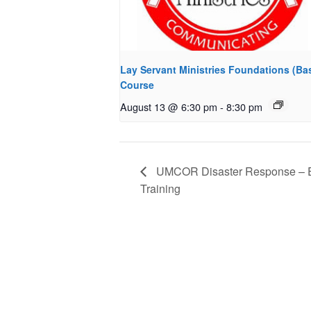
Lay Servant Ministries Foundations (Bas
Course
August 13 @ 6:30 pm
-
8:30 pm
UMCOR Disaster Response – E
Training