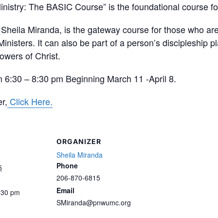
inistry: The BASIC Course” is the foundational course fo
 Sheila Miranda, is the gateway course for those who are 
nisters. It can also be part of a person’s discipleship p
llowers of Christ.
 6:30 – 8:30 pm Beginning March 11 -April 8.
r,
Click Here.
ORGANIZER
Sheila Miranda
Phone
5
206-870-6815
Email
:30 pm
SMiranda@pnwumc.org