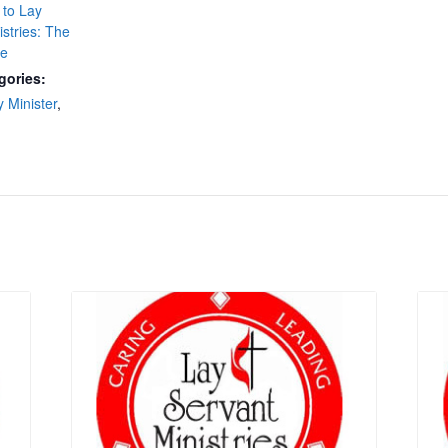
 to Lay
istries: The
se
gories:
y Minister
,