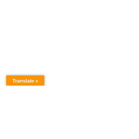
Translate »