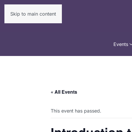
Skip to main content
Events
« All Events
This event has passed.