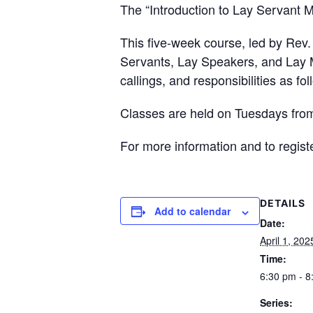
The “Introduction to Lay Servant M
This five-week course, led by Rev.
Servants, Lay Speakers, and Lay Mi
callings, and responsibilities as fo
Classes are held on Tuesdays from
For more information and to registe
DETAILS
Add to calendar
Date:
April 1, 202
Time:
6:30 pm - 8
Series: