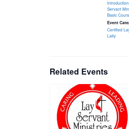
Introduction
Servant Min
Basic Cour
Event Cate
Certified La
Laity
Related Events