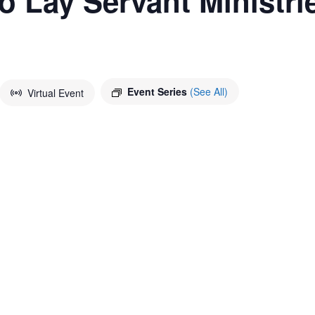
to Lay Servant Ministri
Event Series
(See All)
Virtual Event