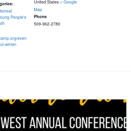
United States
+ Google
gories:
Map
etreat
Phone
oung People's
uth
509-962-2780
yfcamp.org/even
ol-winter-