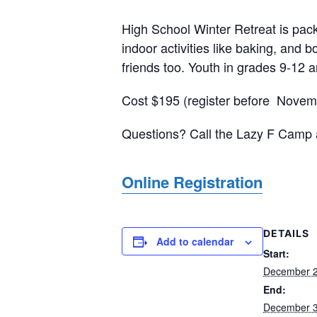
High School Winter Retreat is packe
indoor activities like baking, and 
friends too. Youth in grades 9-12 
Cost $195 (register before Novemb
Questions? Call the Lazy F Camp 
Online Registration
DETAILS
Add to calendar
Start:
December 2
End:
December 3