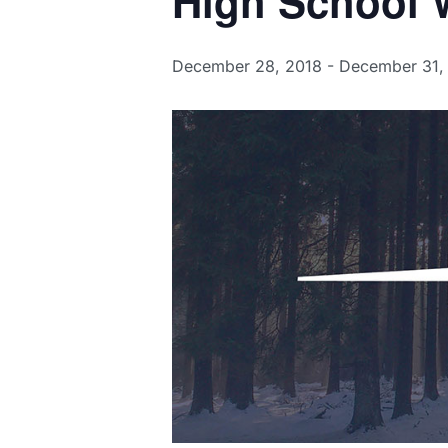
High School W
December 28, 2018
-
December 31,