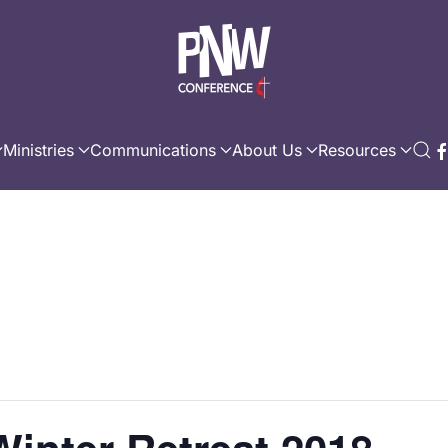
Ministries
Communications
About Us
Resources