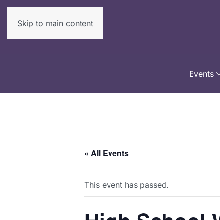
Skip to main content
Events
« All Events
This event has passed.