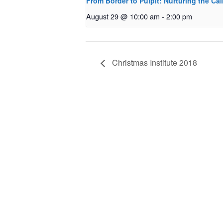
From Border to Pulpit: Nurturing the Cal
August 29 @ 10:00 am
-
2:00 pm
Christmas Institute 2018