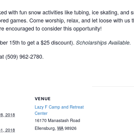
d with fun snow activities like tubing, ice skating, and
bored games. Come worship, relax, and let loose with us th
are encouraged to consider this opportunity!
er 15th to get a $25 discount).
Scholarships Available.
at (509) 962-2780.
VENUE
Lazy F Camp and Retreat
Center
8, 2018
16170 Manastash Road
Ellensburg
,
WA
98926
1, 2018