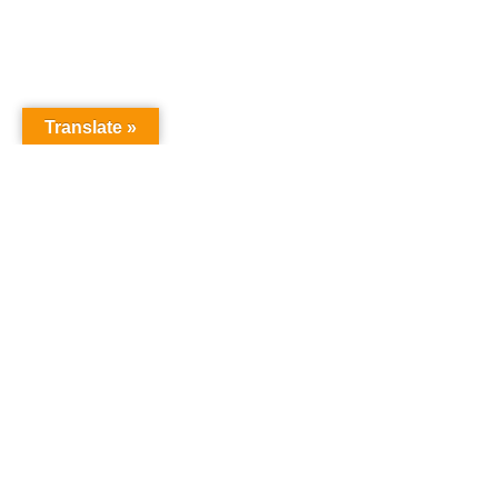
Translate »