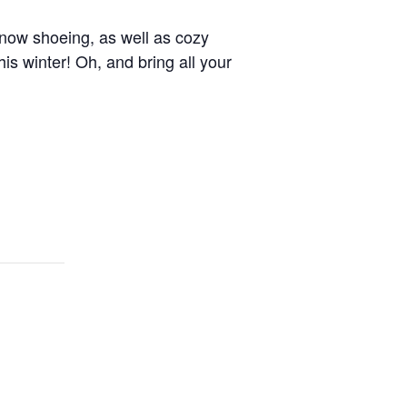
 snow shoeing, as well as cozy
is winter! Oh, and bring all your