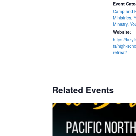
Event Cate
Camp and R
Ministries
,
Y
Ministry
,
Yo
Website:
https://laz
ts/high-scho
retreat/
Related Events