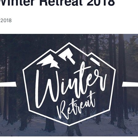
inter Retreat 2018
 2018