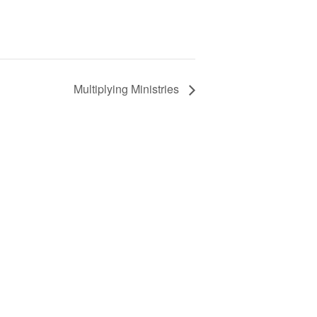
Multiplying Ministries