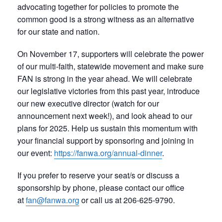
advocating together for policies to promote the
common good is a strong witness as an alternative
for our state and nation.
On November 17, supporters will celebrate the power
of our multi-faith, statewide movement and make sure
FAN is strong in the year ahead. We will celebrate
our legislative victories from this past year, introduce
our new executive director (watch for our
announcement next week!), and look ahead to our
plans for 2025. Help us sustain this momentum with
your financial support by sponsoring and joining in
our event:
https://fanwa.org/annual-dinner
.
If you prefer to reserve your seat/s or discuss a
sponsorship by phone, please contact our office
at
fan@fanwa.org
or call us at 206-625-9790.