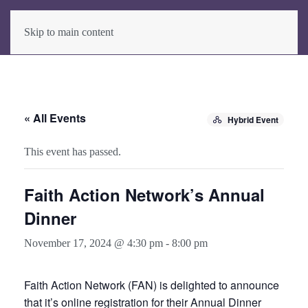
Skip to main content
« All Events
Hybrid Event
This event has passed.
Faith Action Network’s Annual
Dinner
November 17, 2024 @ 4:30 pm
-
8:00 pm
Faith Action Network (FAN) is delighted to announce
that it’s online registration for their Annual Dinner