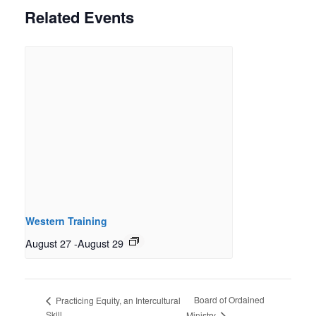
Related Events
Western Training
August 27
-
August 29
Board of Ordained
Practicing Equity, an Intercultural
Skill
Ministry