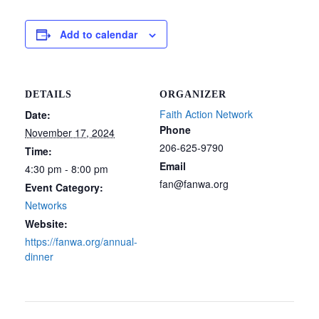
Add to calendar
DETAILS
ORGANIZER
Faith Action Network
Date:
Phone
November 17, 2024
206-625-9790
Time:
Email
4:30 pm - 8:00 pm
fan@fanwa.org
Event Category:
Networks
Website:
https://fanwa.org/annual-
dinner