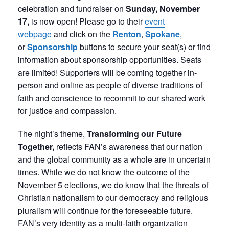
celebration and fundraiser on
Sunday, November
17,
is now open! Please go to their
event
webpage
and click on the
Renton
,
Spokane
,
or
Sponsorship
buttons to secure your seat(s) or find
information about sponsorship opportunities. Seats
are limited! Supporters will be coming together in-
person and online as people of diverse traditions of
faith and conscience to recommit to our shared work
for justice and compassion.
The night’s theme,
Transforming our Future
Together,
reflects FAN’s awareness that our nation
and the global community as a whole are in uncertain
times. While we do not know the outcome of the
November 5 elections, we do know that the threats of
Christian nationalism to our democracy and religious
pluralism will continue for the foreseeable future.
FAN’s very identity as a multi-faith organization