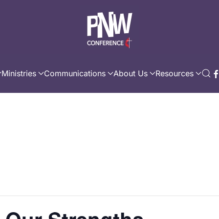
Ministries
Communications
About Us
Resources