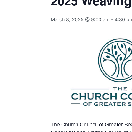
2025 Weaving
March 8, 2025 @ 9:00 am
-
4:30 p
The Church Council of Greater Sea