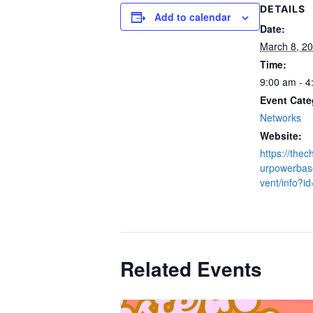
DETAILS
Add to calendar
Date:
March 8, 2
Time:
9:00 am - 4
Event Cate
Networks
Website:
https://thec
urpowerbase
vent/info?i
Related Events