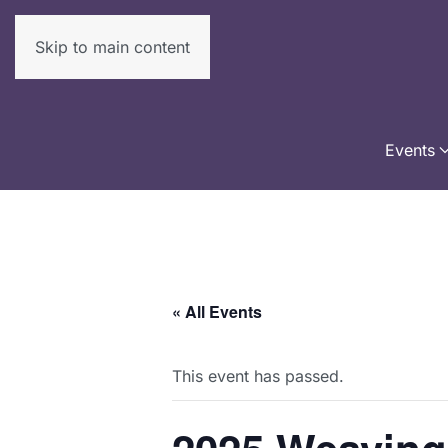
Skip to main content
Events
« All Events
This event has passed.