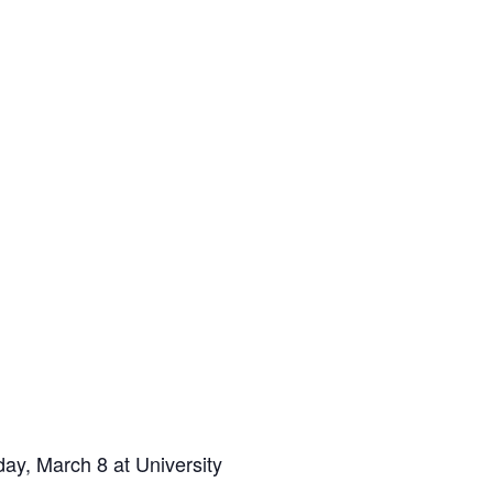
ay, March 8 at University