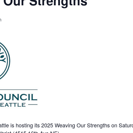
 Our Strengths
m
ttle is hosting its 2025 Weaving Our Strengths on Saturd