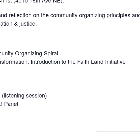
hrist (4515 16th Ave NE).
nd reflection on the community organizing principles an
ation & justice.
nity Organizing Spiral
sformation: Introduction to the Faith Land Initiative
(listening session)
! Panel