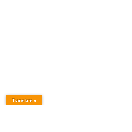
Translate »