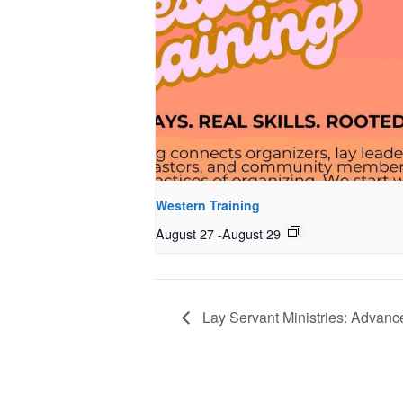
Western Training
August 27
-
August 29
Lay Servant Ministries: Advanc