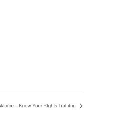
skforce – Know Your Rights Training