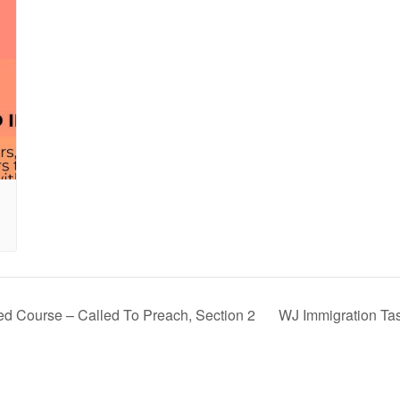
ed Course – Called To Preach, Section 2
WJ Immigration Ta