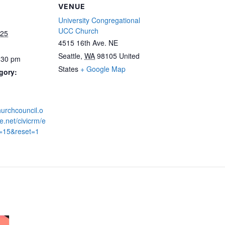
VENUE
University Congregational
UCC Church
025
4515 16th Ave. NE
Seattle
,
WA
98105
United
:30 pm
States
+ Google Map
gory:
hurchcouncil.o
.net/civicrm/e
d=15&reset=1