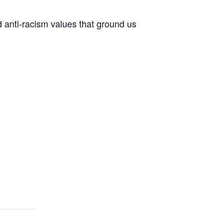
d anti-racism values that ground us