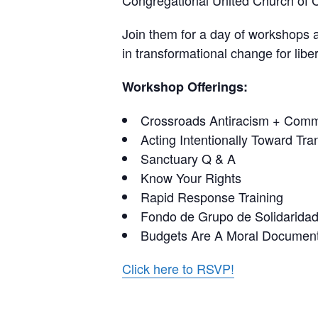
Congregational United Church of C
Join them for a day of workshops a
in transformational change for liber
Workshop Offerings:
Crossroads Antiracism + Commu
Acting Intentionally Toward Tran
Sanctuary Q & A
Know Your Rights
Rapid Response Training
Fondo de Grupo de Solidaridad 
Budgets Are A Moral Document
Click here to RSVP!