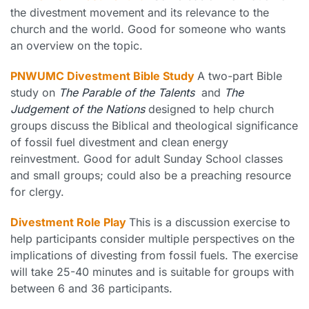
the divestment movement and its relevance to the
church and the world. Good for someone who wants
an overview on the topic.
PNWUMC Divestment Bible Study
A two-part Bible
study on
The Parable of the Talents
and
The
Judgement of the Nations
designed to help church
groups discuss the Biblical and theological significance
of fossil fuel divestment and clean energy
reinvestment. Good for adult Sunday School classes
and small groups; could also be a preaching resource
for clergy.
Divestment Role Play
This is a discussion exercise to
help participants consider multiple perspectives on the
implications of divesting from fossil fuels. The exercise
will take 25-40 minutes and is suitable for groups with
between 6 and 36 participants.