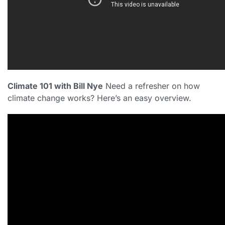
Climate 101 with Bill Nye
Need a refresher on how
climate change works? Here’s an easy overview.