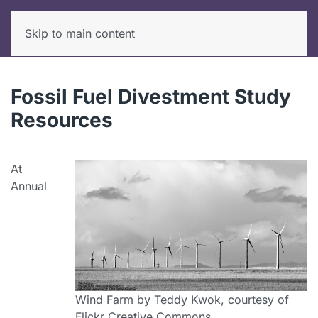
Skip to main content
Fossil Fuel Divestment Study
Resources
At
Annual
Wind Farm by Teddy Kwok, courtesy of
Flickr Creative Commons