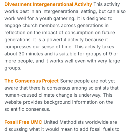
Divestment Intergenerational Activity
This activity
works best in an intergenerational setting, but can also
work well for a youth gathering. It is designed to
engage church members across generations in
reflection on the impact of consumption on future
generations. It is a powerful activity because it
compresses our sense of time. This activity takes
about 30 minutes and is suitable for groups of 9 or
more people, and it works well even with very large
groups.
The Consensus Project
Some people are not yet
aware that there is consensus among scientists that
human-caused climate change is underway. This
website provides background information on the
scientific consensus.
Fossil Free UMC
United Methodists worldwide are
discussing what it would mean to add fossil fuels to