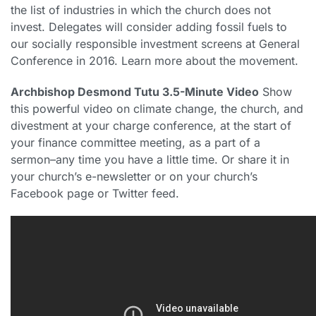
the list of industries in which the church does not
invest. Delegates will consider adding fossil fuels to
our socially responsible investment screens at General
Conference in 2016. Learn more about the movement.
Archbishop Desmond Tutu 3.5-Minute Video
Show
this powerful video on climate change, the church, and
divestment at your charge conference, at the start of
your finance committee meeting, as a part of a
sermon–any time you have a little time. Or share it in
your church’s e-newsletter or on your church’s
Facebook page or Twitter feed.