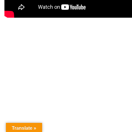
Translate »