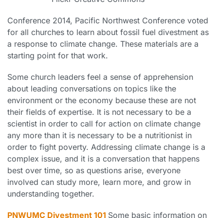
Conference 2014, Pacific Northwest Conference voted
for all churches to learn about fossil fuel divestment as
a response to climate change. These materials are a
starting point for that work.
Some church leaders feel a sense of apprehension
about leading conversations on topics like the
environment or the economy because these are not
their fields of expertise. It is not necessary to be a
scientist in order to call for action on climate change
any more than it is necessary to be a nutritionist in
order to fight poverty. Addressing climate change is a
complex issue, and it is a conversation that happens
best over time, so as questions arise, everyone
involved can study more, learn more, and grow in
understanding together.
PNWUMC Divestment 101
Some basic information on