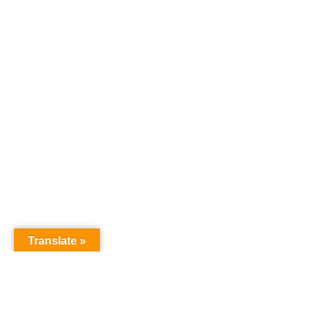
Translate »