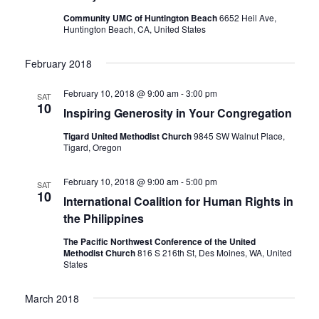
Community UMC of Huntington Beach
6652 Heil Ave,
Huntington Beach, CA, United States
February 2018
February 10, 2018 @ 9:00 am
-
3:00 pm
SAT
10
Inspiring Generosity in Your Congregation
Tigard United Methodist Church
9845 SW Walnut Place,
Tigard, Oregon
February 10, 2018 @ 9:00 am
-
5:00 pm
SAT
10
International Coalition for Human Rights in
the Philippines
The Pacific Northwest Conference of the United
Methodist Church
816 S 216th St, Des Moines, WA, United
States
March 2018