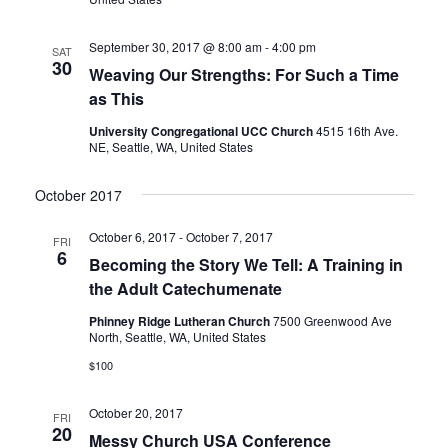
September 30, 2017 @ 8:00 am
-
4:00 pm
SAT
30
Weaving Our Strengths: For Such a Time
as This
University Congregational UCC Church
4515 16th Ave.
NE, Seattle, WA, United States
October 2017
October 6, 2017
-
October 7, 2017
FRI
6
Becoming the Story We Tell: A Training in
the Adult Catechumenate
Phinney Ridge Lutheran Church
7500 Greenwood Ave
North, Seattle, WA, United States
$100
October 20, 2017
FRI
20
Messy Church USA Conference