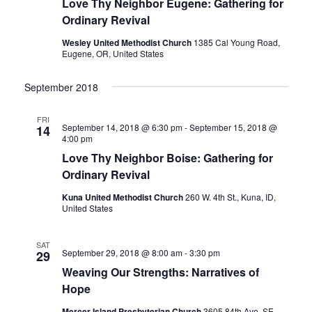
Love Thy Neighbor Eugene: Gathering for
Ordinary Revival
Wesley United Methodist Church
1385 Cal Young Road,
Eugene, OR, United States
September 2018
FRI
September 14, 2018 @ 6:30 pm
-
September 15, 2018 @
14
4:00 pm
Love Thy Neighbor Boise: Gathering for
Ordinary Revival
Kuna United Methodist Church
260 W. 4th St., Kuna, ID,
United States
SAT
September 29, 2018 @ 8:00 am
-
3:30 pm
29
Weaving Our Strengths: Narratives of
Hope
Mercer Island Presbyterian Church
3605 84th Ave. SE,