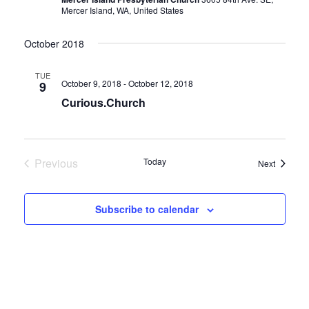
Mercer Island, WA, United States
October 2018
TUE
October 9, 2018
-
October 12, 2018
9
Curious.Church
Previous
Today
Events
Next
Events
Subscribe to calendar