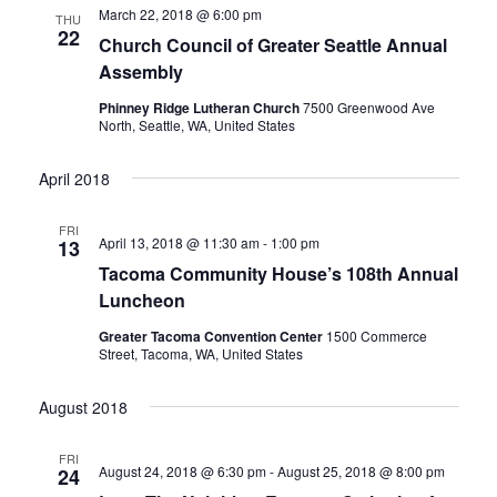
March 22, 2018 @ 6:00 pm
THU
22
Church Council of Greater Seattle Annual
Assembly
Phinney Ridge Lutheran Church
7500 Greenwood Ave
North, Seattle, WA, United States
April 2018
FRI
April 13, 2018 @ 11:30 am
-
1:00 pm
13
Tacoma Community House’s 108th Annual
Luncheon
Greater Tacoma Convention Center
1500 Commerce
Street, Tacoma, WA, United States
August 2018
FRI
August 24, 2018 @ 6:30 pm
-
August 25, 2018 @ 8:00 pm
24