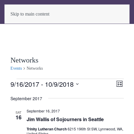
Skip to main content
Networks
Events
Networks
Events
9/16/2017
 - 
10/9/2018
View
Even
List
View
Select
Navig
September 2017
date.
Navig
September 16, 2017
SAT
16
Jim Wallis of Sojourners in Seattle
Trinity Lutheran Church
6215 196th St SW, Lynnwood, WA,
United States