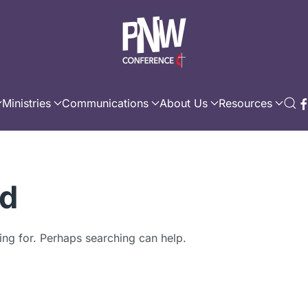
Ministries
Communications
About Us
Resources
nd
ing for. Perhaps searching can help.