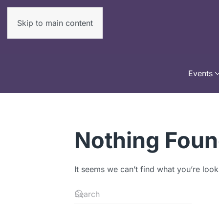
Skip to main content
Events
Nothing Fou
It seems we can’t find what you’re look