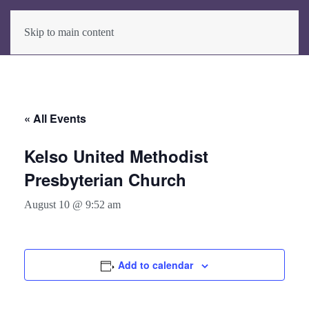
Skip to main content
« All Events
Kelso United Methodist
Presbyterian Church
August 10 @ 9:52 am
Add to calendar