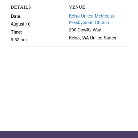
DETAILS
VENUE
Kelso United Methodist
Date:
Presbyterian Church
August 10
206 Cowlitz Way
Time:
Kelso
,
WA
United States
9:52 am