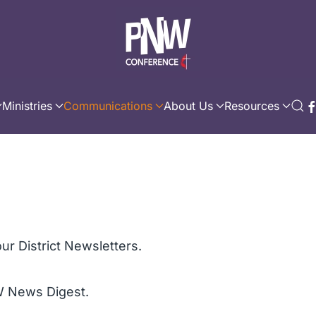
Ministries
Communications
About Us
Resources
ur District Newsletters.
W News Digest.