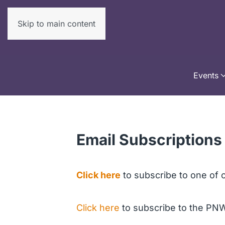
Skip to main content
Events
Email Subscriptions
Click here
to subscribe to one of o
Click here
to subscribe to the PN